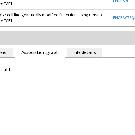
ENCBS701C
ns
TAF1
2 cell line genetically modified (insertion) using CRISPR
ENCBS677Q
ns
TAF1
ser
Association graph
File details
icable.