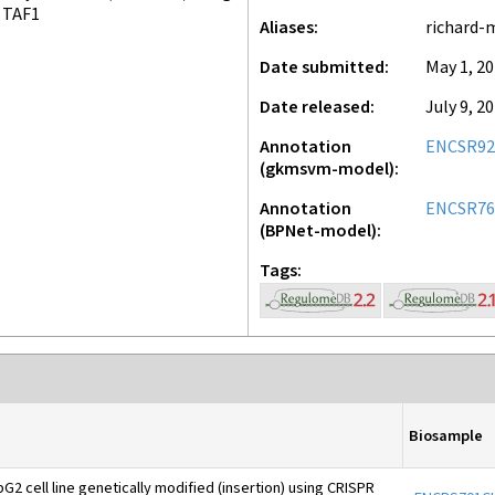
TAF1
Aliases
richard-
Date submitted
May 1, 2
Date released
July 9, 2
Annotation
ENCSR9
(gkmsvm-model)
Annotation
ENCSR76
(BPNet-model)
Tags
Biosample
2 cell line genetically modified (insertion) using CRISPR