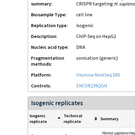
summary
CRISPR targeting
H. sapiens
Biosample Type
cell line
Replication type
isogenic
Description
ChIP-Seq on HepG2
Nucleic acid type
DNA
Fragmentation
sonication (generic)
methods
Platform
Illumina NextSeq 500
Controls
ENCSR239QGH
Isogenic replicates
Isogenic
Technical
Summary
replicate
replicate
Homo sapiens
HepG