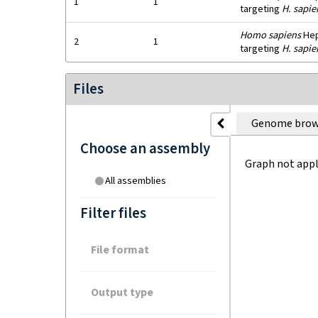
1
1
targeting
H. sapie
Homo sapiens
HepG
2
1
targeting
H. sapie
Files
Genome brow
Choose an assembly
Graph not appl
All assemblies
Filter files
File format
Output type