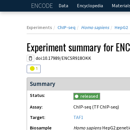
ENCODE
Home
Data
Encyclopedia
Material
Experiments
ChIP-seq
Homo sapiens
HepG2
Experiment
summary for
ENC
doi:10.17989/ENCSR918OKK
Audit
warning
1
Summary
Status
released
Assay
ChIP-seq
(TF ChIP-seq)
Target
TAF1
Biosample
Homo sapiens
HepG2 genetica