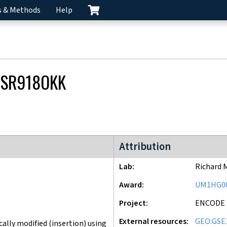
s & Methods
Help
SR918OKK
ENCODE4 project
Attribution
Lab
Richard 
Award
UM1HG0
Project
ENCODE
External resources
GEO:GSE
lly modified (insertion) using