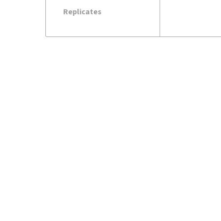
Replicates