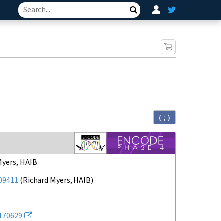
Search
{ ; }
Myers, HAIB
09411
(
Richard Myers, HAIB
)
170629