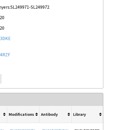
myers:SL249971-SL249972
020
020
23DKE
4RZF
Modifications
Antibody
Library