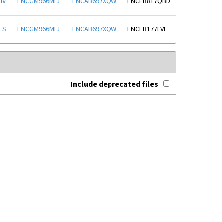
HV
ENCGM966MFJ
ENCAB697XQW
ENCLB817QBD
ES
ENCGM966MFJ
ENCAB697XQW
ENCLB177LVE
Include deprecated files