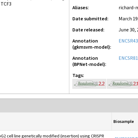
TCF3
Aliases
richard-
Date submitted
March 19
Date released
June 30, 
Annotation
ENCSR43
(gkmsvm-model)
Annotation
ENCSR81
(BPNet-model)
Tags
Biosample
2 cell line genetically modified (insertion) using CRISPR