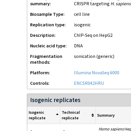
summary
CRISPR targeting
H. sapiens
Biosample Type
cell line
Replication type
isogenic
Description
ChIP-Seq on HepG2
Nucleic acid type
DNA
Fragmentation
sonication (generic)
methods
Platform
Illumina NovaSeq 6000
Controls
ENCSR042HRU
Isogenic replicates
Isogenic
Technical
Summary
replicate
replicate
Homo sapiens
HepG