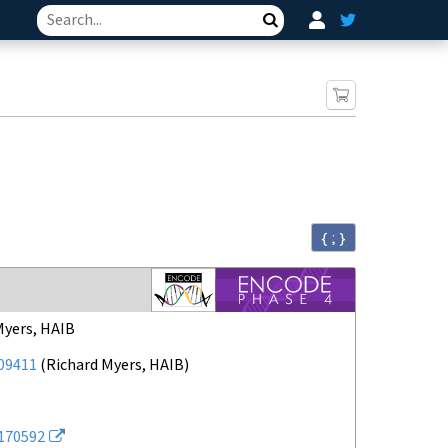
Search
{ ; }
Myers, HAIB
09411
(
Richard Myers, HAIB
)
170592