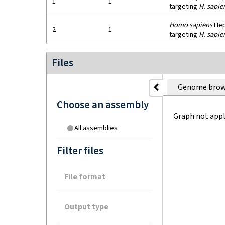
1
1
targeting
H. sapie
Homo sapiens
HepG
2
1
targeting
H. sapie
Files
Genome brow
Choose an assembly
Graph not appl
All assemblies
Filter files
File format
Output type