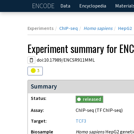
ENCODE
Home
Data
Encyclopedia
Material
Experiments
ChIP-seq
Homo sapiens
HepG2
Experiment
summary for
EN
doi:10.17989/ENCSR911MML
Audit
warning
3
Summary
Status
released
Assay
ChIP-seq
(TF ChIP-seq)
Target
TCF3
Biosample
Homo sapiens
HepG2 genetica