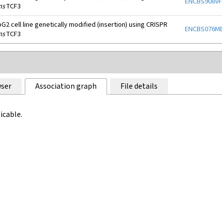
ENCBS908V
ns
TCF3
2 cell line genetically modified (insertion) using CRISPR
ENCBS076M
ns
TCF3
ser
Association graph
File details
icable.