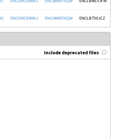
FO
ENCGM150MAJ
ENCAB697XQW
ENCLB467OFW
BZ
ENCGM150MAJ
ENCAB697XQW
ENCLB750JCZ
Include deprecated files