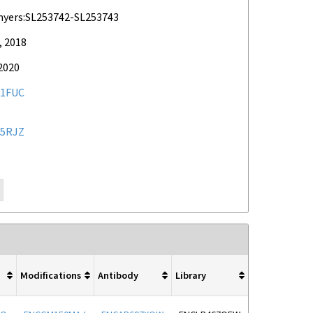
myers:SL253742-SL253743
, 2018
2020
1FUC
5RJZ
Modifications
Antibody
Library