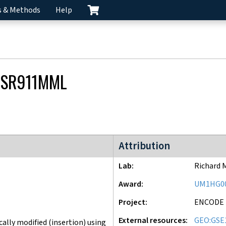
s & Methods
Help
CSR911MML
ENCODE4 project
Attribution
Lab
Richard 
Award
UM1HG0
Project
ENCODE
External resources
GEO:GSE
lly modified (insertion) using