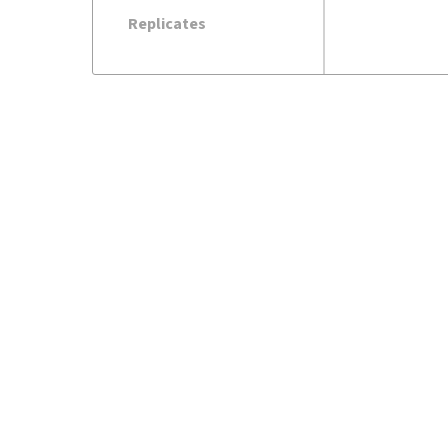
Replicates