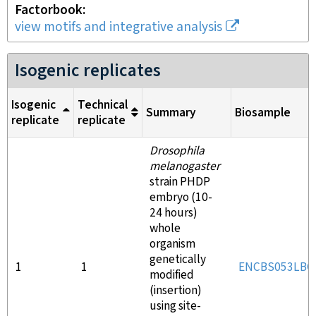
Factorbook
view motifs and integrative analysis
Isogenic replicates
Isogenic
Technical
Summary
Biosample
replicate
replicate
Drosophila
melanogaster
strain PHDP
embryo (10-
24 hours)
whole
organism
genetically
1
1
ENCBS053LBG
modified
(insertion)
using site-