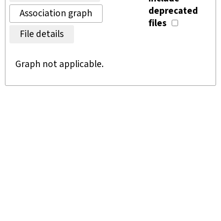
deprecated
Association graph
files
File details
Graph not applicable.