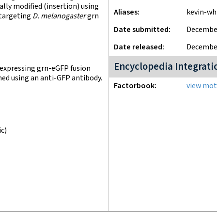
lly modified (insertion) using
Aliases
kevin-wh
 targeting
D. melanogaster
grn
Date submitted
December
Date released
December
Encyclopedia Integrati
 expressing grn-eGFP fusion
med using an anti-GFP antibody.
Factorbook
view moti
ic)