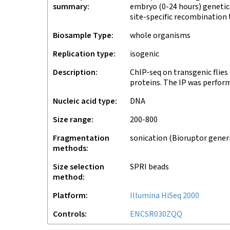
summary
embryo (0-24 hours) genetica
site-specific recombination
Biosample Type
whole organisms
Replication type
isogenic
Description
ChIP-seq on transgenic flies
proteins. The IP was perfor
Nucleic acid type
DNA
Size range
200-800
Fragmentation
sonication (Bioruptor gener
methods
Size selection
SPRI beads
method
Platform
Illumina HiSeq 2000
Controls
ENCSR030ZQQ