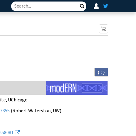
Search
{ ; }
ite, UChicago
7355
(
Robert Waterston, UW
)
258081