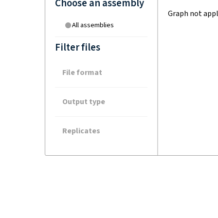
Choose an assembly
Graph not appl
All assemblies
Filter files
File format
Output type
Replicates