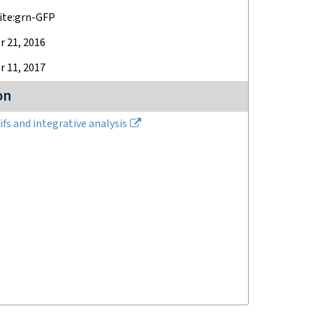
ite:grn-GFP
 21, 2016
 11, 2017
on
fs and integrative analysis