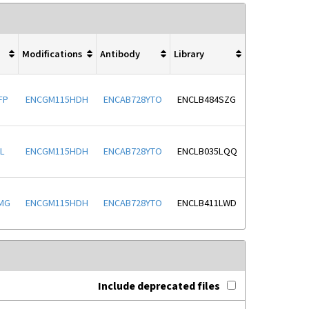
Modifications
Antibody
Library
FP
ENCGM115HDH
ENCAB728YTO
ENCLB484SZG
L
ENCGM115HDH
ENCAB728YTO
ENCLB035LQQ
MG
ENCGM115HDH
ENCAB728YTO
ENCLB411LWD
Include deprecated files