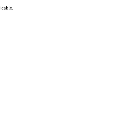
icable.