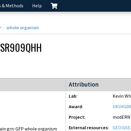
s & Methods
Help
r
whole organism
CSR909QHH
modERN project
Attribution
Lab
Kevin Wh
Award
U41HG00
Project
modERN
External resources
GEO:GSE
ain grn-GFP whole organism