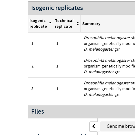
Isogenic replicates
Isogenic
Technical
Summary
replicate
replicate
Drosophila melanogaster
st
1
1
organism genetically modifie
D. melanogaster
grn
Drosophila melanogaster
st
2
1
organism genetically modifie
D. melanogaster
grn
Drosophila melanogaster
st
3
1
organism genetically modifie
D. melanogaster
grn
Files
Genome brow