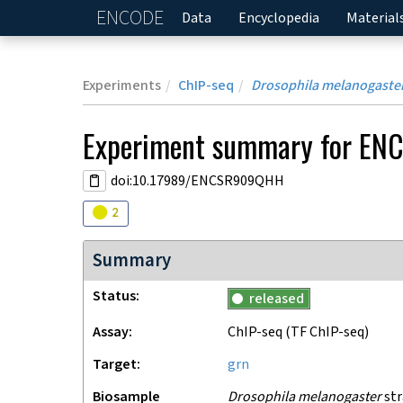
ENCODE
Home
Data
Encyclopedia
Material
Experiments
ChIP-seq
Drosophila melanogaste
Experiment
summary for
EN
doi:10.17989/ENCSR909QHH
Audit
warning
2
Summary
Status
released
Assay
ChIP-seq
(TF ChIP-seq)
Target
grn
Biosample
Drosophila melanogaster
str