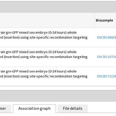
Biosample
rain grn-GFP mixed sex embryo (0-24 hours) whole
d (insertion) using site-specific recombination targeting
ENCBS466H
rain grn-GFP mixed sex embryo (0-24 hours) whole
d (insertion) using site-specific recombination targeting
ENCBS187UI
rain grn-GFP mixed sex embryo (0-24 hours) whole
d (insertion) using site-specific recombination targeting
ENCBS721S
ser
Association graph
File details