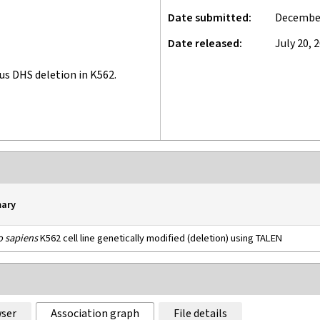
Date submitted
December
Date released
July 20, 
 DHS deletion in K562.
ary
 sapiens
K562 cell line genetically modified (deletion) using TALEN
ser
Association graph
File details