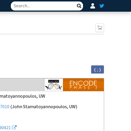
Search
{ ; }
amatoyannopoulos, UW
7010
(
John Stamatoyannopoulos, UW
)
90421