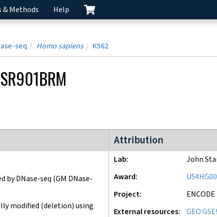
s & Methods
Help
Nase-seq
Homo sapiens
K562
CSR901BRM
ENCODE3 project
Attribution
Lab
John St
Award
U54HG00
ed by DNase-seq
(GM DNase-
Project
ENCODE
ly modified (deletion) using
External resources
GEO:GSE