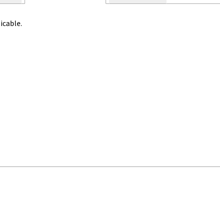
icable.