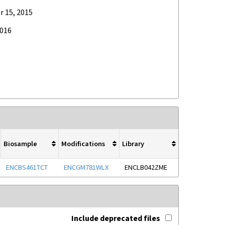
 15, 2015
2016
Biosample
Modifications
Library
ENCBS461TCT
ENCGM781WLX
ENCLB042ZME
Include deprecated files