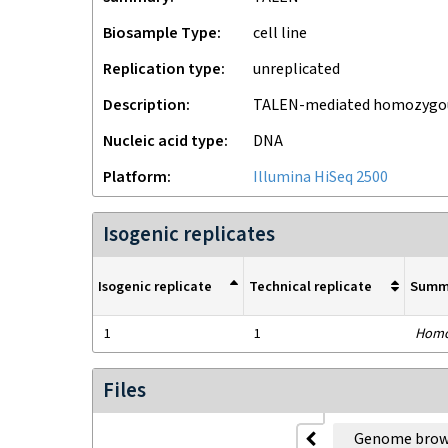
Biosample Type
cell line
Replication type
unreplicated
Description
TALEN-mediated homozygous
Nucleic acid type
DNA
Platform
Illumina HiSeq 2500
Isogenic replicates
Isogenic replicate
Technical replicate
Summ
1
1
Homo
Files
Genome brow