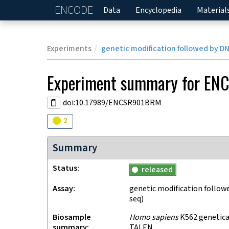
ENCODE
Home
Data
Encyclopedia
Material
Experiments
genetic modification followed by D
Experiment
summary for
EN
doi:10.17989/ENCSR901BRM
Audit
warning
2
Summary
Status
released
Assay
genetic modification follow
seq)
Biosample
Homo sapiens
K562 genetical
summary
TALEN