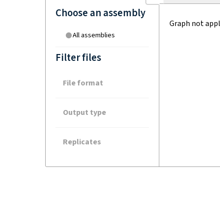
Choose an assembly
Graph not appl
All assemblies
Filter files
File format
Output type
Replicates