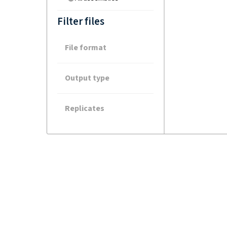
Filter files
File format
Output type
Replicates