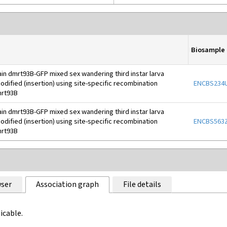
Biosample
ain dmrt93B-GFP mixed sex wandering third instar larva
dified (insertion) using site-specific recombination
ENCBS234
rt93B
ain dmrt93B-GFP mixed sex wandering third instar larva
dified (insertion) using site-specific recombination
ENCBS563Z
rt93B
ser
Association graph
File details
icable.