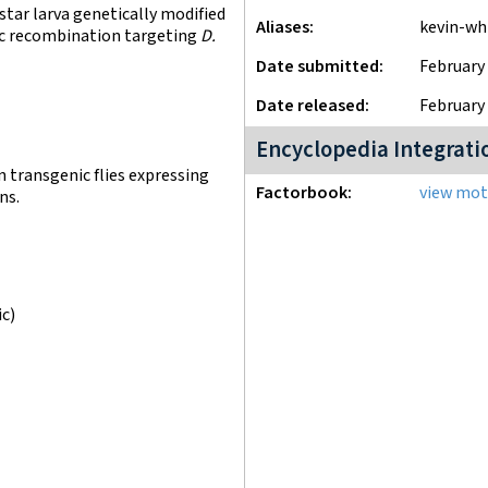
tar larva genetically modified
Aliases
kevin-wh
fic recombination targeting
D.
Date submitted
February 
Date released
February 
Encyclopedia Integrati
n transgenic flies expressing
Factorbook
view moti
ns.
ic)