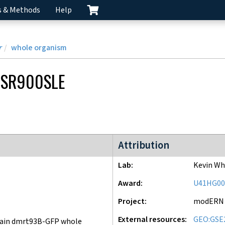
s & Methods
Help
r
whole organism
SR900SLE
modERN project
Attribution
Lab
Kevin Wh
Award
U41HG00
Project
modERN
External resources
GEO:GSE
ain dmrt93B-GFP whole