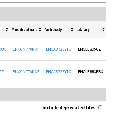
Modifications
Antibody
Library
UUC
ENCGM770KOF
ENCAB728YTO
ENCLB895CZF
IT
ENCGM770KOF
ENCAB728YTO
ENCLB883PBX
Include deprecated files