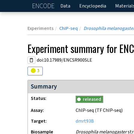
ENCODE
Home
Data
Encyclopedia
Material
Experiments
ChIP-seq
Drosophila melanogaste
Experiment
summary for
ENC
doi:10.17989/ENCSR900SLE
Audit
warning
3
Summary
Status
released
Assay
ChIP-seq
(TF ChIP-seq)
Target
dmrt93B
Biosample
Drosophila melanogaster
str