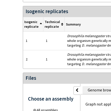
Isogenic replicates
Isogenic
Technical
Summary
replicate
replicate
Drosophila melanogaster
str
1
1
whole organism genetically mo
targeting
D. melanogaster
dm
Drosophila melanogaster
str
2
1
whole organism genetically mo
targeting
D. melanogaster
dm
Files
Genome brow
Choose an assembly
Graph not appl
All assemblies