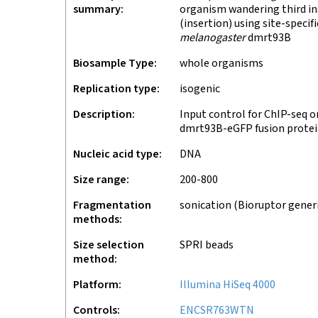
summary
organism wandering third ins
(insertion) using site-speci
melanogaster
dmrt93B
Biosample Type
whole organisms
Replication type
isogenic
Description
Input control for ChIP-seq o
dmrt93B-eGFP fusion protei
Nucleic acid type
DNA
Size range
200-800
Fragmentation
sonication (Bioruptor gener
methods
Size selection
SPRI beads
method
Platform
Illumina HiSeq 4000
Controls
ENCSR763WTN