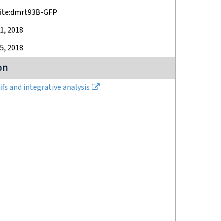
ite:dmrt93B-GFP
1, 2018
5, 2018
on
fs and integrative analysis