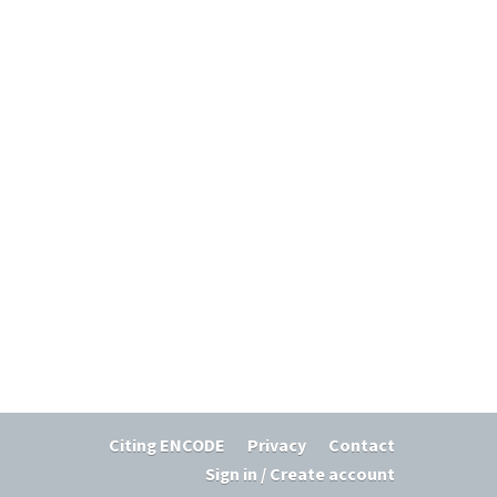
Citing ENCODE
Privacy
Contact
Sign in / Create account