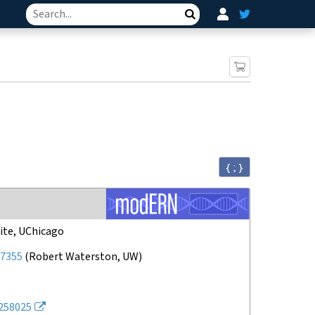
Search
{ ; }
ite, UChicago
7355
(
Robert Waterston, UW
)
258025