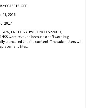
ite:CG16815-GFP
 21, 2016
0, 2017
9GGW, ENCFF327HWE, ENCFF522UCU,
NSS were revoked because a software bug
lly truncated the file content. The submitters will
eplacement files.