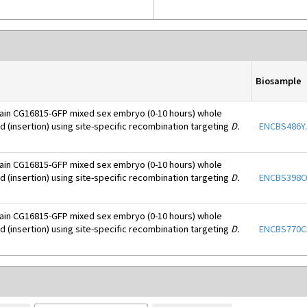
Biosample
ain CG16815-GFP mixed sex embryo (0-10 hours) whole
d (insertion) using site-specific recombination targeting
D.
ENCBS486Y
ain CG16815-GFP mixed sex embryo (0-10 hours) whole
d (insertion) using site-specific recombination targeting
D.
ENCBS398
ain CG16815-GFP mixed sex embryo (0-10 hours) whole
d (insertion) using site-specific recombination targeting
D.
ENCBS770C