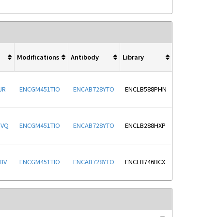
Modifications
Antibody
Library
JR
ENCGM451TIO
ENCAB728YTO
ENCLB588PHN
OVQ
ENCGM451TIO
ENCAB728YTO
ENCLB288HXP
BV
ENCGM451TIO
ENCAB728YTO
ENCLB746BCX