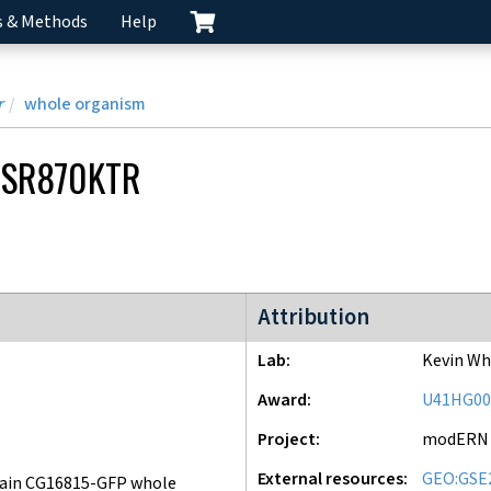
s & Methods
Help
r
whole organism
SR870KTR
modERN project
Attribution
Lab
Kevin Wh
Award
U41HG00
Project
modERN
External resources
GEO:GSE
ain CG16815-GFP whole