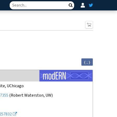
Search
{ ; }
ite, UChicago
7355
(
Robert Waterston, UW
)
257832