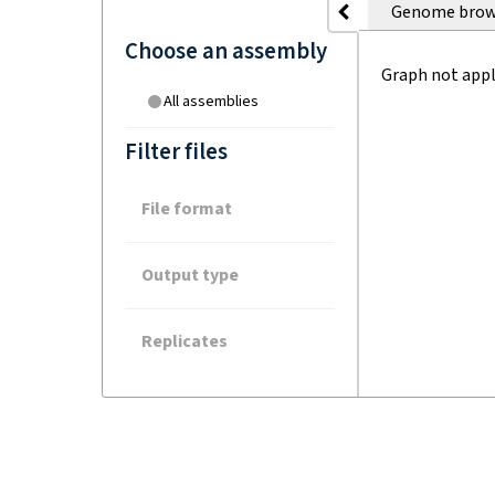
Genome brow
Choose an assembly
Graph not appl
All assemblies
Filter files
File format
Output type
Replicates