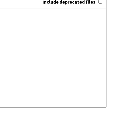
Include deprecated files