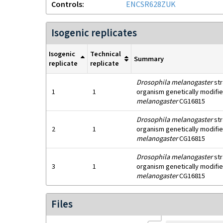
Controls
ENCSR628ZUK
Isogenic replicates
Isogenic
Technical
Summary
replicate
replicate
Drosophila melanogaster
str
1
1
organism genetically modifie
melanogaster
CG16815
Drosophila melanogaster
str
2
1
organism genetically modifie
melanogaster
CG16815
Drosophila melanogaster
str
3
1
organism genetically modifie
melanogaster
CG16815
Files