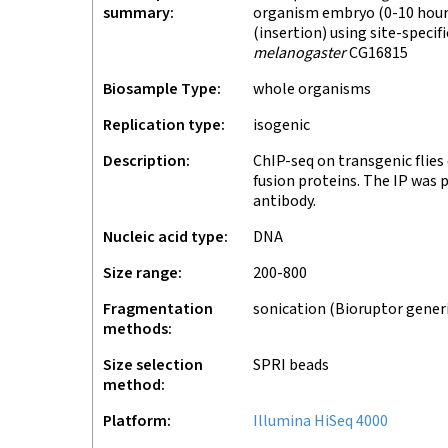
summary
organism embryo (0-10 hours
(insertion) using site-speci
melanogaster
CG16815
Biosample Type
whole organisms
Replication type
isogenic
Description
ChIP-seq on transgenic flie
fusion proteins. The IP was
antibody.
Nucleic acid type
DNA
Size range
200-800
Fragmentation
sonication (Bioruptor gener
methods
Size selection
SPRI beads
method
Platform
Illumina HiSeq 4000