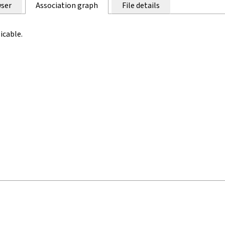
ser
Association graph
File details
icable.