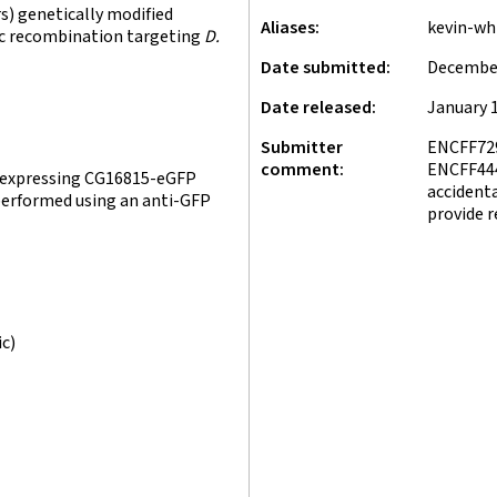
) genetically modified
Aliases
kevin-wh
fic recombination targeting
D.
Date submitted
December
Date released
January 1
Submitter
ENCFF72
comment
ENCFF444
s expressing CG16815-eGFP
accidenta
 performed using an anti-GFP
provide r
ic)