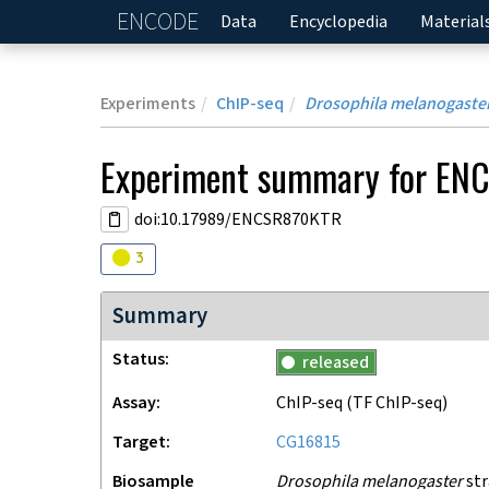
ENCODE
Home
Data
Encyclopedia
Material
Experiments
ChIP-seq
Drosophila melanogaste
Experiment
summary for
ENC
doi:10.17989/ENCSR870KTR
Audit
warning
3
Summary
Status
released
Assay
ChIP-seq
(TF ChIP-seq)
Target
CG16815
Biosample
Drosophila melanogaster
str