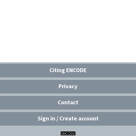
Citing ENCODE
Privacy
Contact
Sign in / Create account