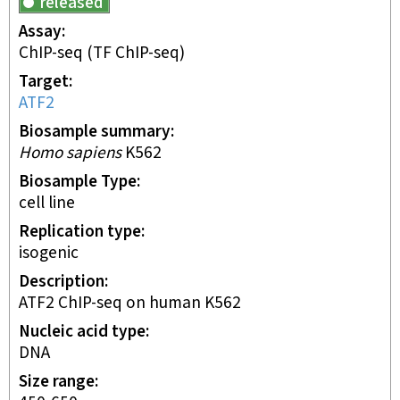
released
Assay
ChIP-seq
(TF ChIP-seq)
Target
ATF2
Biosample summary
Homo sapiens
K562
Biosample Type
cell line
Replication type
isogenic
Description
ATF2 ChIP-seq on human K562
Nucleic acid type
DNA
Size range