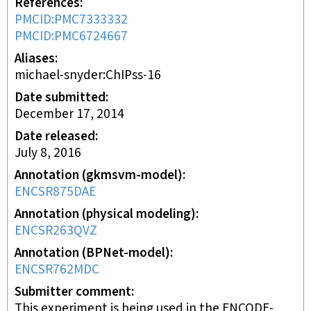
References
PMCID:PMC7333332
PMCID:PMC6724667
Aliases
michael-snyder:ChIPss-16
Date submitted
December 17, 2014
Date released
July 8, 2016
Annotation (gkmsvm-model)
ENCSR875DAE
Annotation (physical modeling)
ENCSR263QVZ
Annotation (BPNet-model)
ENCSR762MDC
Submitter comment
This experiment is being used in the ENCODE-