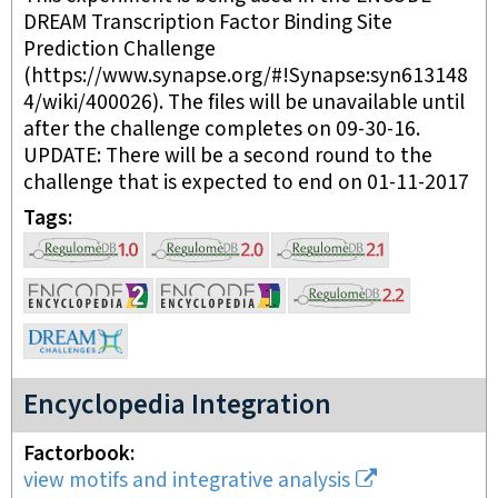
DREAM Transcription Factor Binding Site
Prediction Challenge
(https://www.synapse.org/#!Synapse:syn613148
4/wiki/400026). The files will be unavailable until
after the challenge completes on 09-30-16.
UPDATE: There will be a second round to the
challenge that is expected to end on 01-11-2017
Tags
Encyclopedia Integration
Factorbook
view motifs and integrative analysis