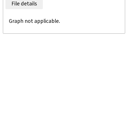
File details
Graph not applicable.