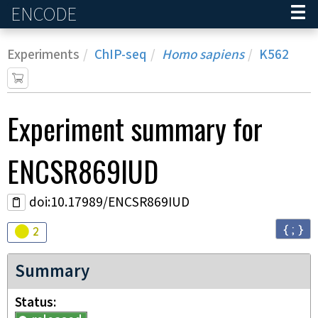
ENCODE
Home
Experiments
ChIP-seq
Homo sapiens
K562
Experiment
summary for
ENCSR869IUD
doi:10.17989/ENCSR869IUD
{ ; }
Audit
warning
2
Summary
Status