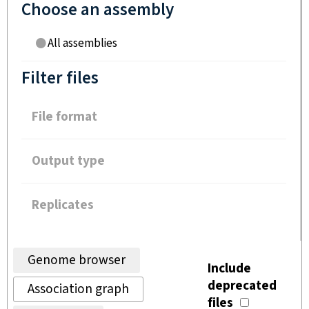
Choose an assembly
All assemblies
Filter files
File format
Output type
Replicates
Genome browser
Include
deprecated
Association graph
files