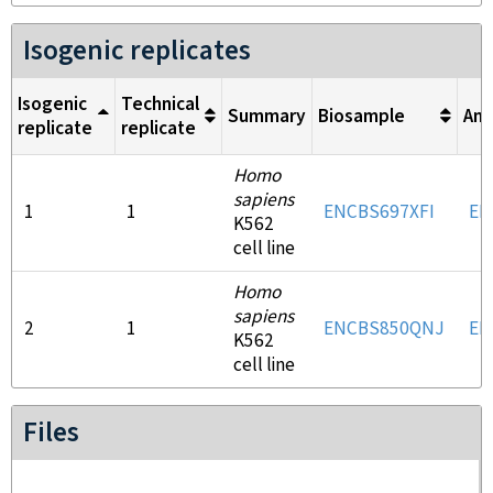
Isogenic replicates
Isogenic
Technical
Summary
Biosample
Ant
replicate
replicate
Homo
sapiens
1
1
ENCBS697XFI
EN
K562
cell line
Homo
sapiens
2
1
ENCBS850QNJ
EN
K562
cell line
Files