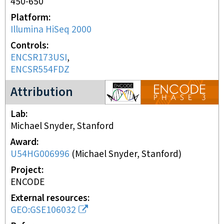
450-650
Platform
Illumina HiSeq 2000
Controls
ENCSR173USI
ENCSR554FDZ
ENCODE3 project
Attribution
Lab
Michael Snyder, Stanford
Award
U54HG006996
(
Michael Snyder, Stanford
)
Project
ENCODE
External resources
GEO:GSE106032