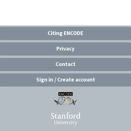
Citing ENCODE
Privacy
Contact
Sign in / Create account