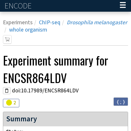
ENCODE
Home
Experiments
ChIP-seq
Drosophila melanogaster
whole organism
Experiment
summary for
ENCSR864LDV
doi:10.17989/ENCSR864LDV
{ ; }
Audit
warning
2
Summary