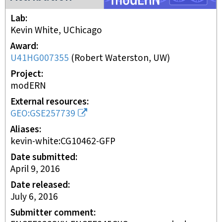
Lab
Kevin White, UChicago
Award
U41HG007355
(
Robert Waterston, UW
)
Project
modERN
External resources
GEO:GSE257739
Aliases
kevin-white:CG10462-GFP
Date submitted
April 9, 2016
Date released
July 6, 2016
Submitter comment