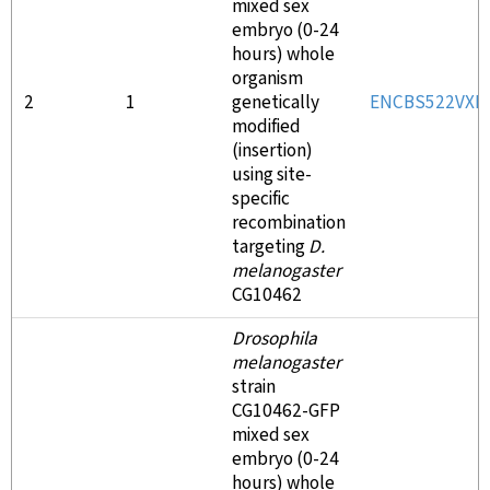
mixed sex
embryo (0-24
hours) whole
organism
2
1
genetically
ENCBS522VXK
modified
(insertion)
using site-
specific
recombination
targeting
D.
melanogaster
CG10462
Drosophila
melanogaster
strain
CG10462-GFP
mixed sex
embryo (0-24
hours) whole