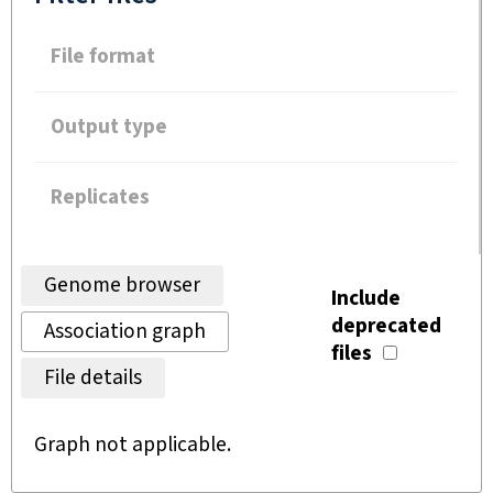
File format
Output type
Replicates
Genome browser
Include
deprecated
Association graph
files
File details
Graph not applicable.