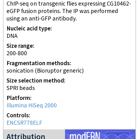
ChIP-seq on transgenic flies expressing CG10462-
eGFP fusion proteins. The IP was performed
using an anti-GFP antibody.
Nucleic acid type
DNA
Size range
200-800
Fragmentation methods
sonication (Bioruptor generic)
Size selection method
SPRI beads
Platform
Illumina HiSeq 2000
Controls
ENCSR778ELF
modERN project
Attribution