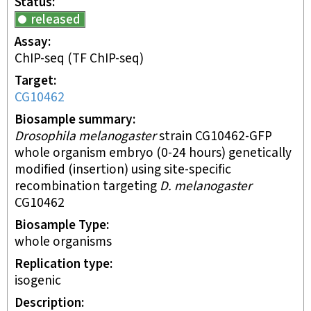
Status
released
Assay
ChIP-seq
(TF ChIP-seq)
Target
CG10462
Biosample summary
Drosophila melanogaster
strain CG10462-GFP
whole organism embryo (0-24 hours) genetically
modified (insertion) using site-specific
recombination targeting
D. melanogaster
CG10462
Biosample Type
whole organisms
Replication type
isogenic
Description