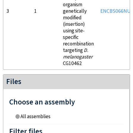
organism
3
1
genetically
ENCBS066NU
modified
(insertion)
using site-
specific
recombination
targeting
D.
melanogaster
CG10462
Files
Choose an assembly
All assemblies
Filter files