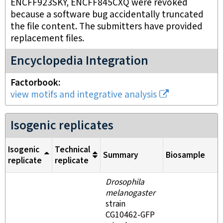
ENCFF923SKY, ENCFF845CXQ were revoked
because a software bug accidentally truncated
the file content. The submitters have provided
replacement files.
Encyclopedia Integration
Factorbook
view motifs and integrative analysis
Isogenic replicates
Isogenic
Technical
Summary
Biosample
replicate
replicate
Drosophila
melanogaster
strain
CG10462-GFP