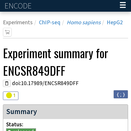
ENCODE
Home
Experiments
ChIP-seq
Homo sapiens
HepG2
Experiment
summary for
ENCSR849DFF
doi:10.17989/ENCSR849DFF
{ ; }
Audit
warning
1
Summary
Status