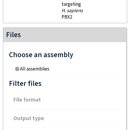
targeting
H. sapiens
PBX2
Files
Choose an assembly
All assemblies
Filter files
File format
Output type