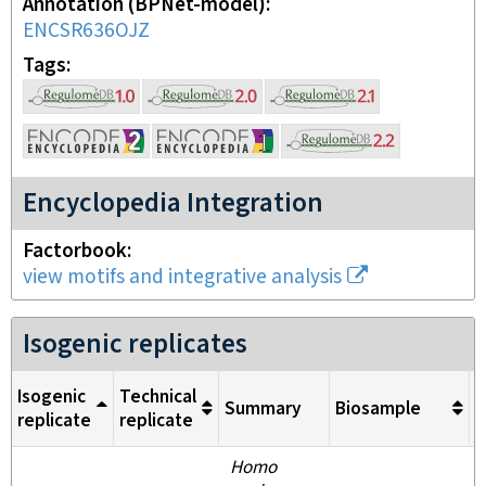
Annotation (BPNet-model)
ENCSR636OJZ
Tags
Encyclopedia Integration
Factorbook
view motifs and integrative analysis
Isogenic replicates
Isogenic
Technical
Summary
Biosample
M
replicate
replicate
Homo