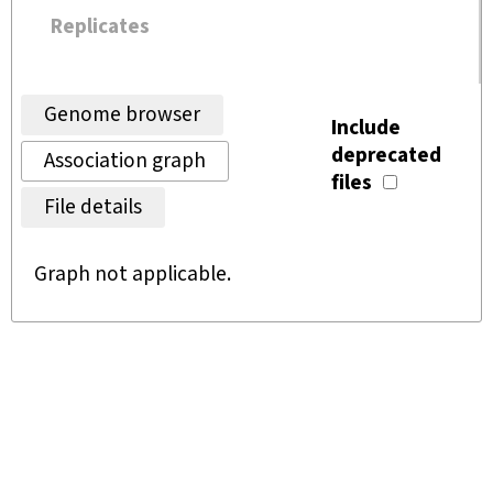
Replicates
Genome browser
Include
deprecated
Association graph
files
File details
Graph not applicable.