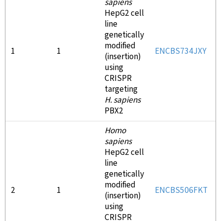
sapiens
HepG2 cell
line
genetically
modified
1
1
ENCBS734JXY
(insertion)
using
CRISPR
targeting
H. sapiens
PBX2
Homo
sapiens
HepG2 cell
line
genetically
modified
2
1
ENCBS506FKT
(insertion)
using
CRISPR