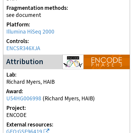
Fragmentation methods
see document
Platform
Illumina HiSeq 2000
Controls
ENCSR346XJA
ENCODE3 project
Attribution
Lab
Richard Myers, HAIB
Award
U54HG006998
(
Richard Myers, HAIB
)
Project
ENCODE
External resources
GEO:GSE96419