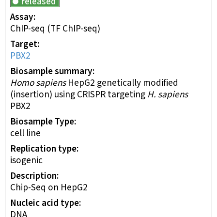
released
Assay
ChIP-seq
(TF ChIP-seq)
Target
PBX2
Biosample summary
Homo sapiens
HepG2 genetically modified
(insertion) using CRISPR targeting
H. sapiens
PBX2
Biosample Type
cell line
Replication type
isogenic
Description
Chip-Seq on HepG2
Nucleic acid type
DNA