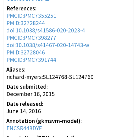
References
PMCID:PMC7355251
PMID:32728244
doi:10.1038/s41586-020-2023-4
PMCID:PMC7398277
doi:10.1038/s41467-020-14743-w
PMID:32728046
PMCID:PMC7391744
Aliases
richard-myers:SL124768-SL124769
Date submitted
December 16, 2015
Date released
June 14, 2016
Annotation (gkmsvm-model)
ENCSR448DYF