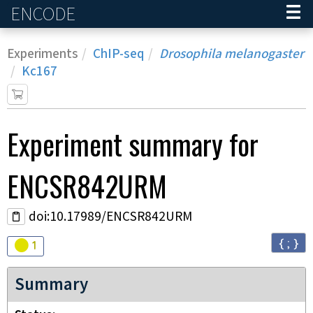
ENCODE
Home
Experiments
ChIP-seq
Drosophila melanogaster
Kc167
Experiment
summary for
ENCSR842URM
doi:10.17989/ENCSR842URM
{ ; }
Audit
warning
1
Summary