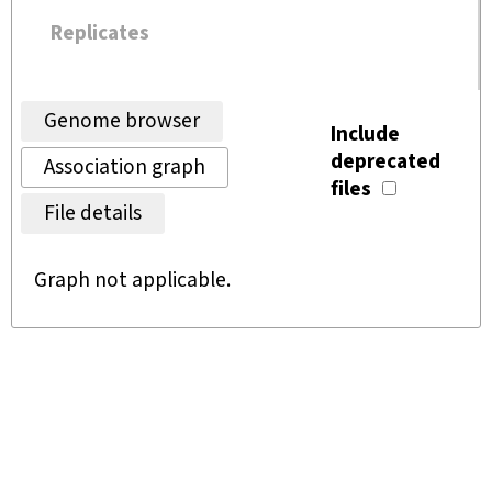
Replicates
Genome browser
Include
deprecated
Association graph
files
File details
Graph not applicable.