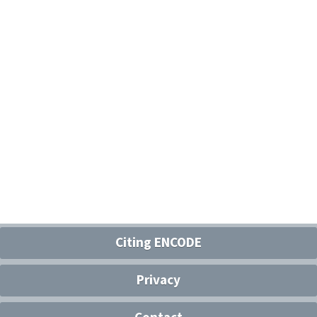
Citing ENCODE
Privacy