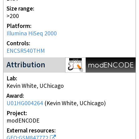
Size range
>200
Platform
Illumina HiSeq 2000
Controls
ENCSR540THM
modENCODE Project
Attribution
Lab
Kevin White, UChicago
Award
U01HG004264
(
Kevin White, UChicago
)
Project
modENCODE
External resources
GEO:GSM847772