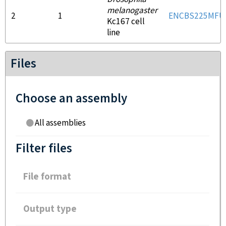
melanogaster
2
1
ENCBS225MFU
Kc167 cell
line
Files
Choose an assembly
All assemblies
Filter files
File format
Output type