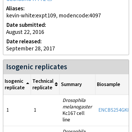
Aliases
kevin-white:expt109, modencode:4097
Date submitted
August 22, 2016
Date released
September 28, 2017
Isogenic replicates
Isogenic
Technical
Summary
Biosample
replicate
replicate
Drosophila
melanogaster
1
1
ENCBS254GKI
Kc167 cell
line
Drosophila