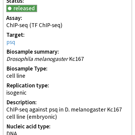
Status
released
Assay
ChIP-seq
(TF ChIP-seq)
Target
psq
Biosample summary
Drosophila melanogaster
Kc167
Biosample Type
cell line
Replication type
isogenic
Description
ChIP-seq against psq in D. melanogaster Kc167
cell line (embryonic)
Nucleic acid type
DNA