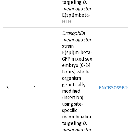
targeting
D.
melanogaster
E(spl)mbeta-
HLH
Drosophila
melanogaster
strain
E(spl)m-beta-
GFP mixed sex
embryo (0-24
hours) whole
organism
genetically
3
1
ENCBS069BTO
modified
(insertion)
using site-
specific
recombination
targeting
D.
melanogaster