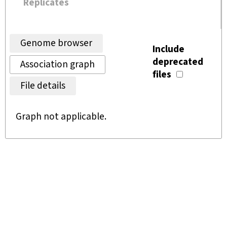
Replicates
Genome browser
Include
deprecated
Association graph
files
File details
Graph not applicable.