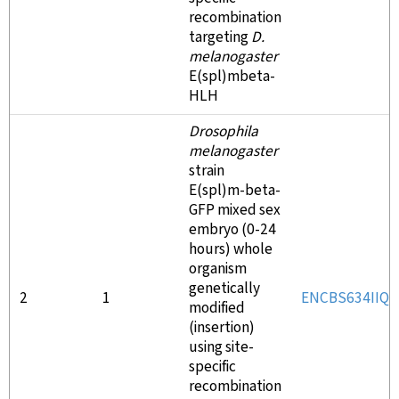
recombination
targeting
D.
melanogaster
E(spl)mbeta-
HLH
Drosophila
melanogaster
strain
E(spl)m-beta-
GFP mixed sex
embryo (0-24
hours) whole
organism
genetically
2
1
ENCBS634IIQ
modified
(insertion)
using site-
specific
recombination