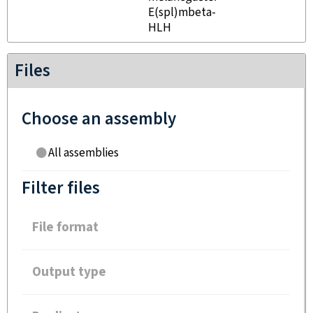
E(spl)mbeta-
HLH
Files
Choose an assembly
All assemblies
Filter files
File format
Output type