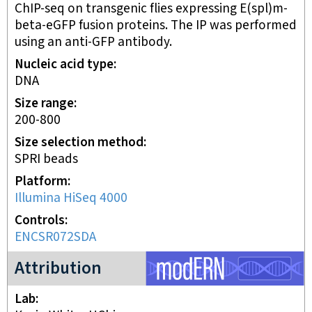
ChIP-seq on transgenic flies expressing E(spl)m-
beta-eGFP fusion proteins. The IP was performed
using an anti-GFP antibody.
Nucleic acid type
DNA
Size range
200-800
Size selection method
SPRI beads
Platform
Illumina HiSeq 4000
Controls
ENCSR072SDA
modERN project
Attribution
Lab