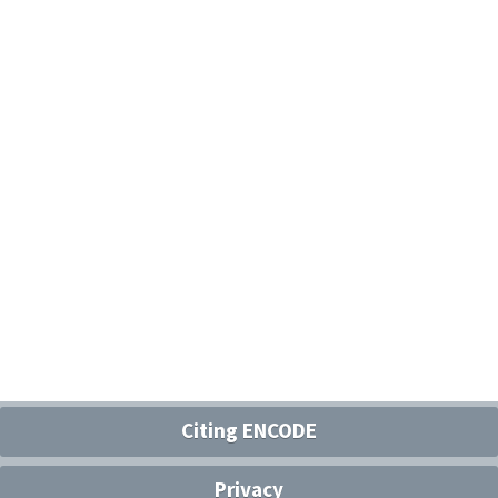
Citing ENCODE
Privacy