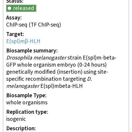
Status
released
Assay
ChIP-seq
(TF ChIP-seq)
Target
E(spl)mβ-HLH
Biosample summary
Drosophila melanogaster
strain E(spl)m-beta-
GFP whole organism embryo (0-24 hours)
genetically modified (insertion) using site-
specific recombination targeting
D.
melanogaster
E(spl)mbeta-HLH
Biosample Type
whole organisms
Replication type
isogenic
Description