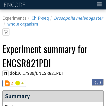
ENCODE
Home
Experiments
ChIP-seq
Drosophila melanogaster
whole organism
Experiment
summary for
ENCSR821PDI
doi:10.17989/ENCSR821PDI
{ ; }
Audit
Audit
not_compliant
warning
2
4
Summary