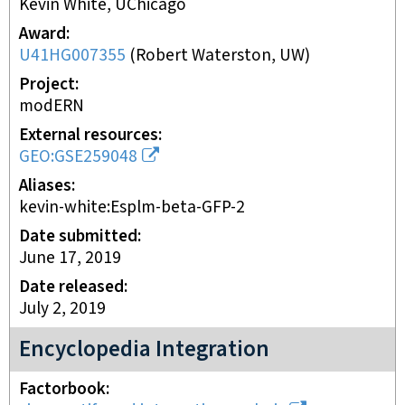
Kevin White, UChicago
Award
U41HG007355
(
Robert Waterston, UW
)
Project
modERN
External resources
GEO:GSE259048
Aliases
kevin-white:Esplm-beta-GFP-2
Date submitted
June 17, 2019
Date released
July 2, 2019
Encyclopedia Integration
Factorbook