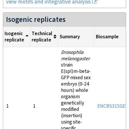
view motifs and integrative analysis
Isogenic replicates
Isogenic
Technical
Summary
Biosample
replicate
replicate
Drosophila
melanogaster
strain
E(spl)m-beta-
GFP mixed sex
embryo (0-24
hours) whole
organism
genetically
1
1
ENCBS315GED
modified
(insertion)
using site-
specific