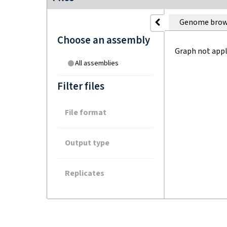
Genome brow
Choose an assembly
Graph not appl
All assemblies
Filter files
File format
Output type
Replicates