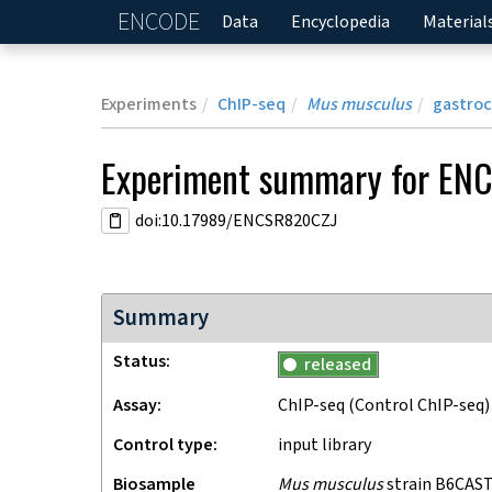
ENCODE
Home
Data
Encyclopedia
Material
Experiments
ChIP-seq
Mus musculus
gastro
Experiment
summary for
ENC
doi:10.17989/ENCSR820CZJ
Summary
Status
released
Assay
ChIP-seq
(Control ChIP-seq)
Control type
input library
Biosample
Mus musculus
strain B6CAST