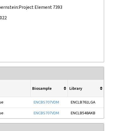
bernstein:Project Element 7393
2022
Biosample
Library
ue
ENCBS707VDM
ENCLB761LGA
ue
ENCBS707VDM
ENCLB548AKB