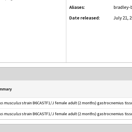
Aliases
bradley-
Date released
July 21, 
mmary
s musculus
strain B6CASTF1/J female adult (2 months) gastrocnemius tiss
s musculus
strain B6CASTF1/J female adult (2 months) gastrocnemius tiss