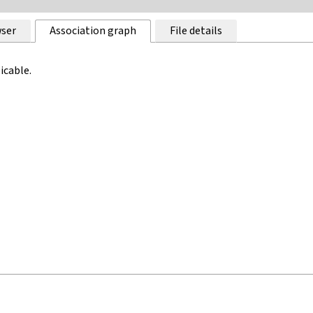
ser
Association graph
File details
icable.