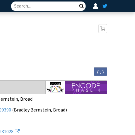
Search
{ ; }
Bernstein, Broad
09390
(
Bradley Bernstein, Broad
)
231028