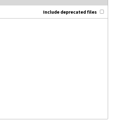
Include deprecated files