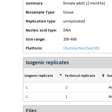
summary
female adult (2 months)
Biosample Type
tissue
Replication type
unreplicated
Nucleic acid type
DNA
Size range
200-600
Platform
Illumina NextSeq 500
Isogenic replicates
Isogenic replicate
Technical replicate
Su
1
2
Mu
1
1
Mu
Files