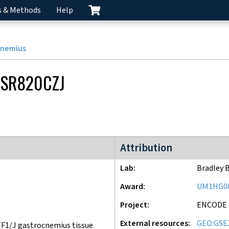
s & Methods
Help
cnemius
SR820CZJ
ENCODE4 project
Attribution
Lab
Bradley 
Award
UM1HG0
Project
ENCODE
External resources
GEO:GSE
F1/J gastrocnemius tissue