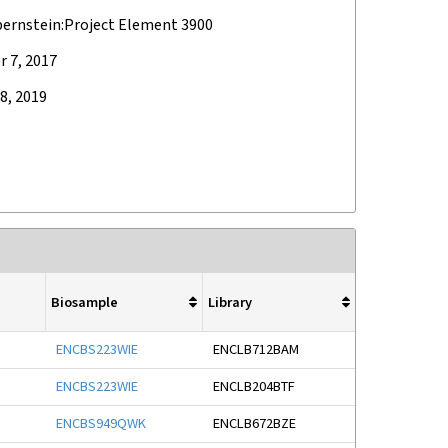
bernstein:Project Element 3900
 7, 2017
8, 2019
Biosample
Library
ENCBS223WIE
ENCLB712BAM
ENCBS223WIE
ENCLB204BTF
ENCBS949QWK
ENCLB672BZE