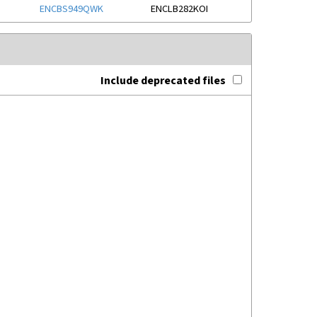
ENCBS949QWK
ENCLB282KOI
Include deprecated files