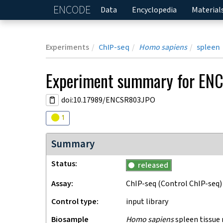
ENCODE
Home
Data
Encyclopedia
Material
Experiments
ChIP-seq
Homo sapiens
spleen
Experiment
summary for
ENC
doi:10.17989/ENCSR803JPO
Audit
warning
1
Summary
Status
released
Assay
ChIP-seq
(Control ChIP-seq)
Control type
input library
Biosample
Homo sapiens
spleen tissue 