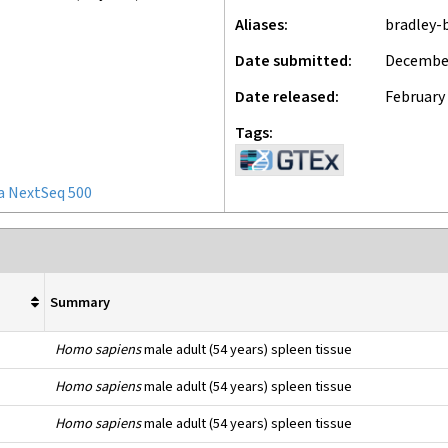
Aliases
bradley-
Date submitted
December
Date released
February 
Tags
a NextSeq 500
Summary
Homo sapiens
male adult (54 years) spleen tissue
Homo sapiens
male adult (54 years) spleen tissue
Homo sapiens
male adult (54 years) spleen tissue