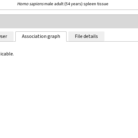
Homo sapiens
male adult (54 years) spleen tissue
ser
Association graph
File details
icable.