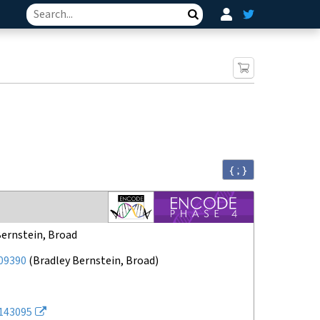
Search
{ ; }
Bernstein, Broad
09390
(
Bradley Bernstein, Broad
)
143095