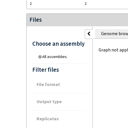
2
2
Files
Genome brow
Choose an assembly
Graph not appl
All assemblies
Filter files
File format
Output type
Replicates