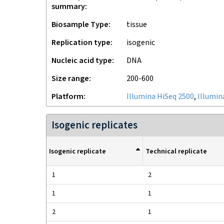
summary
Biosample Type
tissue
Replication type
isogenic
Nucleic acid type
DNA
Size range
200-600
Platform
Illumina HiSeq 2500
,
Illumin
Isogenic replicates
Isogenic replicate
Technical replicate
1
2
1
1
2
1