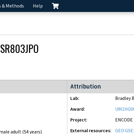
s & Methods
Help
SR803JPO
ENCODE4 project
Attribution
Lab
Bradley 
Award
UM1HG0
Project
ENCODE
External resources
GEO:GSE
male adult (54 years)