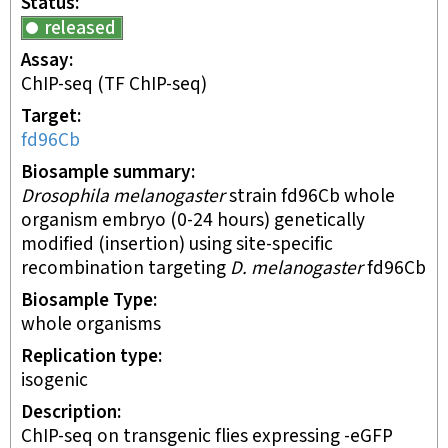
Status
released
Assay
ChIP-seq
(TF ChIP-seq)
Target
fd96Cb
Biosample summary
Drosophila melanogaster
strain fd96Cb whole
organism embryo (0-24 hours) genetically
modified (insertion) using site-specific
recombination targeting
D. melanogaster
fd96Cb
Biosample Type
whole organisms
Replication type
isogenic
Description
ChIP-seq on transgenic flies expressing -eGFP