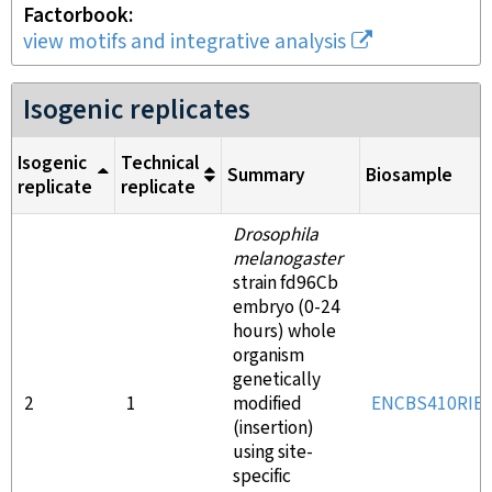
Factorbook
view motifs and integrative analysis
Isogenic replicates
Isogenic
Technical
Summary
Biosample
replicate
replicate
Drosophila
melanogaster
strain fd96Cb
embryo (0-24
hours) whole
organism
genetically
2
1
modified
ENCBS410RIB
(insertion)
using site-
specific