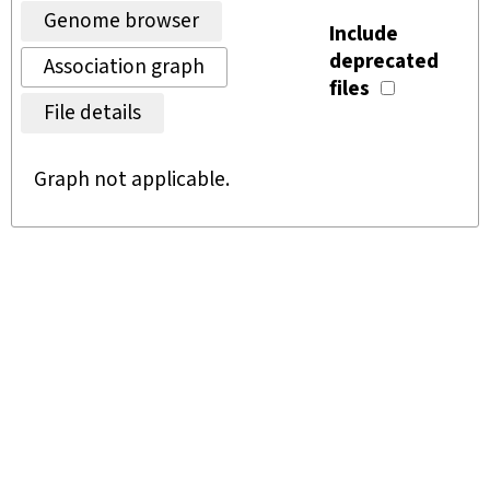
Genome browser
Include
deprecated
Association graph
files
File details
Graph not applicable.