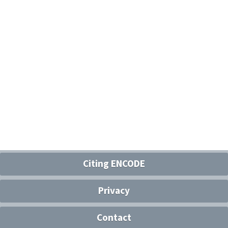
Citing ENCODE
Privacy
Contact