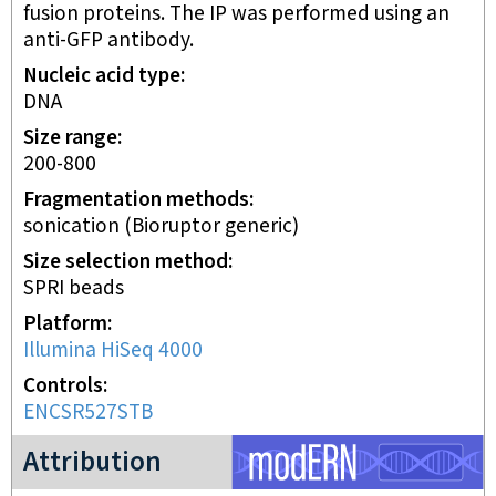
fusion proteins. The IP was performed using an
anti-GFP antibody.
Nucleic acid type
DNA
Size range
200-800
Fragmentation methods
sonication (Bioruptor generic)
Size selection method
SPRI beads
Platform
Illumina HiSeq 4000
Controls
ENCSR527STB
modERN project
Attribution