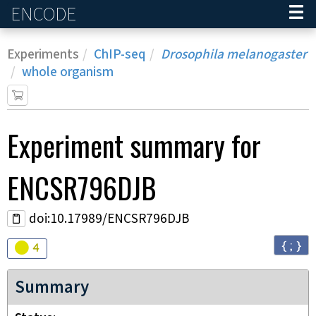
ENCODE
Home
Experiments
ChIP-seq
Drosophila melanogaster
whole organism
Experiment
summary for
ENCSR796DJB
doi:10.17989/ENCSR796DJB
{ ; }
Audit
warning
4
Summary