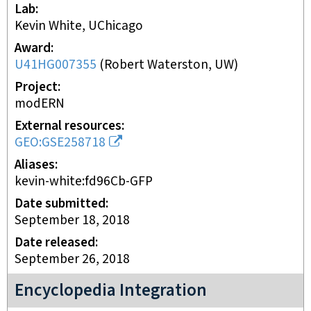
Lab
Kevin White, UChicago
Award
U41HG007355
(
Robert Waterston, UW
)
Project
modERN
External resources
GEO:GSE258718
Aliases
kevin-white:fd96Cb-GFP
Date submitted
September 18, 2018
Date released
September 26, 2018
Encyclopedia Integration