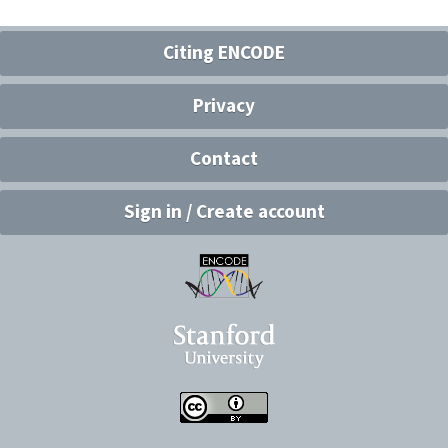
Citing ENCODE
Privacy
Contact
Sign in / Create account