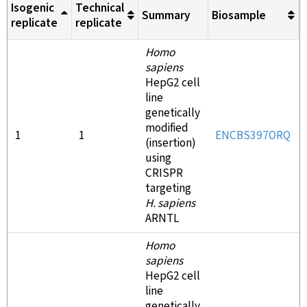
Isogenic
Technical
Summary
Biosample
replicate
replicate
Homo
sapiens
HepG2 cell
line
genetically
modified
1
1
ENCBS397ORQ
(insertion)
using
CRISPR
targeting
H. sapiens
ARNTL
Homo
sapiens
HepG2 cell
line
genetically