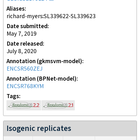
Aliases
richard-myers:SL339622-SL339623
Date submitted
May 7, 2019
Date released
July 8, 2020
Annotation (gkmsvm-model)
ENCSR560ZEJ
Annotation (BPNet-model)
ENCSR768KYM
Tags
Isogenic replicates