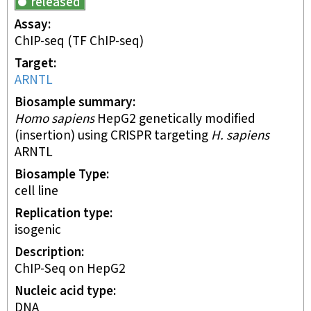
released
Assay
ChIP-seq
(TF ChIP-seq)
Target
ARNTL
Biosample summary
Homo sapiens
HepG2 genetically modified
(insertion) using CRISPR targeting
H. sapiens
ARNTL
Biosample Type
cell line
Replication type
isogenic
Description
ChIP-Seq on HepG2
Nucleic acid type
DNA