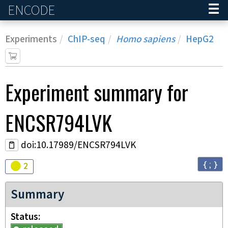
ENCODE
Home
Experiments
ChIP-seq
Homo sapiens
HepG2
Experiment
summary for
ENCSR794LVK
doi:10.17989/ENCSR794LVK
{ ; }
Audit
warning
2
Summary
Status