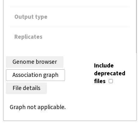
Output type
Replicates
Genome browser
Include
deprecated
Association graph
files
File details
Graph not applicable.