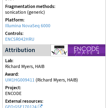
Fragmentation methods
sonication (generic)
Platform
Illumina NovaSeq 6000
Controls
ENCSR042HRU
ENCODE4 project
Attribution
Lab
Richard Myers, HAIB
Award
UM1HG009411
(
Richard Myers, HAIB
)
Project
ENCODE
External resources
GEO:GSE170124