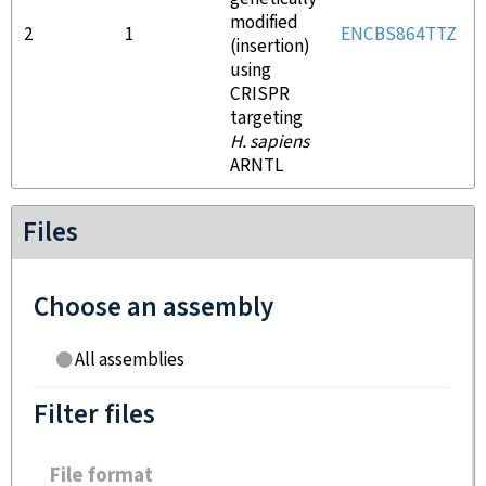
modified
2
1
ENCBS864TTZ
(insertion)
using
CRISPR
targeting
H. sapiens
ARNTL
Files
Choose an assembly
All assemblies
Filter files
File format