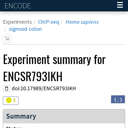
ENCODE
Home
Experiments
ChIP-seq
Homo sapiens
sigmoid colon
Experiment
summary for
ENCSR793IKH
doi:10.17989/ENCSR793IKH
{ ; }
Audit
warning
3
Summary