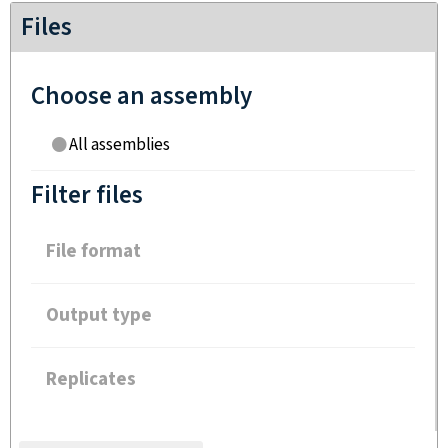
Files
Choose an assembly
All assemblies
Filter files
File format
Output type
Replicates