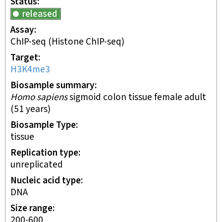
Status
released
Assay
ChIP-seq
(Histone ChIP-seq)
Target
H3K4me3
Biosample summary
Homo sapiens
sigmoid colon tissue female adult
(51 years)
Biosample Type
tissue
Replication type
unreplicated
Nucleic acid type
DNA
Size range
200-600