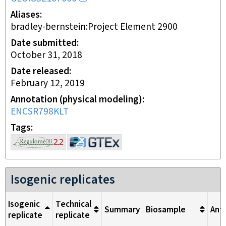
Aliases
bradley-bernstein:Project Element 2900
Date submitted
October 31, 2018
Date released
February 12, 2019
Annotation (physical modeling)
ENCSR798KLT
Tags
Isogenic replicates
Isogenic
Technical
Summary
Biosample
Ant
replicate
replicate