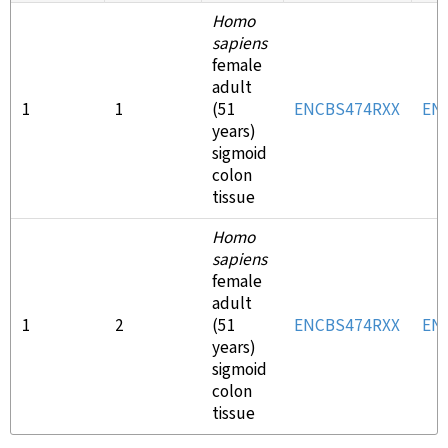
Homo
sapiens
female
adult
1
1
(51
ENCBS474RXX
EN
years)
sigmoid
colon
tissue
Homo
sapiens
female
adult
1
2
(51
ENCBS474RXX
EN
years)
sigmoid
colon
tissue