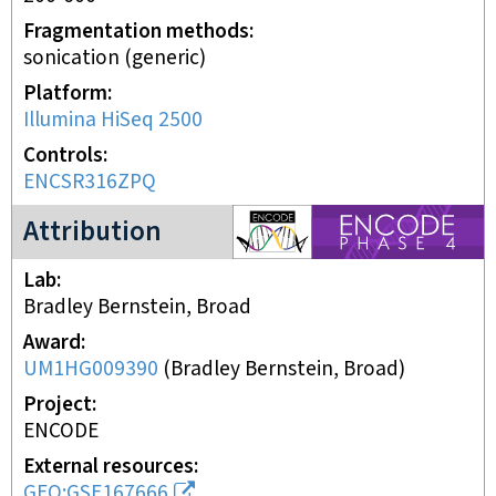
Fragmentation methods
sonication (generic)
Platform
Illumina HiSeq 2500
Controls
ENCSR316ZPQ
ENCODE4 project
Attribution
Lab
Bradley Bernstein, Broad
Award
UM1HG009390
(
Bradley Bernstein, Broad
)
Project
ENCODE
External resources
GEO:GSE167666