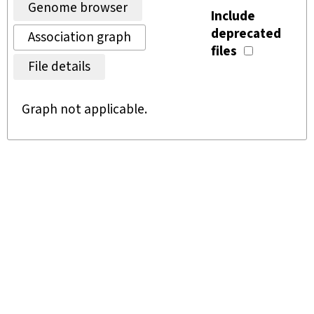
Genome browser
Include
deprecated
Association graph
files
File details
Graph not applicable.