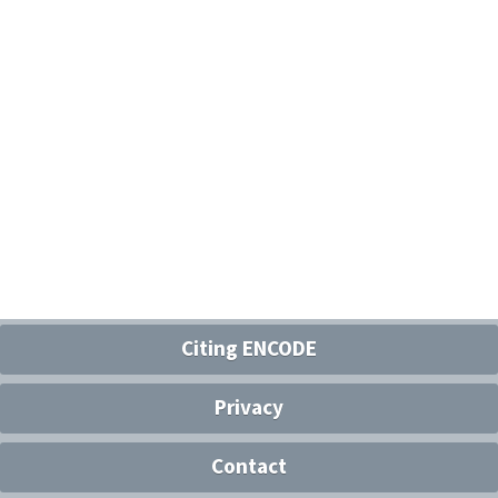
Citing ENCODE
Privacy
Contact