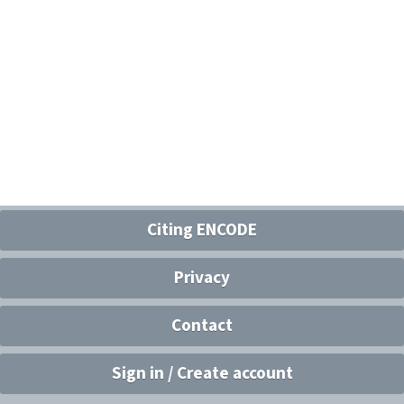
Citing ENCODE
Privacy
Contact
Sign in / Create account