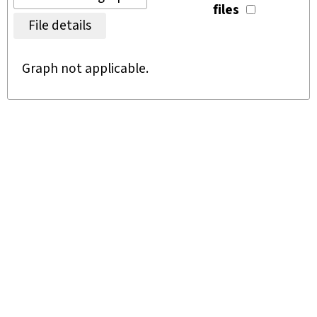
files
File details
Graph not applicable.