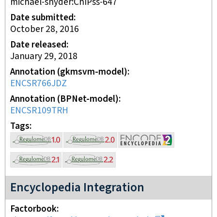
michael-snyder:ChIPss-647
Date submitted
October 28, 2016
Date released
January 29, 2018
Annotation (gkmsvm-model)
ENCSR766JDZ
Annotation (BPNet-model)
ENCSR109TRH
Tags
Encyclopedia Integration
Factorbook