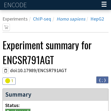
ENCODE
Home
Experiments
ChIP-seq
Homo sapiens
HepG2
Experiment
summary for
ENCSR791AGT
doi:10.17989/ENCSR791AGT
{ ; }
Audit
warning
1
Summary
Status