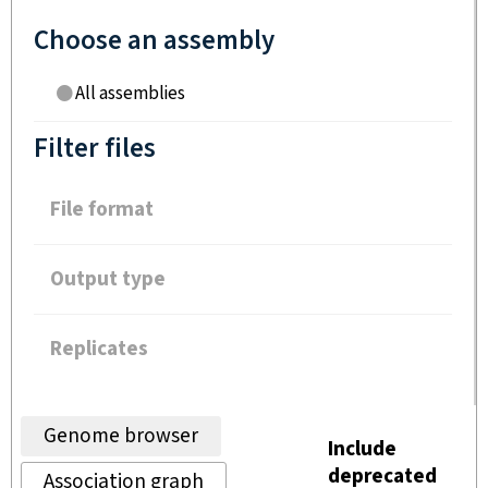
Choose an assembly
All assemblies
Filter files
File format
Output type
Replicates
Genome browser
Include
deprecated
Association graph