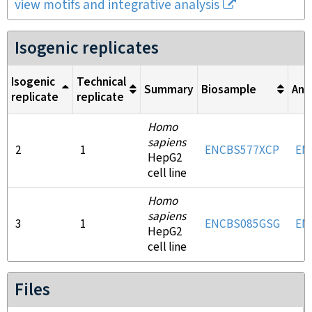
view motifs and integrative analysis
Isogenic replicates
Isogenic
Technical
Summary
Biosample
Ant
replicate
replicate
Homo
sapiens
2
1
ENCBS577XCP
EN
HepG2
cell line
Homo
sapiens
3
1
ENCBS085GSG
EN
HepG2
cell line
Files