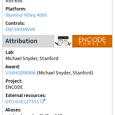
450-650
Platform
Illumina HiSeq 4000
Controls
ENCSR399VVK
ENCODE3 project
Attribution
Lab
Michael Snyder, Stanford
Award
U54HG006996
(
Michael Snyder, Stanford
)
Project
ENCODE
External resources
GEO:GSE127551
Aliases