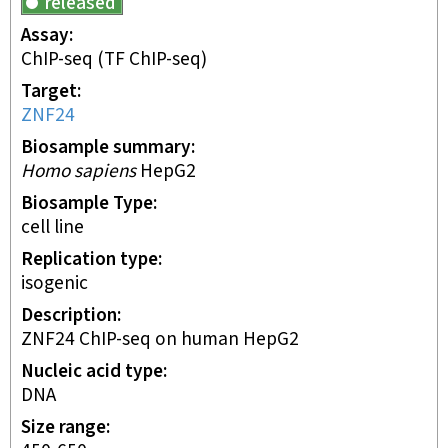
released
Assay
ChIP-seq
(TF ChIP-seq)
Target
ZNF24
Biosample summary
Homo sapiens
HepG2
Biosample Type
cell line
Replication type
isogenic
Description
ZNF24 ChIP-seq on human HepG2
Nucleic acid type
DNA
Size range