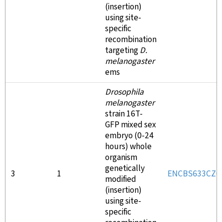
(insertion)
using site-
specific
recombination
targeting
D.
melanogaster
ems
Drosophila
melanogaster
strain 16T-
GFP mixed sex
embryo (0-24
hours) whole
organism
genetically
3
1
ENCBS633CZQ
modified
(insertion)
using site-
specific