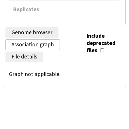
Replicates
Genome browser
Include
deprecated
Association graph
files
File details
Graph not applicable.