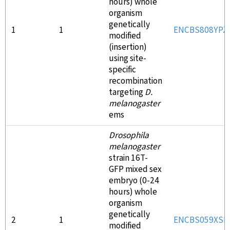
hours) whole
organism
genetically
1
1
ENCBS808YPZ
modified
(insertion)
using site-
specific
recombination
targeting
D.
melanogaster
ems
Drosophila
melanogaster
strain 16T-
GFP mixed sex
embryo (0-24
hours) whole
organism
genetically
2
1
ENCBS059XSB
modified