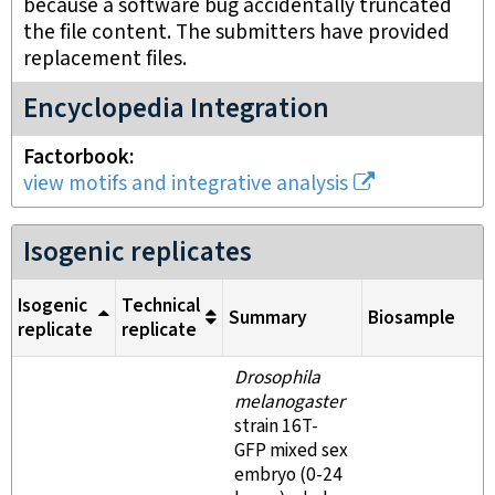
because a software bug accidentally truncated
the file content. The submitters have provided
replacement files.
Encyclopedia Integration
Factorbook
view motifs and integrative analysis
Isogenic replicates
Isogenic
Technical
Summary
Biosample
replicate
replicate
Drosophila
melanogaster
strain 16T-
GFP mixed sex
embryo (0-24