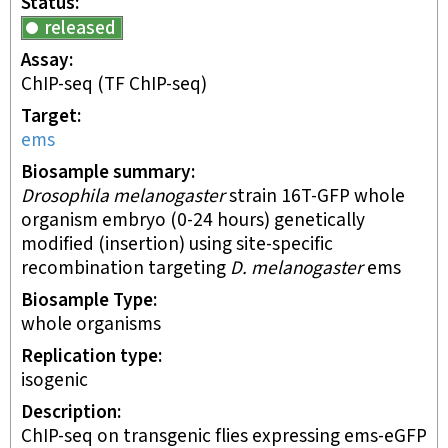
Status
released
Assay
ChIP-seq
(TF ChIP-seq)
Target
ems
Biosample summary
Drosophila melanogaster
strain 16T-GFP whole
organism embryo (0-24 hours) genetically
modified (insertion) using site-specific
recombination targeting
D. melanogaster
ems
Biosample Type
whole organisms
Replication type
isogenic
Description
ChIP-seq on transgenic flies expressing ems-eGFP