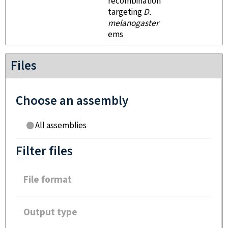
recombination
targeting
D.
melanogaster
ems
Files
Choose an assembly
All assemblies
Filter files
File format
Output type