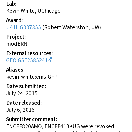
Lab
Kevin White, UChicago
Award
U41HG007355
(
Robert Waterston, UW
)
Project
modERN
External resources
GEO:GSE258524
Aliases
kevin-white:ems-GFP
Date submitted
July 24, 2015
Date released
July 6, 2016
Submitter comment
ENCFF820AMO, ENCFF418KUG were revoked