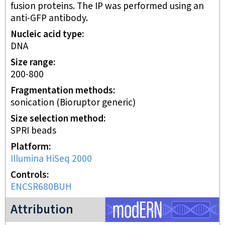
fusion proteins. The IP was performed using an
anti-GFP antibody.
Nucleic acid type
DNA
Size range
200-800
Fragmentation methods
sonication (Bioruptor generic)
Size selection method
SPRI beads
Platform
Illumina HiSeq 2000
Controls
ENCSR680BUH
modERN project
Attribution