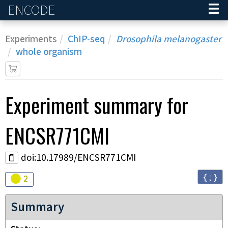
ENCODE
Home
Experiments
ChIP-seq
Drosophila melanogaster
whole organism
Experiment
summary for
ENCSR771CMI
doi:10.17989/ENCSR771CMI
{ ; }
Audit
warning
2
Summary