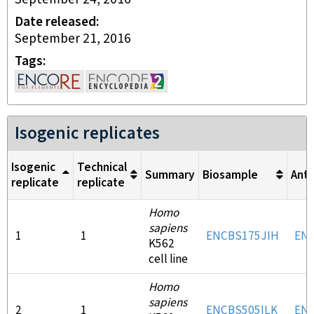
Date released
September 21, 2016
Tags
Isogenic replicates
Isogenic
Technical
Summary
Biosample
Ant
replicate
replicate
Homo
sapiens
1
1
ENCBS175JIH
EN
K562
cell line
Homo
sapiens
2
1
ENCBS505ILK
EN