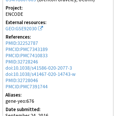
Project
ENCODE
External resources
GEO:GSE92030
References
PMID:32252787
PMCID:PMC7343189
PMCID:PMC7410833
PMID:32728246
doi:10.1038/s41586-020-2077-3
doi:10.1038/s41467-020-14743-w
PMID:32728046
PMCID:PMC7391744
Aliases
gene-yeo:676
Date submitted
September 24, 2016