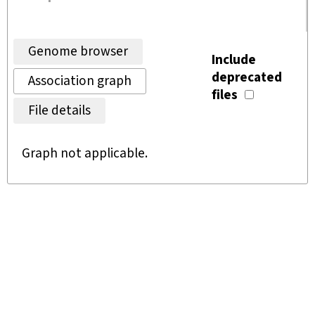
Genome browser
Include
deprecated
Association graph
files
File details
Graph not applicable.