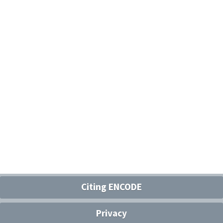
Citing ENCODE
Privacy