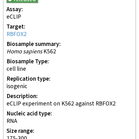
Assay
eCLIP
Target
RBFOX2
Biosample summary
Homo sapiens
K562
Biosample Type
cell line
Replication type
isogenic
Description
eCLIP experiment on K562 against RBFOX2
Nucleic acid type
RNA
Size range
175-300