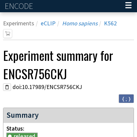
ENCODE
Home
Experiments
eCLIP
Homo sapiens
K562
Experiment
summary for
ENCSR756CKJ
doi:10.17989/ENCSR756CKJ
{ ; }
Summary
Status
released