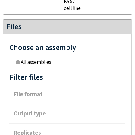
K562
cell line
Files
Choose an assembly
All assemblies
Filter files
File format
Output type
Replicates