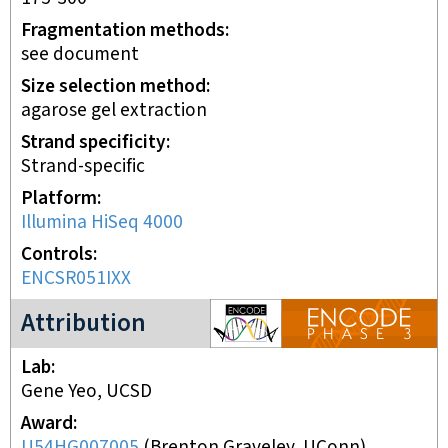
Fragmentation methods
see document
Size selection method
agarose gel extraction
Strand specificity
Strand-specific
Platform
Illumina HiSeq 4000
Controls
ENCSR051IXX
ENCODE3 project
Attribution
Lab
Gene Yeo, UCSD
Award
U54HG007005
(
Brenton Graveley, UConn
)