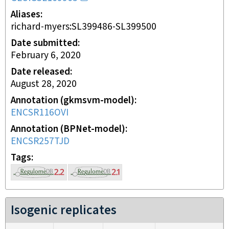
Aliases
richard-myers:SL399486-SL399500
Date submitted
February 6, 2020
Date released
August 28, 2020
Annotation (gkmsvm-model)
ENCSR116OVI
Annotation (BPNet-model)
ENCSR257TJD
Tags
Isogenic replicates