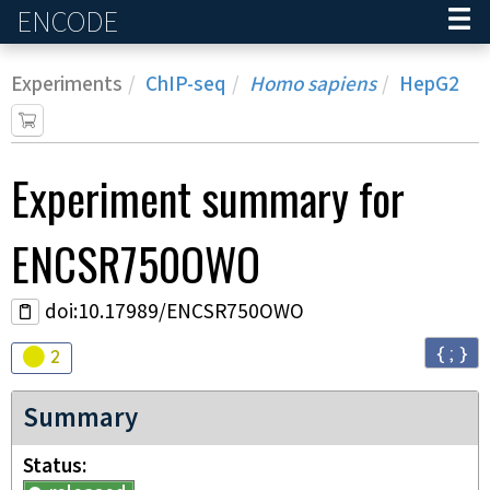
ENCODE
Home
Experiments
ChIP-seq
Homo sapiens
HepG2
Experiment
summary for
ENCSR750OWO
doi:10.17989/ENCSR750OWO
{ ; }
Audit
warning
2
Summary
Status