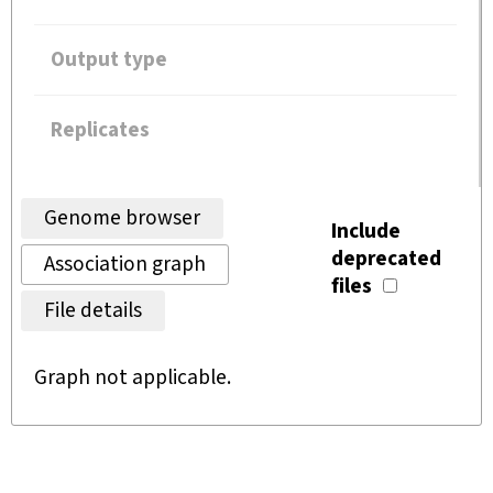
Output type
Replicates
Genome browser
Include
deprecated
Association graph
files
File details
Graph not applicable.