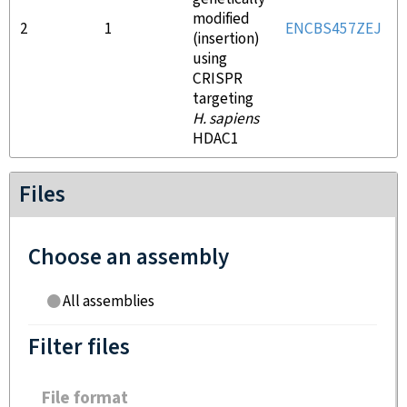
modified
2
1
ENCBS457ZEJ
(insertion)
using
CRISPR
targeting
H. sapiens
HDAC1
Files
Choose an assembly
All assemblies
Filter files
File format