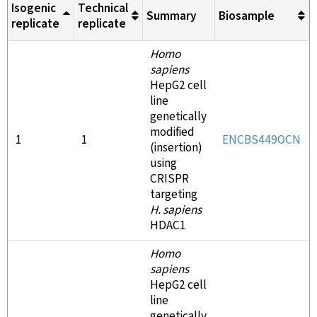
Isogenic
Technical
Summary
Biosample
replicate
replicate
Homo
sapiens
HepG2 cell
line
genetically
modified
1
1
ENCBS449OCN
(insertion)
using
CRISPR
targeting
H. sapiens
HDAC1
Homo
sapiens
HepG2 cell
line
genetically