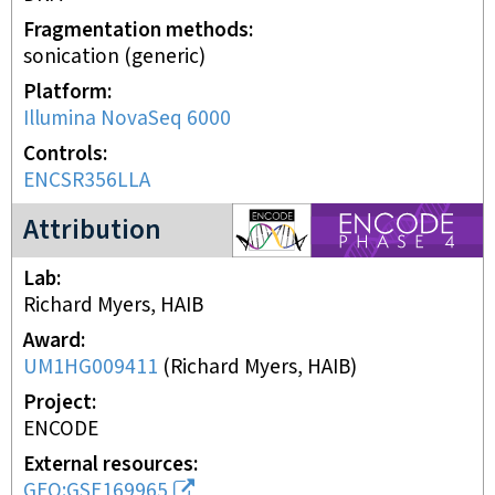
Fragmentation methods
sonication (generic)
Platform
Illumina NovaSeq 6000
Controls
ENCSR356LLA
ENCODE4 project
Attribution
Lab
Richard Myers, HAIB
Award
UM1HG009411
(
Richard Myers, HAIB
)
Project
ENCODE
External resources
GEO:GSE169965