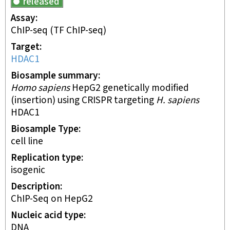
released
Assay
ChIP-seq
(TF ChIP-seq)
Target
HDAC1
Biosample summary
Homo sapiens
HepG2 genetically modified
(insertion) using CRISPR targeting
H. sapiens
HDAC1
Biosample Type
cell line
Replication type
isogenic
Description
ChIP-Seq on HepG2
Nucleic acid type
DNA