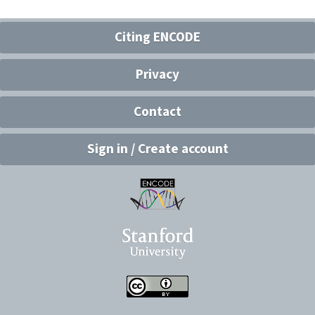
Citing ENCODE
Privacy
Contact
Sign in / Create account