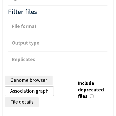
Filter files
File format
Output type
Replicates
Genome browser
Include
deprecated
Association graph
files
File details