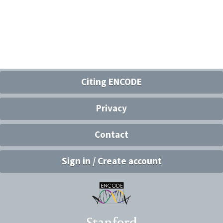
Citing ENCODE
Privacy
Contact
Sign in / Create account