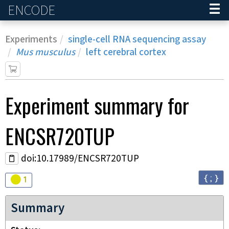
ENCODE
Home
Experiments
single-cell RNA sequencing assay
Mus musculus
left cerebral cortex
Experiment
summary for
ENCSR720TUP
doi:10.17989/ENCSR720TUP
{ ; }
Audit
warning
1
Summary