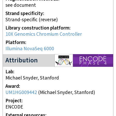
see document
Strand specificity
Strand-specific (reverse)
Library construction platform
10X Genomics Chromium Controller
Platform
Illumina NovaSeq 6000
ENCODE4 project
Attribution
Lab
Michael Snyder, Stanford
Award
UM1HG009442
(
Michael Snyder, Stanford
)
Project
ENCODE
External resources