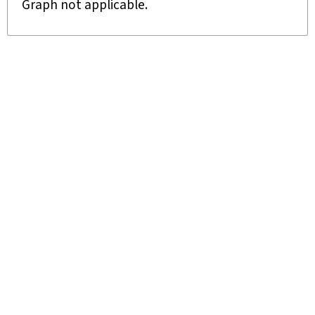
Graph not applicable.