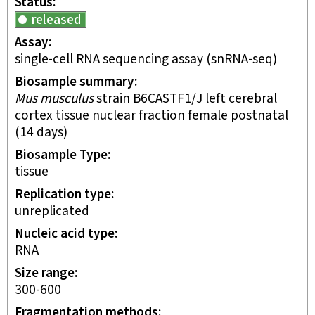
Status
released
Assay
single-cell RNA sequencing assay
(snRNA-seq)
Biosample summary
Mus musculus
strain B6CASTF1/J left cerebral
cortex tissue nuclear fraction female postnatal
(14 days)
Biosample Type
tissue
Replication type
unreplicated
Nucleic acid type
RNA
Size range
300-600
Fragmentation methods