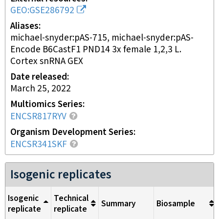
GEO:GSE286792
Aliases
michael-snyder:pAS-715, michael-snyder:pAS-
Encode B6CastF1 PND14 3x female 1,2,3 L.
Cortex snRNA GEX
Date released
March 25, 2022
Multiomics Series
ENCSR817RYV
Organism Development Series
ENCSR341SKF
Isogenic replicates
Isogenic
Technical
Summary
Biosample
replicate
replicate