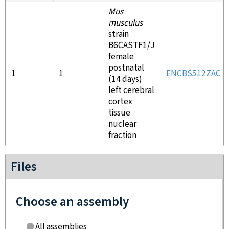
Mus
musculus
strain
B6CASTF1/J
female
postnatal
1
1
ENCBS512ZAC
(14 days)
left cerebral
cortex
tissue
nuclear
fraction
Files
Choose an assembly
All assemblies