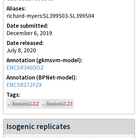
Aliases
richard-myers:SL399503-SL399504
Date submitted
December 6, 2019
Date released
July 8, 2020
Annotation (gkmsvm-model)
ENCSR340DOZ
Annotation (BPNet-model)
ENCSR272FZX
Tags
Isogenic replicates