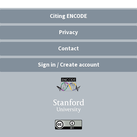
Citing ENCODE
Privacy
Contact
Sign in / Create account