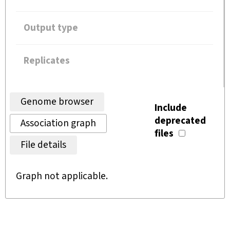
Output type
Replicates
Genome browser
Include
deprecated
Association graph
files
File details
Graph not applicable.