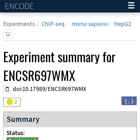
ENCODE
Home
Experiments
ChIP-seq
Homo sapiens
HepG2
Experiment
summary for
ENCSR697WMX
doi:10.17989/ENCSR697WMX
{ ; }
Audit
warning
2
Summary
Status