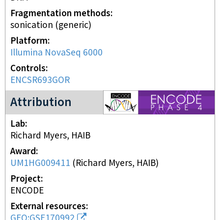
Fragmentation methods
sonication (generic)
Platform
Illumina NovaSeq 6000
Controls
ENCSR693GOR
ENCODE4 project
Attribution
Lab
Richard Myers, HAIB
Award
UM1HG009411
(
Richard Myers, HAIB
)
Project
ENCODE
External resources
GEO:GSE170992