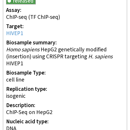
released
Assay
ChIP-seq
(TF ChIP-seq)
Target
HIVEP1
Biosample summary
Homo sapiens
HepG2 genetically modified
(insertion) using CRISPR targeting
H. sapiens
HIVEP1
Biosample Type
cell line
Replication type
isogenic
Description
ChIP-Seq on HepG2
Nucleic acid type
DNA