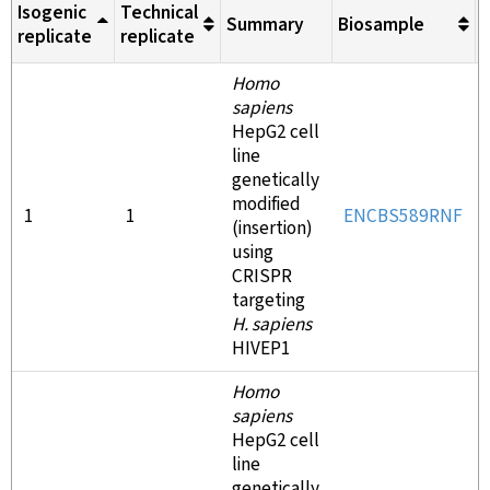
Isogenic
Technical
Summary
Biosample
M
replicate
replicate
Homo
sapiens
HepG2 cell
line
genetically
modified
1
1
ENCBS589RNF
(insertion)
using
CRISPR
targeting
H. sapiens
HIVEP1
Homo
sapiens
HepG2 cell
line
genetically