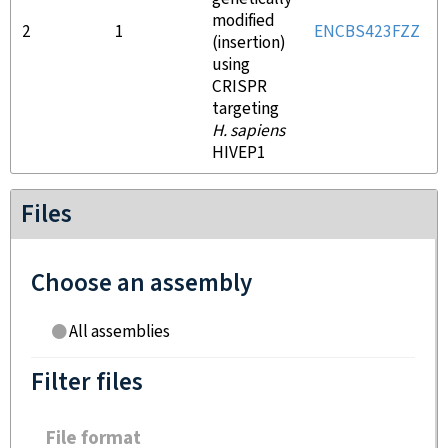
modified
2
1
ENCBS423FZZ
(insertion)
using
CRISPR
targeting
H. sapiens
HIVEP1
Files
Choose an assembly
All assemblies
Filter files
File format