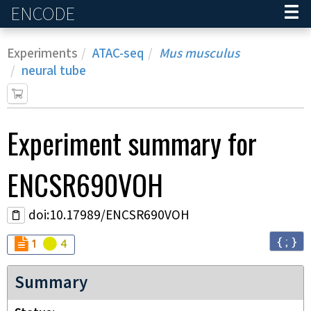
ENCODE
Home
Experiments
ATAC-seq
Mus musculus
neural tube
Experiment
summary for
ENCSR690VOH
doi:10.17989/ENCSR690VOH
{ ; }
Audit
Audit
not_compliant
warning
1
4
Summary