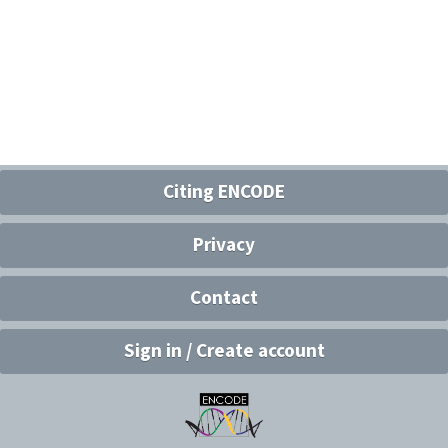
Citing ENCODE
Privacy
Contact
Sign in / Create account