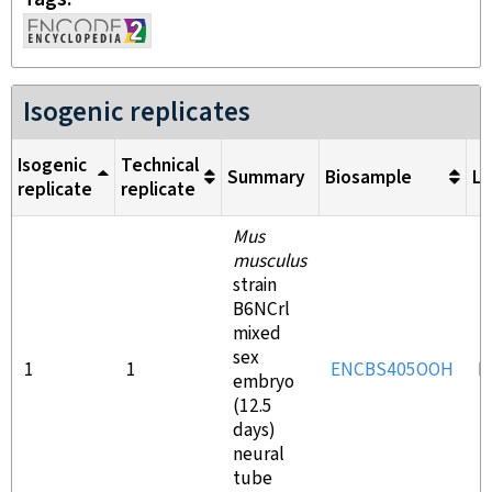
Isogenic replicates
Isogenic
Technical
Summary
Biosample
Li
replicate
replicate
Mus
musculus
strain
B6NCrl
mixed
sex
1
1
ENCBS405OOH
E
embryo
(12.5
days)
neural
tube