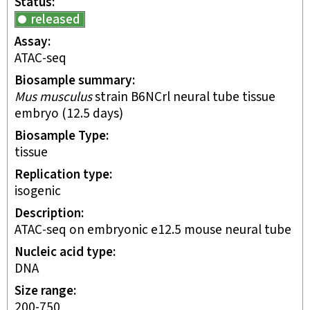
Status
released
Assay
ATAC-seq
Biosample summary
Mus musculus
strain B6NCrl neural tube tissue
embryo (12.5 days)
Biosample Type
tissue
Replication type
isogenic
Description
ATAC-seq on embryonic e12.5 mouse neural tube
Nucleic acid type
DNA
Size range
200-750