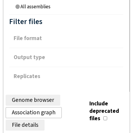
All assemblies
Filter files
File format
Output type
Replicates
Genome browser
Include
deprecated
Association graph
files
File details