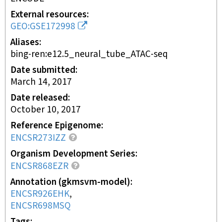
External resources
GEO:GSE172998
Aliases
bing-ren:e12.5_neural_tube_ATAC-seq
Date submitted
March 14, 2017
Date released
October 10, 2017
Reference Epigenome
ENCSR273IZZ
Organism Development Series
ENCSR868EZR
Annotation (gkmsvm-model)
ENCSR926EHK
ENCSR698MSQ
Tags