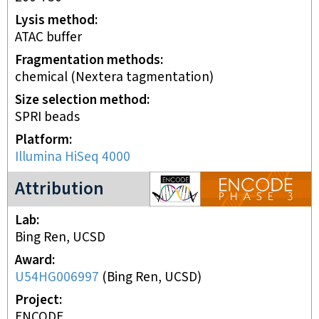
Lysis method
ATAC buffer
Fragmentation methods
chemical (Nextera tagmentation)
Size selection method
SPRI beads
Platform
Illumina HiSeq 4000
ENCODE3 project
Attribution
Lab
Bing Ren, UCSD
Award
U54HG006997
(
Bing Ren, UCSD
)
Project
ENCODE