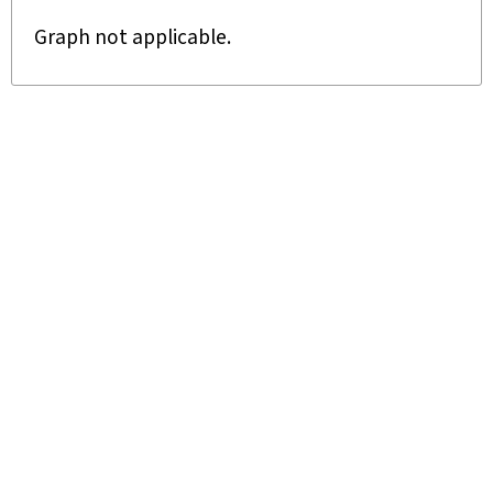
Graph not applicable.