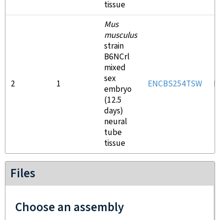
tissue
Mus
musculus
strain
B6NCrl
mixed
sex
2
1
ENCBS254TSW
E
embryo
(12.5
days)
neural
tube
tissue
Files
Choose an assembly