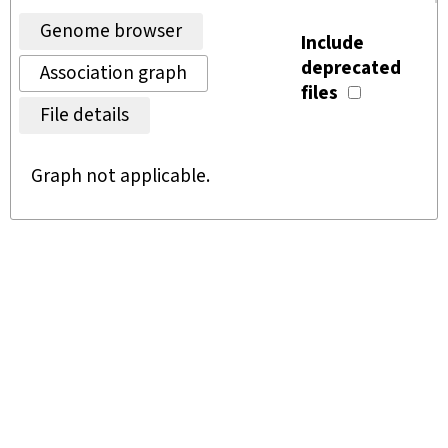
Genome browser
Include
deprecated
Association graph
files
File details
Graph not applicable.