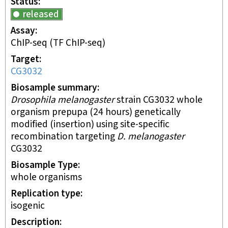
Status
released
Assay
ChIP-seq
(TF ChIP-seq)
Target
CG3032
Biosample summary
Drosophila melanogaster
strain CG3032 whole
organism prepupa (24 hours) genetically
modified (insertion) using site-specific
recombination targeting
D. melanogaster
CG3032
Biosample Type
whole organisms
Replication type
isogenic
Description