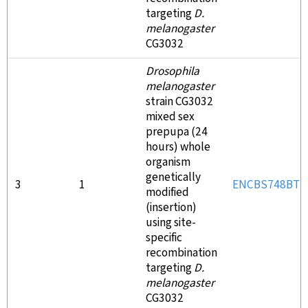
targeting
D.
melanogaster
CG3032
Drosophila
melanogaster
strain CG3032
mixed sex
prepupa (24
hours) whole
organism
genetically
3
1
ENCBS748BTD
modified
(insertion)
using site-
specific
recombination
targeting
D.
melanogaster
CG3032