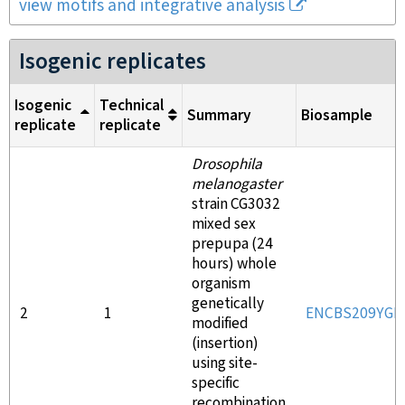
view motifs and integrative analysis
Isogenic replicates
Isogenic
Technical
Summary
Biosample
replicate
replicate
Drosophila
melanogaster
strain CG3032
mixed sex
prepupa (24
hours) whole
organism
genetically
2
1
ENCBS209YGI
modified
(insertion)
using site-
specific
recombination