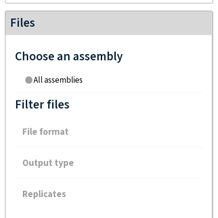
Files
Choose an assembly
All assemblies
Filter files
File format
Output type
Replicates