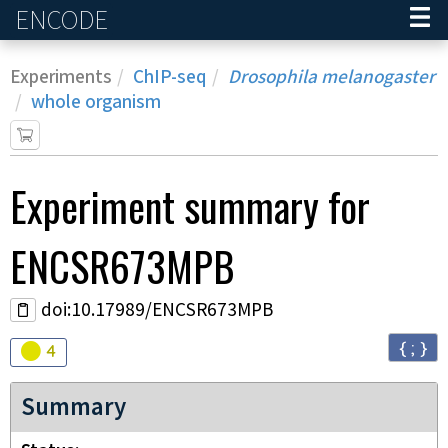
ENCODE
Home
Experiments
ChIP-seq
Drosophila melanogaster
whole organism
Experiment
summary for
ENCSR673MPB
doi:10.17989/ENCSR673MPB
{ ; }
Audit
warning
4
Summary