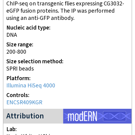
ChIP-seq on transgenic flies expressing CG3032-
eGFP fusion proteins. The IP was performed
using an anti-GFP antibody.
Nucleic acid type
DNA
Size range
200-800
Size selection method
SPRI beads
Platform
Illumina HiSeq 4000
Controls
ENCSR409KGR
modERN project
Attribution
Lab