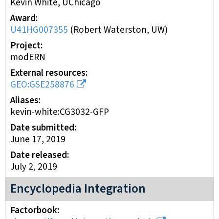
Kevin White, UChicago
Award
U41HG007355
(
Robert Waterston, UW
)
Project
modERN
External resources
GEO:GSE258876
Aliases
kevin-white:CG3032-GFP
Date submitted
June 17, 2019
Date released
July 2, 2019
Encyclopedia Integration
Factorbook