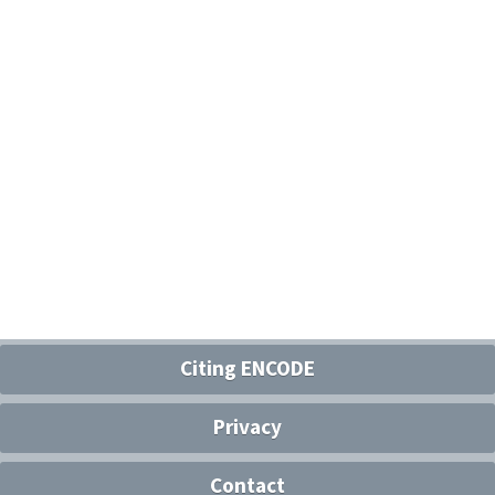
Citing ENCODE
Privacy
Contact