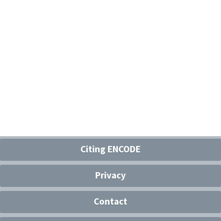
Citing ENCODE
Privacy
Contact