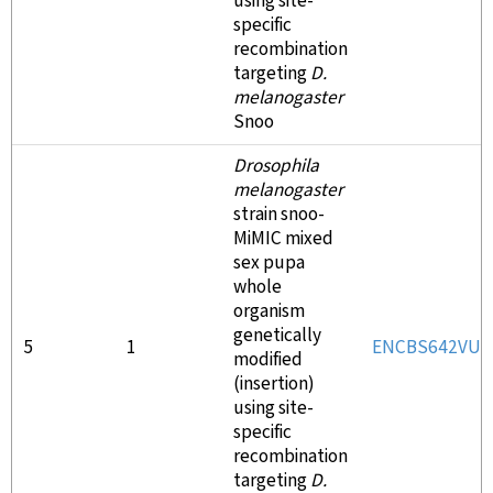
using site-
specific
recombination
targeting
D.
melanogaster
Snoo
Drosophila
melanogaster
strain snoo-
MiMIC mixed
sex pupa
whole
organism
genetically
5
1
ENCBS642VU
modified
(insertion)
using site-
specific
recombination
targeting
D.