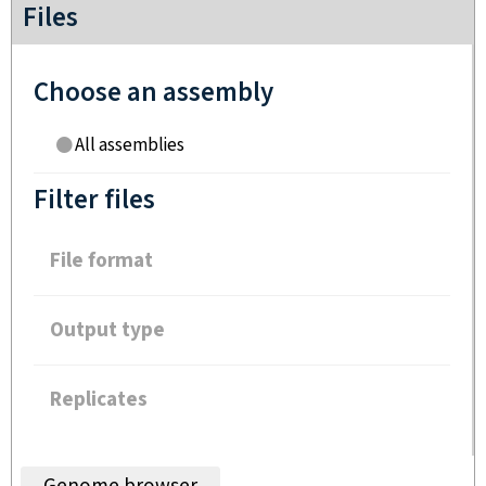
Files
Choose an assembly
All assemblies
Filter files
File format
Output type
Replicates