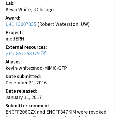
Lab
Kevin White, UChicago
Award
U41HG007355
(
Robert Waterston, UW
)
Project
modERN
External resources
GEO:GSE258179
Aliases
kevin-white:snoo-MiMIC-GFP
Date submitted
December 21, 2016
Date released
January 11, 2017
Submitter comment
ENCFF206CZX and ENCFF847KIM were revoked