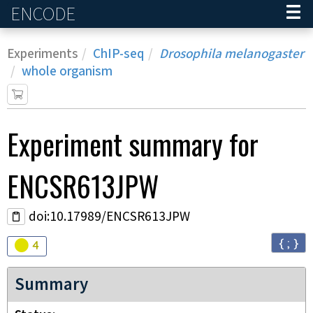
ENCODE
Home
Experiments
ChIP-seq
Drosophila melanogaster
whole organism
Experiment
summary for
ENCSR613JPW
doi:10.17989/ENCSR613JPW
{ ; }
Audit
warning
4
Summary