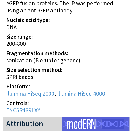
eGFP fusion proteins. The IP was performed
using an anti-GFP antibody.
Nucleic acid type
DNA
Size range
200-800
Fragmentation methods
sonication (Bioruptor generic)
Size selection method
SPRI beads
Platform
Illumina HiSeq 2000
,
Illumina HiSeq 4000
Controls
ENCSR489LXY
modERN project
Attribution