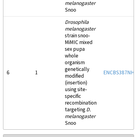
melanogaster
Snoo
Drosophila
melanogaster
strain snoo-
MiMIC mixed
sex pupa
whole
organism
genetically
6
1
ENCBS387NH
modified
(insertion)
using site-
specific
recombination
targeting
D.
melanogaster
Snoo