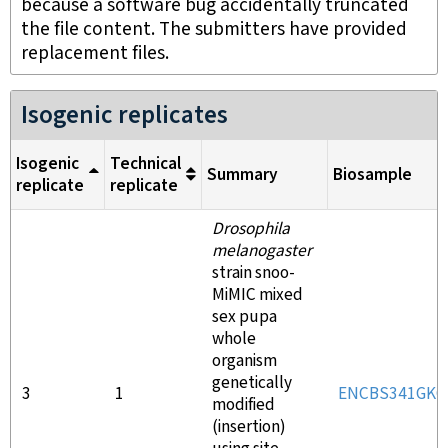
because a software bug accidentally truncated
the file content. The submitters have provided
replacement files.
Isogenic replicates
Isogenic
Technical
Summary
Biosample
replicate
replicate
Drosophila
melanogaster
strain snoo-
MiMIC mixed
sex pupa
whole
organism
genetically
3
1
ENCBS341GKC
modified
(insertion)