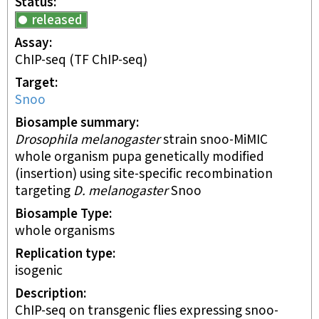
Status
released
Assay
ChIP-seq
(TF ChIP-seq)
Target
Snoo
Biosample summary
Drosophila melanogaster
strain snoo-MiMIC
whole organism pupa genetically modified
(insertion) using site-specific recombination
targeting
D. melanogaster
Snoo
Biosample Type
whole organisms
Replication type
isogenic
Description
ChIP-seq on transgenic flies expressing snoo-