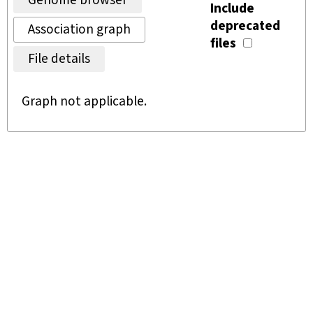
Genome browser
Include
deprecated
Association graph
files
File details
Graph not applicable.