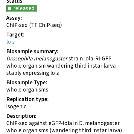
Status
released
Assay
ChIP-seq
(TF ChIP-seq)
Target
lola
Biosample summary
Drosophila melanogaster
strain lola-RI-GFP
whole organism wandering third instar larva
stably expressing lola
Biosample Type
whole organisms
Replication type
isogenic
Description
ChIP-seq against eGFP-lola in D. melanogaster
whole organisms (wandering third instar larva)