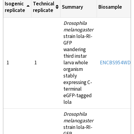
Isogenic
Technical
Summary
Biosample
replicate
replicate
Drosophila
melanogaster
strain lola-RI-
GFP
wandering
third instar
1
1
larva whole
ENCBS954WDL
organism
stably
expressing C-
terminal
eGFP-tagged
lola
Drosophila
melanogaster
strain lola-RI-