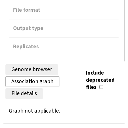
File format
Output type
Replicates
Genome browser
Include
deprecated
Association graph
files
File details
Graph not applicable.