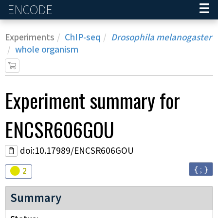
ENCODE
Home
Experiments
ChIP-seq
Drosophila melanogaster
whole organism
Experiment
summary for
ENCSR606GOU
doi:10.17989/ENCSR606GOU
{ ; }
Audit
warning
2
Summary