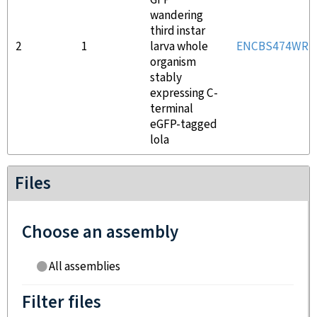
GFP
wandering
third instar
2
1
larva whole
ENCBS474WRR
organism
stably
expressing C-
terminal
eGFP-tagged
lola
Files
Choose an assembly
All assemblies
Filter files