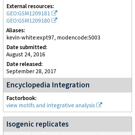
External resources
GEO:GSM1209181
GEO:GSM1209180
Aliases
kevin-white:expt97, modencode:5003
Date submitted
August 24, 2016
Date released
September 28, 2017
Encyclopedia Integration
Factorbook
view motifs and integrative analysis
Isogenic replicates