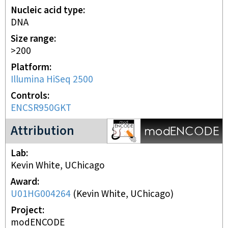
Nucleic acid type
DNA
Size range
>200
Platform
Illumina HiSeq 2500
Controls
ENCSR950GKT
modENCODE Project
Attribution
Lab
Kevin White, UChicago
Award
U01HG004264
(
Kevin White, UChicago
)
Project
modENCODE