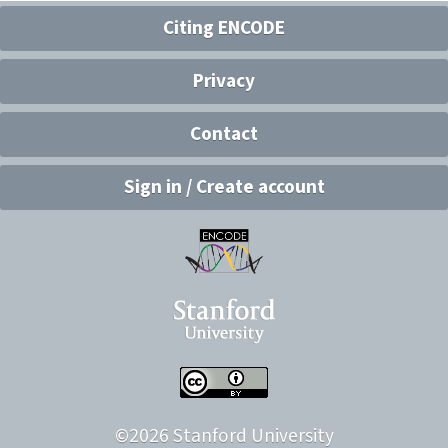
Citing ENCODE
Privacy
Contact
Sign in / Create account
©
2026
Stanford University