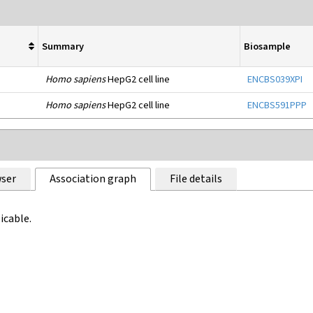
Summary
Biosample
Homo sapiens
HepG2 cell line
ENCBS039XPI
Homo sapiens
HepG2 cell line
ENCBS591PPP
ser
Association graph
File details
icable.