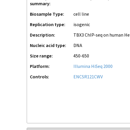
summary
Biosample Type
cell line
Replication type
isogenic
Description
TBX3 ChIP-seq on human H
Nucleic acid type
DNA
Size range
450-650
Platform
Illumina HiSeq 2000
Controls
ENCSR121CWV