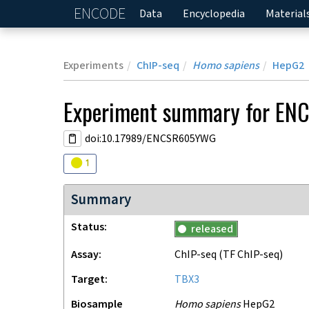
ENCODE
Home
Data
Encyclopedia
Material
Experiments
ChIP-seq
Homo sapiens
HepG2
Experiment
summary for
EN
doi:10.17989/ENCSR605YWG
Audit
warning
1
Summary
Status
released
Assay
ChIP-seq
(TF ChIP-seq)
Target
TBX3
Biosample
Homo sapiens
HepG2