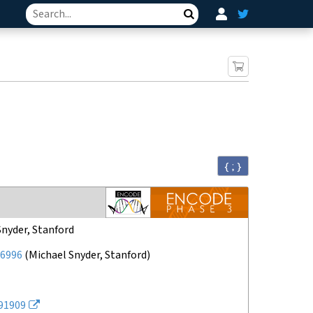
Search
{ ; }
Snyder, Stanford
6996
(
Michael Snyder, Stanford
)
91909