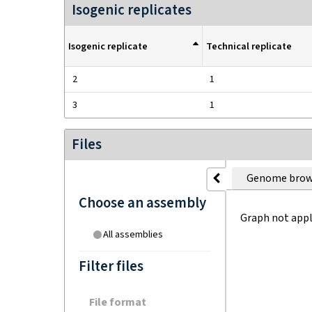
Isogenic replicates
Isogenic replicate
Technical replicate
2
1
3
1
Files
Genome brow
Choose an assembly
Graph not appl
All assemblies
Filter files
File format