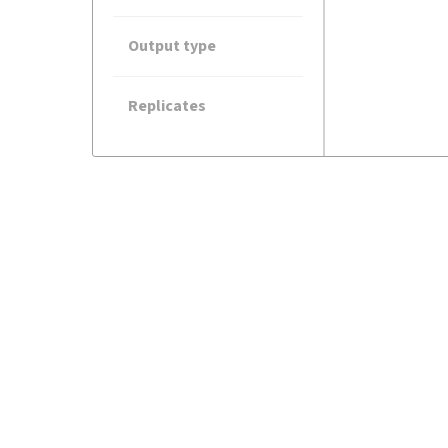
Output type
Replicates