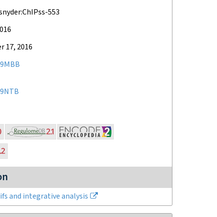
snyder:ChIPss-553
2016
 17, 2016
79MBB
09NTB
on
fs and integrative analysis