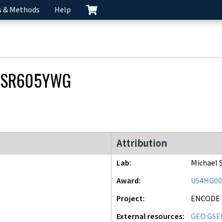
s & Methods
Help
CSR605YWG
ENCODE3 project
Attribution
Lab
Michael 
Award
U54HG00
Project
ENCODE
External resources
GEO:GSE