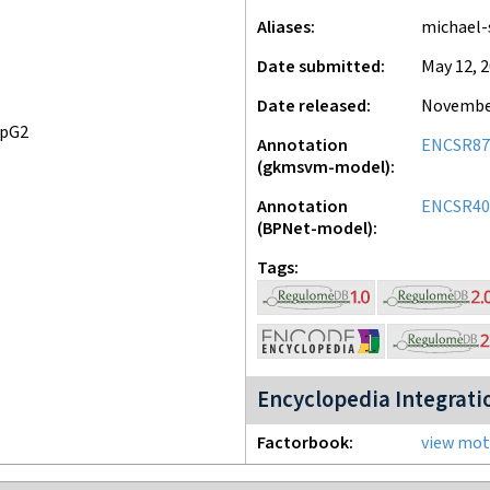
Aliases
michael-
Date submitted
May 12, 
Date released
November
epG2
Annotation
ENCSR8
(gkmsvm-model)
Annotation
ENCSR4
(BPNet-model)
Tags
Encyclopedia Integrati
Factorbook
view moti