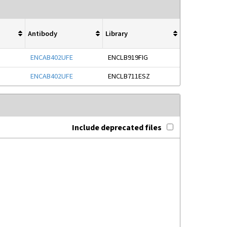
Antibody
Library
ENCAB402UFE
ENCLB919FIG
ENCAB402UFE
ENCLB711ESZ
Include deprecated files