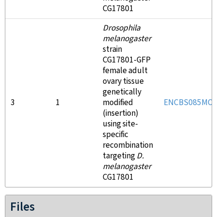
CG17801
Drosophila
melanogaster
strain
CG17801-GFP
female adult
ovary tissue
genetically
3
1
modified
ENCBS085MOJ
(insertion)
using site-
specific
recombination
targeting
D.
melanogaster
CG17801
Files