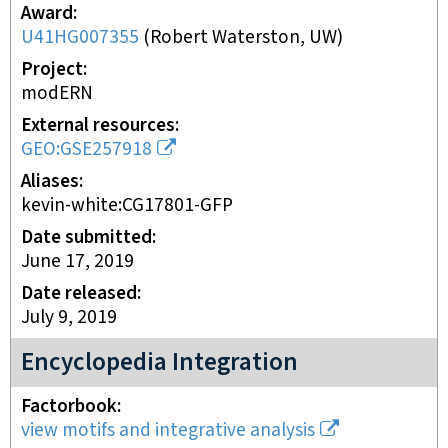
Award
U41HG007355
(
Robert Waterston, UW
)
Project
modERN
External resources
GEO:GSE257918
Aliases
kevin-white:CG17801-GFP
Date submitted
June 17, 2019
Date released
July 9, 2019
Encyclopedia Integration
Factorbook
view motifs and integrative analysis