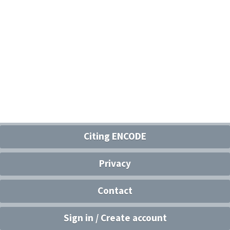
Citing ENCODE
Privacy
Contact
Sign in / Create account