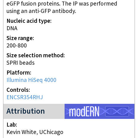
eGFP fusion proteins. The IP was performed
using an anti-GFP antibody.
Nucleic acid type
DNA
Size range
200-800
Size selection method
SPRI beads
Platform
Illumina HiSeq 4000
Controls
ENCSR354RHJ
modERN project
Attribution
Lab
Kevin White, UChicago