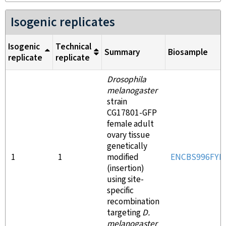
Isogenic replicates
Isogenic
Technical
Summary
Biosample
replicate
replicate
Drosophila
melanogaster
strain
CG17801-GFP
female adult
ovary tissue
genetically
1
1
modified
ENCBS996FYF
(insertion)
using site-
specific
recombination
targeting
D.
melanogaster