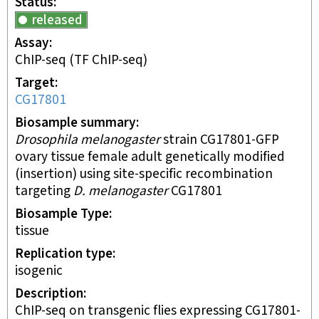
Status
released
Assay
ChIP-seq
(TF ChIP-seq)
Target
CG17801
Biosample summary
Drosophila melanogaster
strain CG17801-GFP
ovary tissue female adult genetically modified
(insertion) using site-specific recombination
targeting
D. melanogaster
CG17801
Biosample Type
tissue
Replication type
isogenic
Description
ChIP-seq on transgenic flies expressing CG17801-