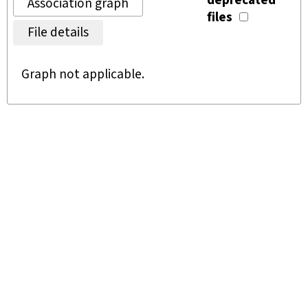
deprecated
Association graph
files
File details
Graph not applicable.