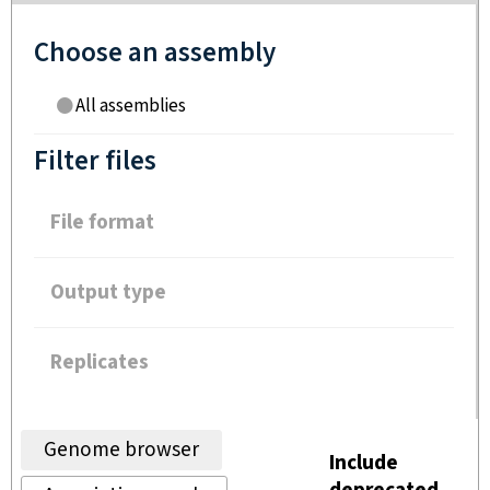
Choose an assembly
All assemblies
Filter files
File format
Output type
Replicates
Genome browser
Include