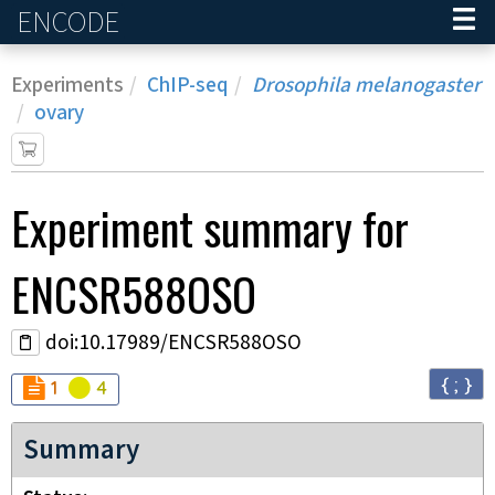
ENCODE
Home
Experiments
ChIP-seq
Drosophila melanogaster
ovary
Experiment
summary for
ENCSR588OSO
doi:10.17989/ENCSR588OSO
{ ; }
Audit
Audit
not_compliant
warning
1
4
Summary