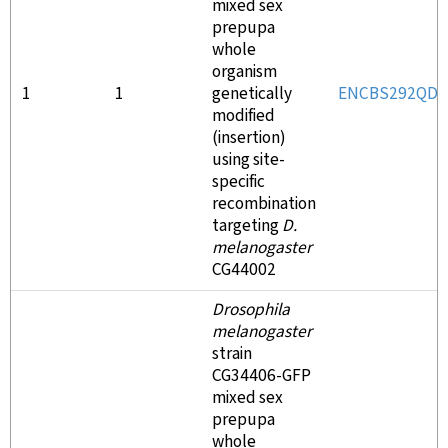
mixed sex
prepupa
whole
organism
1
1
genetically
ENCBS292QDF
modified
(insertion)
using site-
specific
recombination
targeting
D.
melanogaster
CG44002
Drosophila
melanogaster
strain
CG34406-GFP
mixed sex
prepupa
whole