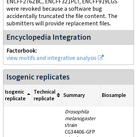
ENCFF276ZBC, ENCFF321PLT, ENCFF919LGS
were revoked because a software bug
accidentally truncated the file content. The
submitters will provide replacement files.
Encyclopedia Integration
Factorbook
view motifs and integrative analysis
Isogenic replicates
Isogenic
Technical
Summary
Biosample
replicate
replicate
Drosophila
melanogaster
strain
CG34406-GFP