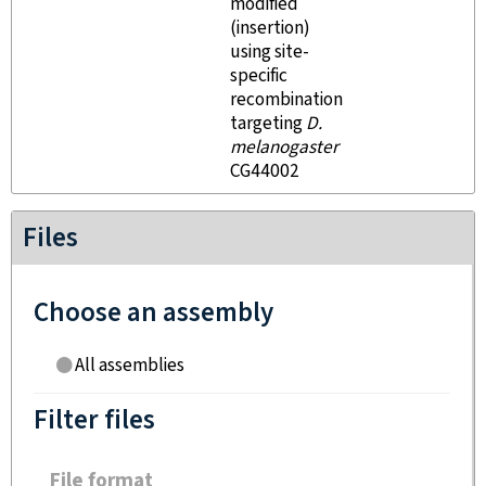
modified
(insertion)
using site-
specific
recombination
targeting
D.
melanogaster
CG44002
Files
Choose an assembly
All assemblies
Filter files
File format