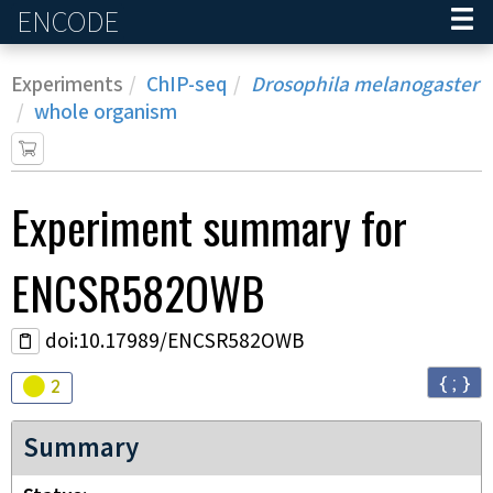
ENCODE
Home
Experiments
ChIP-seq
Drosophila melanogaster
whole organism
Experiment
summary for
ENCSR582OWB
doi:10.17989/ENCSR582OWB
{ ; }
Audit
warning
2
Summary