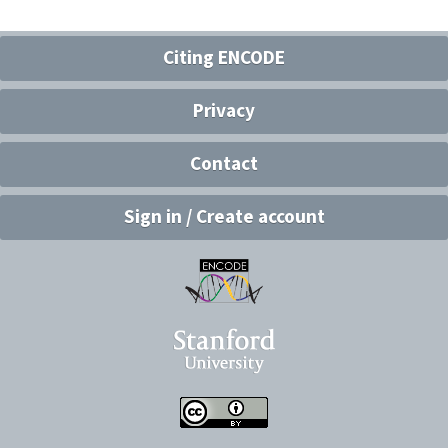
Citing ENCODE
Privacy
Contact
Sign in / Create account