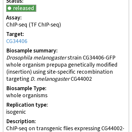
Status
released
Assay
ChIP-seq
(TF ChIP-seq)
Target
CG34406
Biosample summary
Drosophila melanogaster
strain CG34406-GFP
whole organism prepupa genetically modified
(insertion) using site-specific recombination
targeting
D. melanogaster
CG44002
Biosample Type
whole organisms
Replication type
isogenic
Description
ChIP-seq on transgenic flies expressing CG44002-