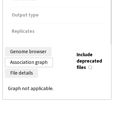
Output type
Replicates
Genome browser
Include
deprecated
Association graph
files
File details
Graph not applicable.