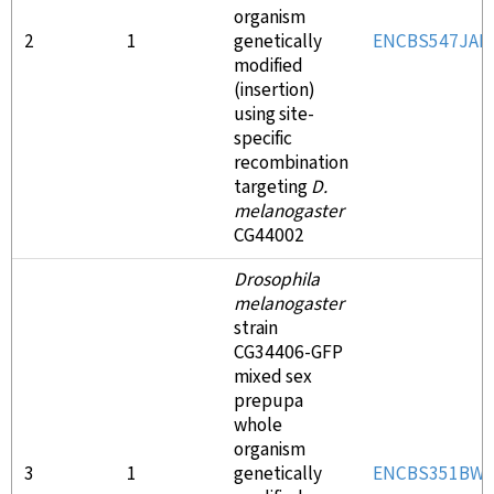
organism
2
1
genetically
ENCBS547JAE
modified
(insertion)
using site-
specific
recombination
targeting
D.
melanogaster
CG44002
Drosophila
melanogaster
strain
CG34406-GFP
mixed sex
prepupa
whole
organism
3
1
genetically
ENCBS351BW