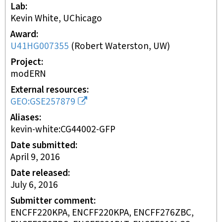
Lab
Kevin White, UChicago
Award
U41HG007355
(
Robert Waterston, UW
)
Project
modERN
External resources
GEO:GSE257879
Aliases
kevin-white:CG44002-GFP
Date submitted
April 9, 2016
Date released
July 6, 2016
Submitter comment
ENCFF220KPA, ENCFF220KPA, ENCFF276ZBC,