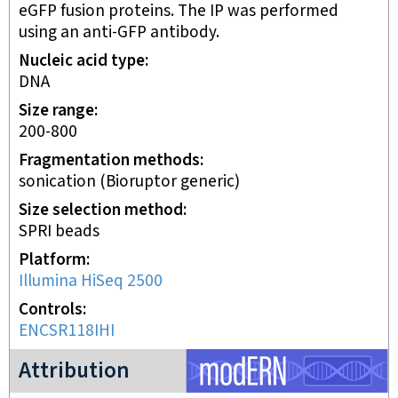
eGFP fusion proteins. The IP was performed
using an anti-GFP antibody.
Nucleic acid type
DNA
Size range
200-800
Fragmentation methods
sonication (Bioruptor generic)
Size selection method
SPRI beads
Platform
Illumina HiSeq 2500
Controls
ENCSR118IHI
modERN project
Attribution