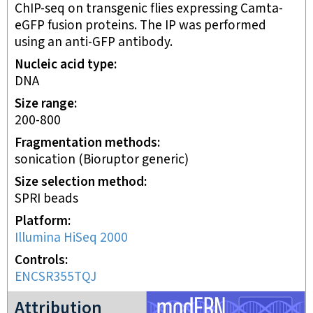
ChIP-seq on transgenic flies expressing Camta-
eGFP fusion proteins. The IP was performed
using an anti-GFP antibody.
Nucleic acid type
DNA
Size range
200-800
Fragmentation methods
sonication (Bioruptor generic)
Size selection method
SPRI beads
Platform
Illumina HiSeq 2000
Controls
ENCSR355TQJ
modERN project
Attribution