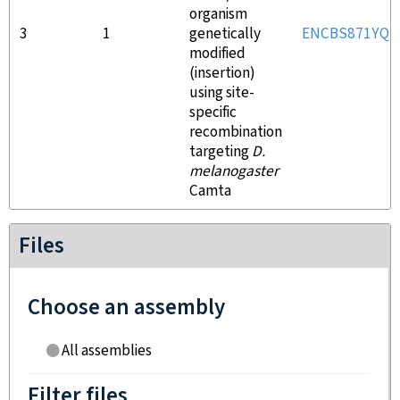
organism
3
1
genetically
ENCBS871YQU
modified
(insertion)
using site-
specific
recombination
targeting
D.
melanogaster
Camta
Files
Choose an assembly
All assemblies
Filter files