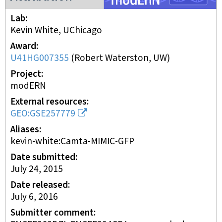
Lab
Kevin White, UChicago
Award
U41HG007355
(
Robert Waterston, UW
)
Project
modERN
External resources
GEO:GSE257779
Aliases
kevin-white:Camta-MIMIC-GFP
Date submitted
July 24, 2015
Date released
July 6, 2016
Submitter comment