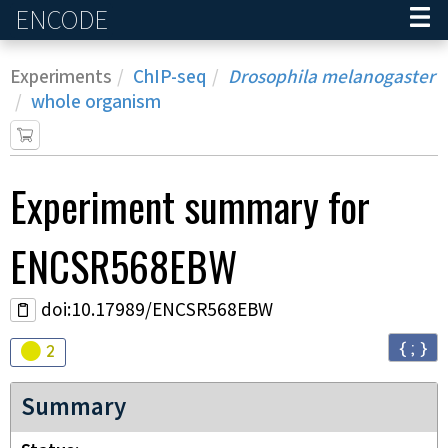
ENCODE
Home
Experiments
ChIP-seq
Drosophila melanogaster
whole organism
Experiment
summary for
ENCSR568EBW
doi:10.17989/ENCSR568EBW
{ ; }
Audit
warning
2
Summary