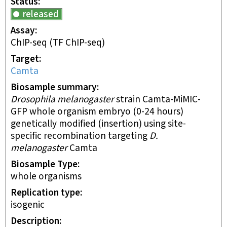
Status
released
Assay
ChIP-seq
(TF ChIP-seq)
Target
Camta
Biosample summary
Drosophila melanogaster
strain Camta-MiMIC-
GFP whole organism embryo (0-24 hours)
genetically modified (insertion) using site-
specific recombination targeting
D.
melanogaster
Camta
Biosample Type
whole organisms
Replication type
isogenic
Description