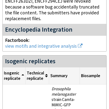
ENCFF263DZI, ENCFF294CEJ were revoked
because a software bug accidentally truncated
the file content. The submitters have provided
replacement files.
Encyclopedia Integration
Factorbook
view motifs and integrative analysis
Isogenic replicates
Isogenic
Technical
Summary
Biosample
replicate
replicate
Drosophila
melanogaster
strain Camta-
MiMIC-GFP