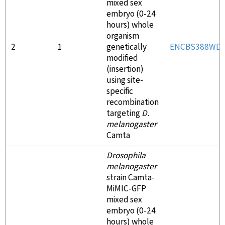
mixed sex
embryo (0-24
hours) whole
organism
2
1
genetically
ENCBS388WD
modified
(insertion)
using site-
specific
recombination
targeting
D.
melanogaster
Camta
Drosophila
melanogaster
strain Camta-
MiMIC-GFP
mixed sex
embryo (0-24
hours) whole