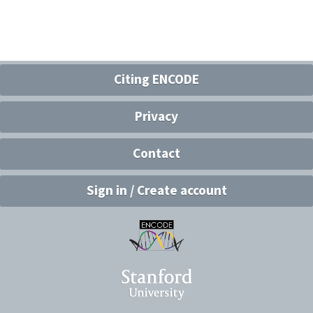
Citing ENCODE
Privacy
Contact
Sign in / Create account