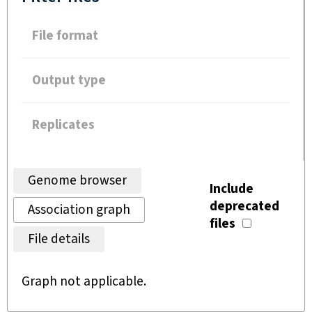
File format
Output type
Replicates
Genome browser
Include
deprecated
Association graph
files
File details
Graph not applicable.