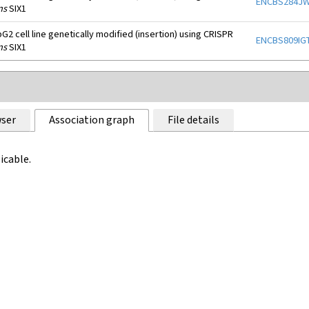
ENCBS284J
ns
SIX1
2 cell line genetically modified (insertion) using CRISPR
ENCBS809IG
ns
SIX1
ser
Association graph
File details
icable.