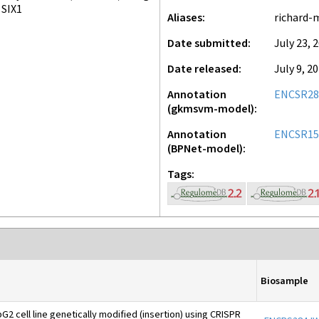
SIX1
Aliases
richard-
Date submitted
July 23, 
Date released
July 9, 2
Annotation
ENCSR28
(gkmsvm-model)
Annotation
ENCSR1
(BPNet-model)
Tags
Biosample
2 cell line genetically modified (insertion) using CRISPR