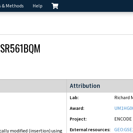
s & Methods
Help
CSR561BQM
ENCODE4 project
Attribution
Lab
Richard 
Award
UM1HG0
Project
ENCODE
External resources
GEO:GSE
lly modified (insertion) using