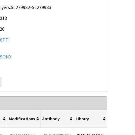
myers:SL279982-SL279983
2018
020
6TTI
59ONX
Modifications
Antibody
Library