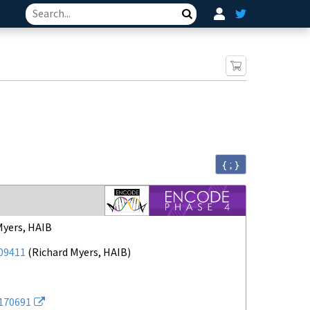
Search
{ ; }
Myers, HAIB
09411
(
Richard Myers, HAIB
)
170691