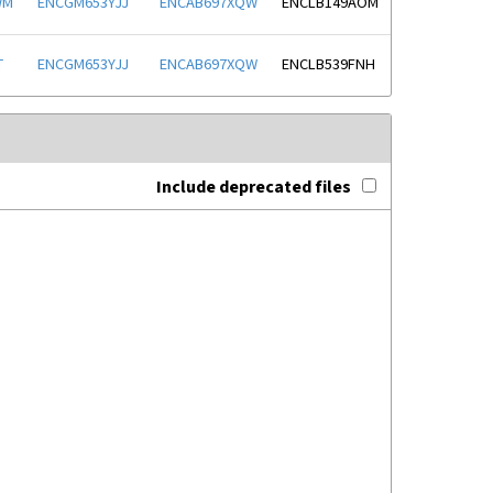
WM
ENCGM653YJJ
ENCAB697XQW
ENCLB149AOM
T
ENCGM653YJJ
ENCAB697XQW
ENCLB539FNH
Include deprecated files