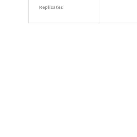
Replicates