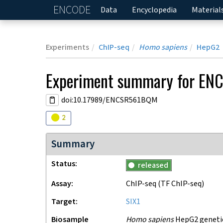
ENCODE
Home
Data
Encyclopedia
Material
Experiments
ChIP-seq
Homo sapiens
HepG2
Experiment
summary for
EN
doi:10.17989/ENCSR561BQM
Audit
warning
2
Summary
Status
released
Assay
ChIP-seq
(TF ChIP-seq)
Target
SIX1
Biosample
Homo sapiens
HepG2 genetica