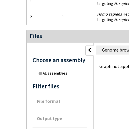
1
1
targeting
H. sapie
Homo sapiens
HepG
2
1
targeting
H. sapie
Files
Genome brow
Choose an assembly
Graph not appl
All assemblies
Filter files
File format
Output type