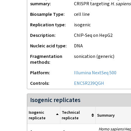
summary
CRISPR targeting
H. sapiens
Biosample Type
cell line
Replication type
isogenic
Description
ChIP-Seq on HepG2
Nucleic acid type
DNA
Fragmentation
sonication (generic)
methods
Platform
Illumina NextSeq 500
Controls
ENCSR239QGH
Isogenic replicates
Isogenic
Technical
Summary
replicate
replicate
Homo sapiens
HepG