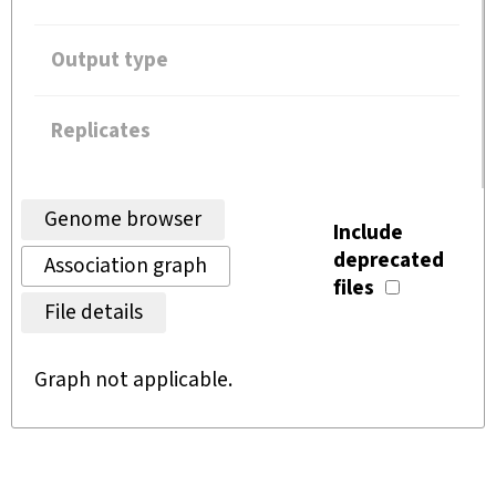
Output type
Replicates
Genome browser
Include
deprecated
Association graph
files
File details
Graph not applicable.