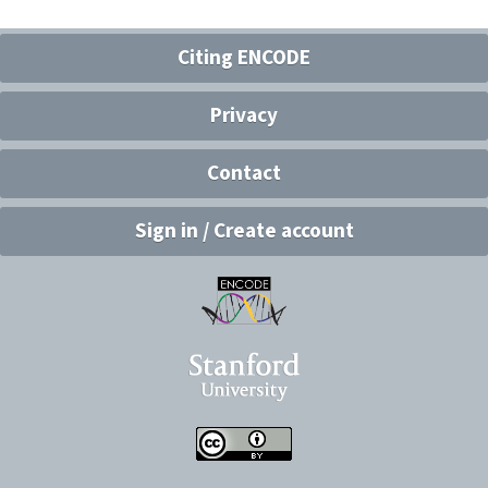
Citing ENCODE
Privacy
Contact
Sign in / Create account