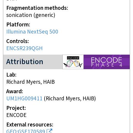
Fragmentation methods
sonication (generic)
Platform
Illumina NextSeq 500
Controls
ENCSR239QGH
ENCODE4 project
Attribution
Lab
Richard Myers, HAIB
Award
UM1HG009411
(
Richard Myers, HAIB
)
Project
ENCODE
External resources
GEO:GSE170589