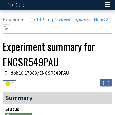
ENCODE
Home
Experiments
ChIP-seq
Homo sapiens
HepG2
Experiment
summary for
ENCSR549PAU
doi:10.17989/ENCSR549PAU
{ ; }
Audit
warning
1
Summary
Status