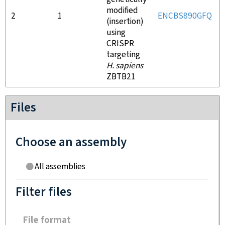
modified
2
1
ENCBS890GFQ
(insertion)
using
CRISPR
targeting
H. sapiens
ZBTB21
Files
Choose an assembly
All assemblies
Filter files
File format