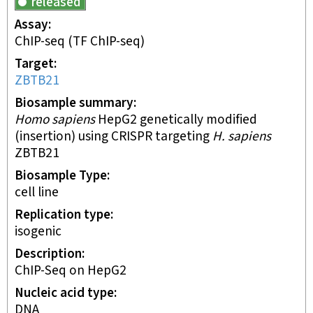
released
Assay
ChIP-seq
(TF ChIP-seq)
Target
ZBTB21
Biosample summary
Homo sapiens
HepG2 genetically modified
(insertion) using CRISPR targeting
H. sapiens
ZBTB21
Biosample Type
cell line
Replication type
isogenic
Description
ChIP-Seq on HepG2
Nucleic acid type
DNA