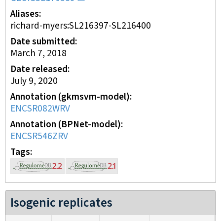
Aliases
richard-myers:SL216397-SL216400
Date submitted
March 7, 2018
Date released
July 9, 2020
Annotation (gkmsvm-model)
ENCSR082WRV
Annotation (BPNet-model)
ENCSR546ZRV
Tags
Isogenic replicates