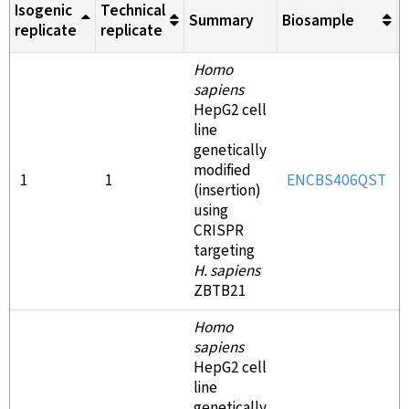
Isogenic
Technical
Summary
Biosample
M
replicate
replicate
Homo
sapiens
HepG2 cell
line
genetically
modified
1
1
ENCBS406QST
(insertion)
using
CRISPR
targeting
H. sapiens
ZBTB21
Homo
sapiens
HepG2 cell
line
genetically