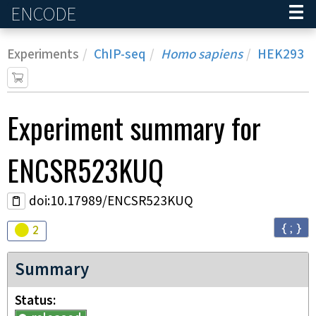
ENCODE
Home
Experiments
ChIP-seq
Homo sapiens
HEK293
Experiment
summary for
ENCSR523KUQ
doi:10.17989/ENCSR523KUQ
{ ; }
Audit
warning
2
Summary
Status