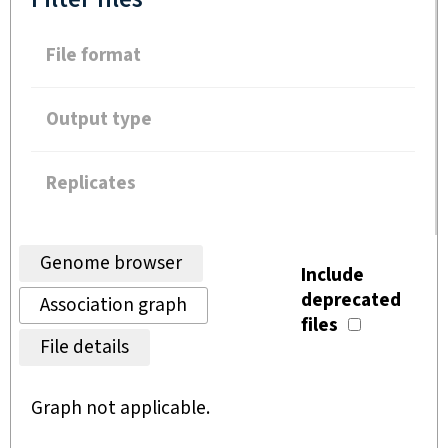
File format
Output type
Replicates
Genome browser
Include
deprecated
Association graph
files
File details
Graph not applicable.