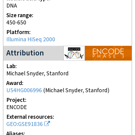
DNA
Size range
450-650
Platform
Illumina HiSeq 2000
ENCODE3 project
Attribution
Lab
Michael Snyder, Stanford
Award
U54HG006996
(
Michael Snyder, Stanford
)
Project
ENCODE
External resources
GEO:GSE91836
Aliases