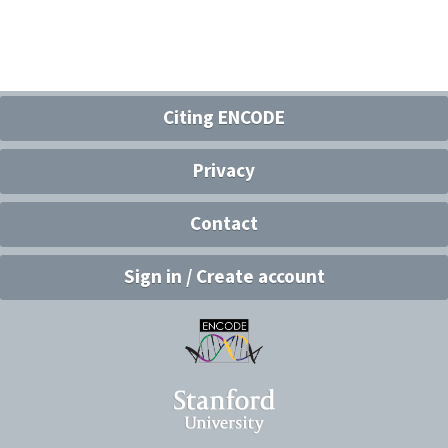
Citing ENCODE
Privacy
Contact
Sign in / Create account