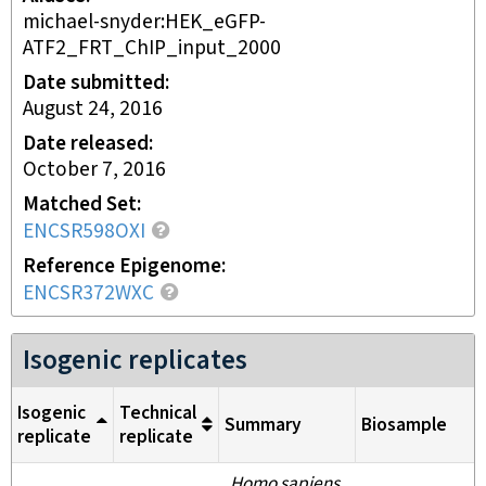
michael-snyder:HEK_eGFP-
ATF2_FRT_ChIP_input_2000
Date submitted
August 24, 2016
Date released
October 7, 2016
Matched Set
ENCSR598OXI
Reference Epigenome
ENCSR372WXC
Isogenic replicates
Isogenic
Technical
Summary
Biosample
replicate
replicate
Homo sapiens