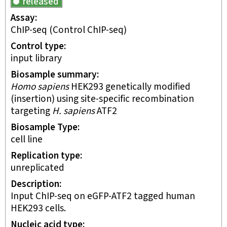
released
Assay
ChIP-seq
(Control ChIP-seq)
Control type
input library
Biosample summary
Homo sapiens
HEK293 genetically modified
(insertion) using site-specific recombination
targeting
H. sapiens
ATF2
Biosample Type
cell line
Replication type
unreplicated
Description
Input ChIP-seq on eGFP-ATF2 tagged human
HEK293 cells.
Nucleic acid type