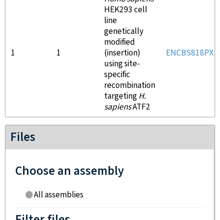
HEK293 cell
line
genetically
modified
1
1
(insertion)
ENCBS818PXJ
using site-
specific
recombination
targeting
H.
sapiens
ATF2
Files
Choose an assembly
All assemblies
Filter files