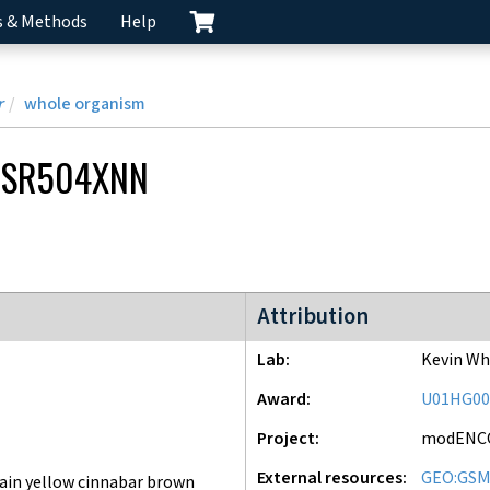
s & Methods
Help
r
whole organism
CSR504XNN
modENCODE Project
Attribution
Lab
Kevin Wh
Award
U01HG00
Project
modENC
External resources
GEO:GSM
ain yellow cinnabar brown