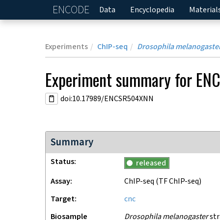
ENCODE
Home
Data
Encyclopedia
Material
Experiments
ChIP-seq
Drosophila melanogaste
Experiment
summary for
EN
doi:10.17989/ENCSR504XNN
Summary
Status
released
Assay
ChIP-seq
(TF ChIP-seq)
Target
cnc
Biosample
Drosophila melanogaster
str