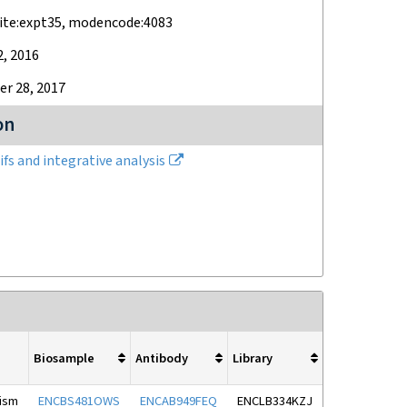
ite:expt35, modencode:4083
2, 2016
r 28, 2017
on
fs and integrative analysis
Biosample
Antibody
Library
nism
ENCBS481OWS
ENCAB949FEQ
ENCLB334KZJ