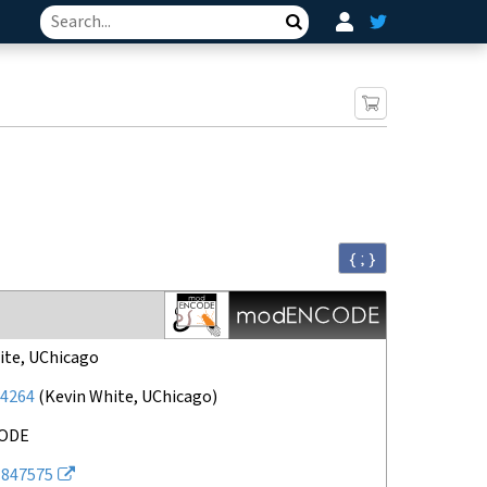
Search
{ ; }
ite, UChicago
4264
(
Kevin White, UChicago
)
ODE
847575