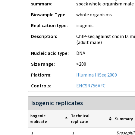
summary
speck whole organism male 
Biosample Type
whole organisms
Replication type
isogenic
Description
ChIP-seq against cnc in D. 
(adult male)
Nucleic acid type
DNA
Size range
>200
Platform
Illumina HiSeq 2000
Controls
ENCSR756AFC
Isogenic replicates
Isogenic
Technical
Summary
replicate
replicate
1
1
Drosophil