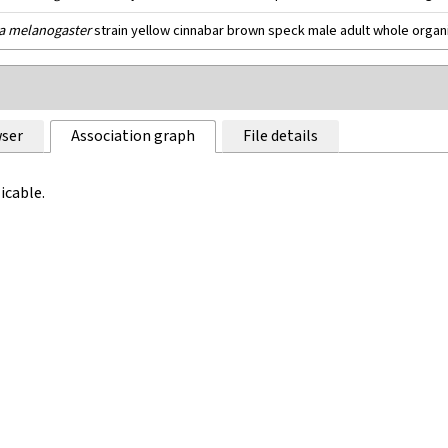
a melanogaster
strain yellow cinnabar brown speck male adult whole orga
ser
Association graph
File details
icable.