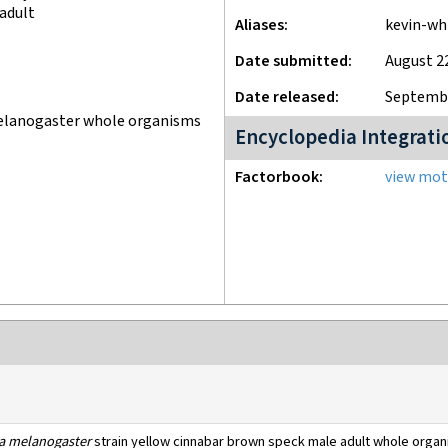
adult
Aliases
kevin-wh
Date submitted
August 2
Date released
Septembe
melanogaster whole organisms
Encyclopedia Integrati
Factorbook
view moti
a melanogaster
strain yellow cinnabar brown speck male adult whole orga