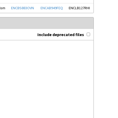
nism
ENCBS883OVN
ENCAB949FEQ
ENCLB127RHI
Include deprecated files