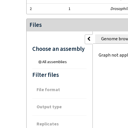
2
1
Drosophil
Files
Genome brow
Choose an assembly
Graph not appl
All assemblies
Filter files
File format
Output type
Replicates