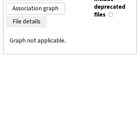
deprecated
Association graph
files
File details
Graph not applicable.