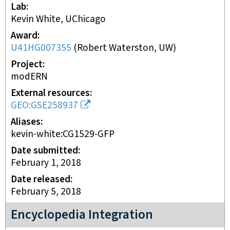
Lab
Kevin White, UChicago
Award
U41HG007355
(
Robert Waterston, UW
)
Project
modERN
External resources
GEO:GSE258937
Aliases
kevin-white:CG1529-GFP
Date submitted
February 1, 2018
Date released
February 5, 2018
Encyclopedia Integration