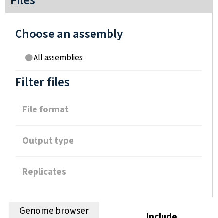
Files
Choose an assembly
All assemblies
Filter files
File format
Output type
Replicates
Genome browser
Include