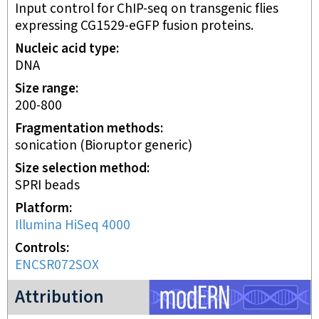
Input control for ChIP-seq on transgenic flies
expressing CG1529-eGFP fusion proteins.
Nucleic acid type
DNA
Size range
200-800
Fragmentation methods
sonication (Bioruptor generic)
Size selection method
SPRI beads
Platform
Illumina HiSeq 4000
Controls
ENCSR072SOX
modERN project
Attribution