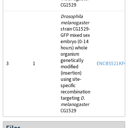
CG1529
Drosophila
melanogaster
strain CG1529-
GFP mixed sex
embryo (0-14
hours) whole
organism
genetically
3
1
ENCBS521KFO
modified
(insertion)
using site-
specific
recombination
targeting
D.
melanogaster
CG1529