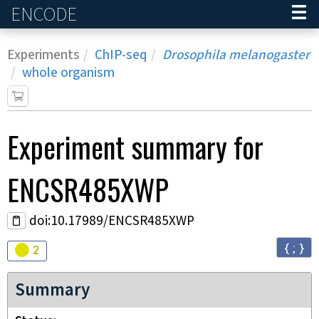
ENCODE
Home
Experiments
ChIP-seq
Drosophila melanogaster
whole organism
Experiment
summary for
ENCSR485XWP
doi:10.17989/ENCSR485XWP
{ ; }
Audit
warning
2
Summary