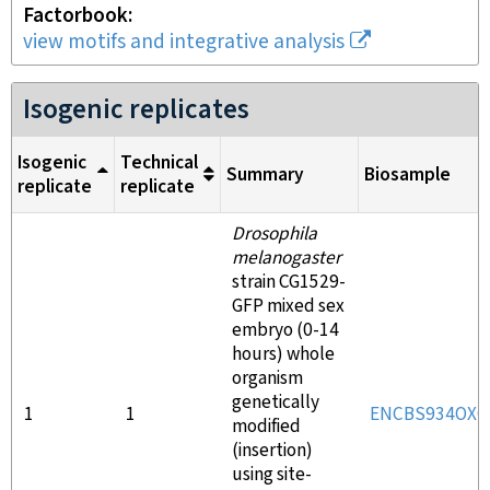
Factorbook
view motifs and integrative analysis
Isogenic replicates
Isogenic
Technical
Summary
Biosample
replicate
replicate
Drosophila
melanogaster
strain CG1529-
GFP mixed sex
embryo (0-14
hours) whole
organism
genetically
1
1
ENCBS934OXG
modified
(insertion)
using site-