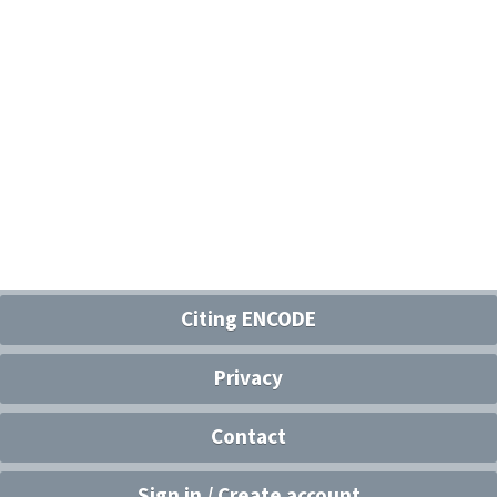
Citing ENCODE
Privacy
Contact
Sign in / Create account