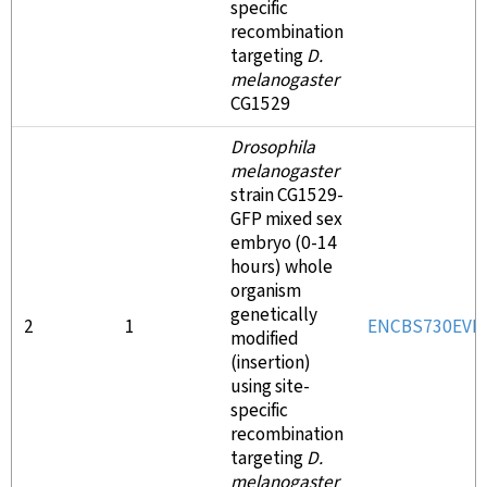
specific
recombination
targeting
D.
melanogaster
CG1529
Drosophila
melanogaster
strain CG1529-
GFP mixed sex
embryo (0-14
hours) whole
organism
genetically
2
1
ENCBS730EVH
modified
(insertion)
using site-
specific
recombination
targeting
D.
melanogaster