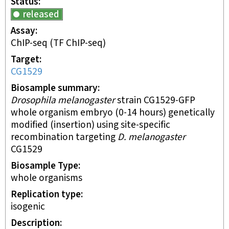
Status
released
Assay
ChIP-seq
(TF ChIP-seq)
Target
CG1529
Biosample summary
Drosophila melanogaster
strain CG1529-GFP
whole organism embryo (0-14 hours) genetically
modified (insertion) using site-specific
recombination targeting
D. melanogaster
CG1529
Biosample Type
whole organisms
Replication type
isogenic
Description