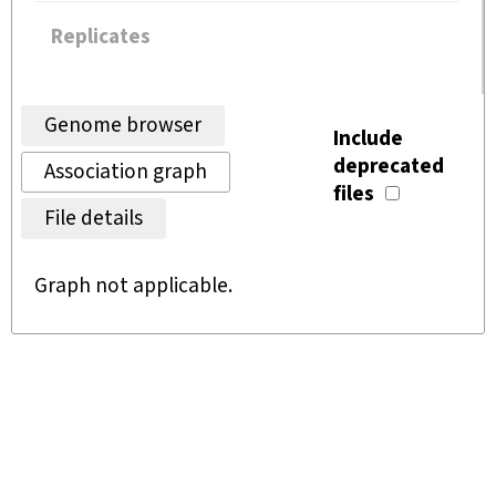
Replicates
Genome browser
Include
deprecated
Association graph
files
File details
Graph not applicable.