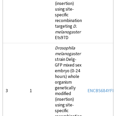
(insertion)
using site-
specific
recombination
targeting
D.
melanogaster
Ets97D
Drosophila
melanogaster
strain Delg-
GFP mixed sex
embryo (0-24
hours) whole
organism
genetically
3
1
ENCBS684YFD
modified
(insertion)
using site-
specific