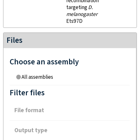
recombination
targeting
D.
melanogaster
Ets97D
Files
Choose an assembly
All assemblies
Filter files
File format
Output type