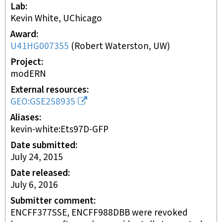
Lab
Kevin White, UChicago
Award
U41HG007355
(
Robert Waterston, UW
)
Project
modERN
External resources
GEO:GSE258935
Aliases
kevin-white:Ets97D-GFP
Date submitted
July 24, 2015
Date released
July 6, 2016
Submitter comment
ENCFF377SSE, ENCFF988DBB were revoked