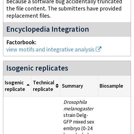
because a software bug accidentally truncated
the file content. The submitters have provided
replacement files.
Encyclopedia Integration
Factorbook
view motifs and integrative analysis
Isogenic replicates
Isogenic
Technical
Summary
Biosample
replicate
replicate
Drosophila
melanogaster
strain Delg-
GFP mixed sex
embryo (0-24