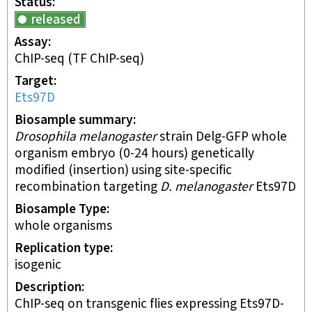
Status
released
Assay
ChIP-seq
(TF ChIP-seq)
Target
Ets97D
Biosample summary
Drosophila melanogaster
strain Delg-GFP whole
organism embryo (0-24 hours) genetically
modified (insertion) using site-specific
recombination targeting
D. melanogaster
Ets97D
Biosample Type
whole organisms
Replication type
isogenic
Description
ChIP-seq on transgenic flies expressing Ets97D-