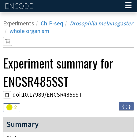
ENCODE
Home
Experiments
ChIP-seq
Drosophila melanogaster
whole organism
Experiment
summary for
ENCSR485SST
doi:10.17989/ENCSR485SST
{ ; }
Audit
warning
2
Summary