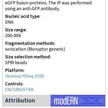
eGFP fusion proteins. The IP was performed
using an anti-GFP antibody.
Nucleic acid type
DNA
Size range
200-800
Fragmentation methods
sonication (Bioruptor generic)
Size selection method
SPRI beads
Platform
Illumina HiSeq 2500
Controls
ENCSR935TKK
modERN project
Attribution