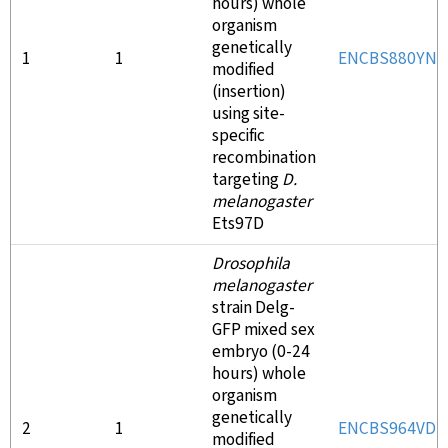
hours) whole
organism
genetically
1
1
ENCBS880YNL
modified
(insertion)
using site-
specific
recombination
targeting
D.
melanogaster
Ets97D
Drosophila
melanogaster
strain Delg-
GFP mixed sex
embryo (0-24
hours) whole
organism
genetically
2
1
ENCBS964VD
modified