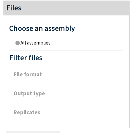
Files
Choose an assembly
All assemblies
Filter files
File format
Output type
Replicates