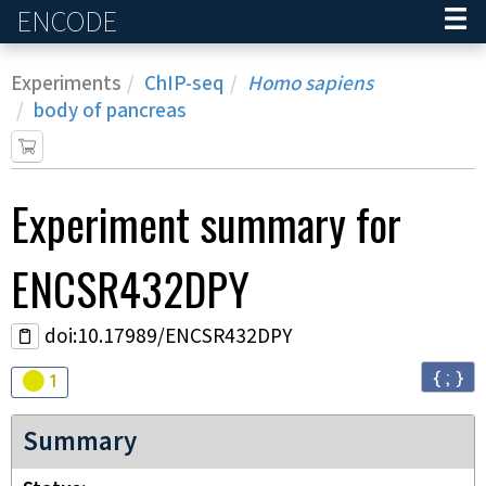
ENCODE
Home
Experiments
ChIP-seq
Homo sapiens
body of pancreas
Experiment
summary for
ENCSR432DPY
doi:10.17989/ENCSR432DPY
{ ; }
Audit
warning
1
Summary