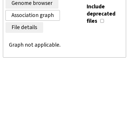
Genome browser
Include
deprecated
Association graph
files
File details
Graph not applicable.