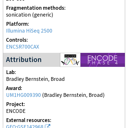
Fragmentation methods
sonication (generic)
Platform
Illumina HiSeq 2500
Controls
ENCSR700CAX
ENCODE4 project
Attribution
Lab
Bradley Bernstein, Broad
Award
UM1HG009390
(
Bradley Bernstein, Broad
)
Project
ENCODE
External resources
GEO:GSE142968