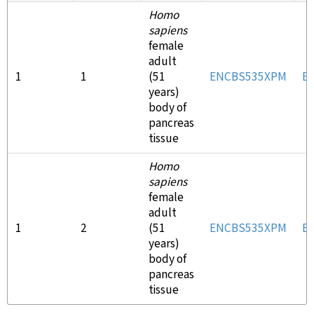
Homo
sapiens
female
adult
1
1
(51
ENCBS535XPM
E
years)
body of
pancreas
tissue
Homo
sapiens
female
adult
1
2
(51
ENCBS535XPM
E
years)
body of
pancreas
tissue