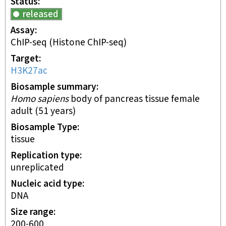
Status
released
Assay
ChIP-seq
(Histone ChIP-seq)
Target
H3K27ac
Biosample summary
Homo sapiens
body of pancreas tissue female
adult (51 years)
Biosample Type
tissue
Replication type
unreplicated
Nucleic acid type
DNA
Size range
200-600