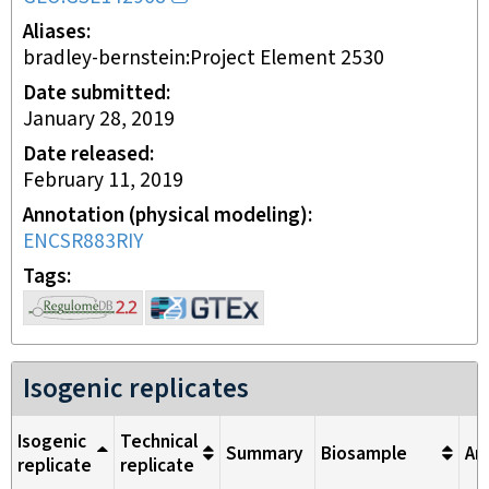
Aliases
bradley-bernstein:Project Element 2530
Date submitted
January 28, 2019
Date released
February 11, 2019
Annotation (physical modeling)
ENCSR883RIY
Tags
Isogenic replicates
Isogenic
Technical
Summary
Biosample
An
replicate
replicate