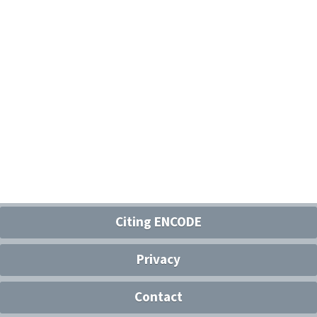
Citing ENCODE
Privacy
Contact