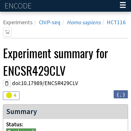
ENCODE
Home
Experiments
ChIP-seq
Homo sapiens
HCT116
Experiment
summary for
ENCSR429CLV
doi:10.17989/ENCSR429CLV
{ ; }
Audit
warning
4
Summary
Status