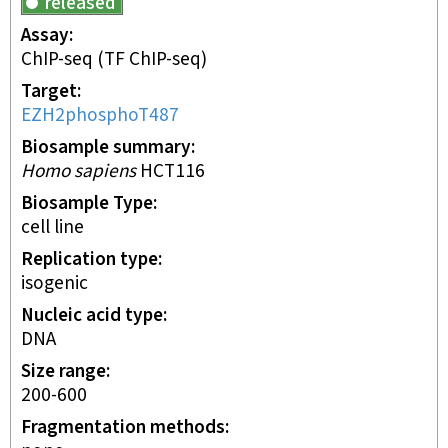
released
Assay
ChIP-seq
(TF ChIP-seq)
Target
EZH2phosphoT487
Biosample summary
Homo sapiens
HCT116
Biosample Type
cell line
Replication type
isogenic
Nucleic acid type
DNA
Size range
200-600
Fragmentation methods