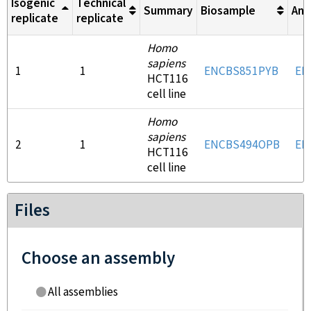
Isogenic
Technical
Summary
Biosample
Ant
replicate
replicate
Homo
sapiens
1
1
ENCBS851PYB
EN
HCT116
cell line
Homo
sapiens
2
1
ENCBS494OPB
EN
HCT116
cell line
Files
Choose an assembly
All assemblies