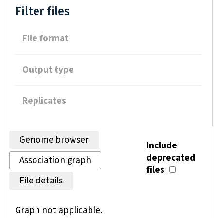
Filter files
File format
Output type
Replicates
Genome browser
Include
deprecated
Association graph
files
File details
Graph not applicable.