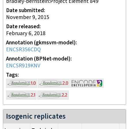
bradley-bernstein:Project Element 849
Date submitted
November 9, 2015
Date released
February 6, 2018
Annotation (gkmsvm-model)
ENCSR356CDQ
Annotation (BPNet-model)
ENCSR919KNV
Tags
Isogenic replicates