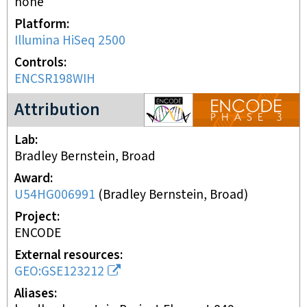
none
Platform
Illumina HiSeq 2500
Controls
ENCSR198WIH
ENCODE3 project
Attribution
Lab
Bradley Bernstein, Broad
Award
U54HG006991
(
Bradley Bernstein, Broad
)
Project
ENCODE
External resources
GEO:GSE123212
Aliases