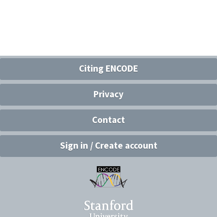
Citing ENCODE
Privacy
Contact
Sign in / Create account