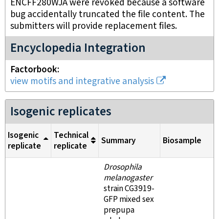
ENCFF280WJA were revoked because a software
bug accidentally truncated the file content. The
submitters will provide replacement files.
Encyclopedia Integration
Factorbook
view motifs and integrative analysis
Isogenic replicates
Isogenic
Technical
Summary
Biosample
replicate
replicate
Drosophila
melanogaster
strain CG3919-
GFP mixed sex
prepupa