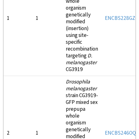
whole
organism
genetically
1
1
ENCBS228GZC
modified
(insertion)
using site-
specific
recombination
targeting
D.
melanogaster
CG3919
Drosophila
melanogaster
strain CG3919-
GFP mixed sex
prepupa
whole
organism
genetically
2
1
ENCBS246OQV
modified