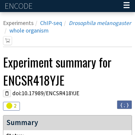
ENCODE
Home
Experiments
ChIP-seq
Drosophila melanogaster
whole organism
Experiment
summary for
ENCSR418YJE
doi:10.17989/ENCSR418YJE
{ ; }
Audit
warning
2
Summary