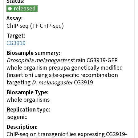
Status
released
Assay
ChIP-seq
(TF ChIP-seq)
Target
CG3919
Biosample summary
Drosophila melanogaster
strain CG3919-GFP
whole organism prepupa genetically modified
(insertion) using site-specific recombination
targeting
D. melanogaster
CG3919
Biosample Type
whole organisms
Replication type
isogenic
Description
ChIP-seq on transgenic flies expressing CG3919-