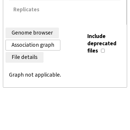
Replicates
Genome browser
Include
deprecated
Association graph
files
File details
Graph not applicable.