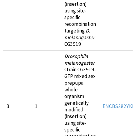
(insertion)
using site-
specific
recombination
targeting
D.
melanogaster
CG3919
Drosophila
melanogaster
strain CG3919-
GFP mixed sex
prepupa
whole
organism
genetically
3
1
ENCBS282YKI
modified
(insertion)
using site-
specific