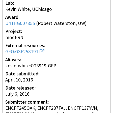
Lab
Kevin White, UChicago
Award
U41HG007355
(
Robert Waterston, UW
)
Project
modERN
External resources
GEO:GSE258191
Aliases
kevin-white:CG3919-GFP
Date submitted
April 10, 2016
Date released
July 6, 2016
Submitter comment
ENCFF245OAK, ENCFF237FAJ, ENCFF137YVN,