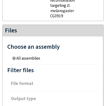
recombination
targeting
D.
melanogaster
CG3919
Files
Choose an assembly
All assemblies
Filter files
File format
Output type