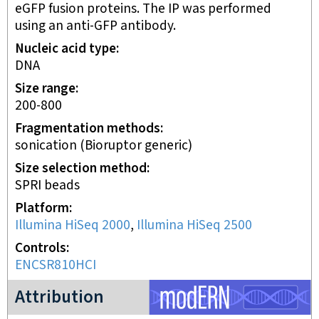
eGFP fusion proteins. The IP was performed
using an anti-GFP antibody.
Nucleic acid type
DNA
Size range
200-800
Fragmentation methods
sonication (Bioruptor generic)
Size selection method
SPRI beads
Platform
Illumina HiSeq 2000
,
Illumina HiSeq 2500
Controls
ENCSR810HCI
modERN project
Attribution