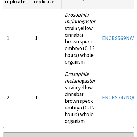
replicate
replicate
Drosophila
melanogaster
strain yellow
cinnabar
1
1
ENCBS569NWR
brown speck
embryo (0-12
hours) whole
organism
Drosophila
melanogaster
strain yellow
cinnabar
2
1
ENCBS747NQQ
brown speck
embryo (0-12
hours) whole
organism