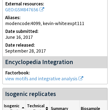
External resources
GEO:GSM847656
Aliases
modencode:4099, kevin-white:expt111
Date submitted
June 16, 2017
Date released
September 28, 2017
Encyclopedia Integration
Factorbook
view motifs and integrative analysis
Isogenic replicates
Isogenic
Technical
Summary
Biosample