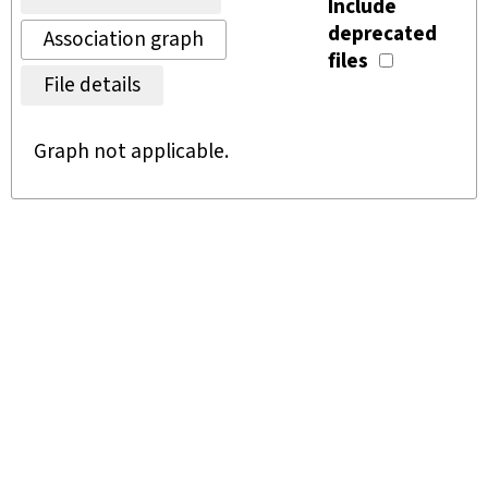
Include
deprecated
Association graph
files
File details
Graph not applicable.