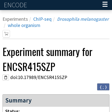
ENCODE
Home
Experiments
ChIP-seq
Drosophila melanogaster
whole organism
Experiment
summary for
ENCSR415SZP
doi:10.17989/ENCSR415SZP
{ ; }
Summary
Status