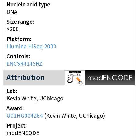
Nucleic acid type
DNA
Size range
>200
Platform
Illumina HiSeq 2000
Controls
ENCSR414SRZ
modENCODE Project
Attribution
Lab
Kevin White, UChicago
Award
U01HG004264
(
Kevin White, UChicago
)
Project
modENCODE