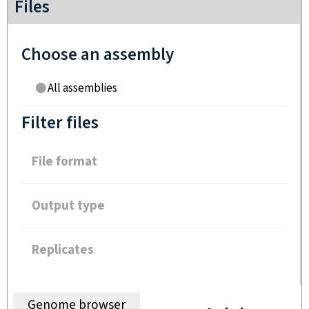
Files
Choose an assembly
All assemblies
Filter files
File format
Output type
Replicates
Genome browser