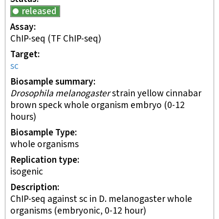
released
Assay
ChIP-seq
(TF ChIP-seq)
Target
sc
Biosample summary
Drosophila melanogaster
strain yellow cinnabar
brown speck whole organism embryo (0-12
hours)
Biosample Type
whole organisms
Replication type
isogenic
Description
ChIP-seq against sc in D. melanogaster whole
organisms (embryonic, 0-12 hour)