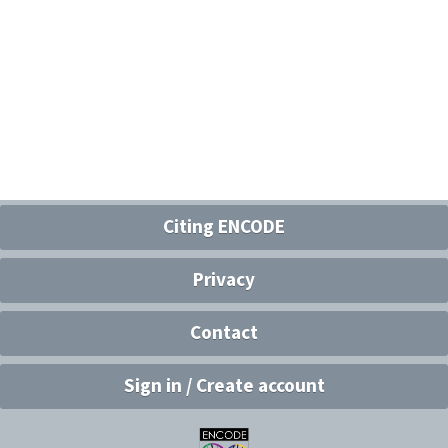
Citing ENCODE
Privacy
Contact
Sign in / Create account