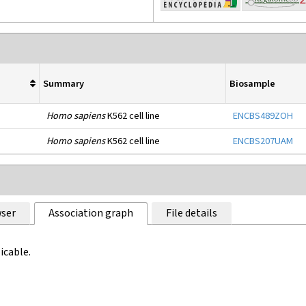
Summary
Biosample
Homo sapiens
K562 cell line
ENCBS489ZOH
Homo sapiens
K562 cell line
ENCBS207UAM
ser
Association graph
File details
icable.