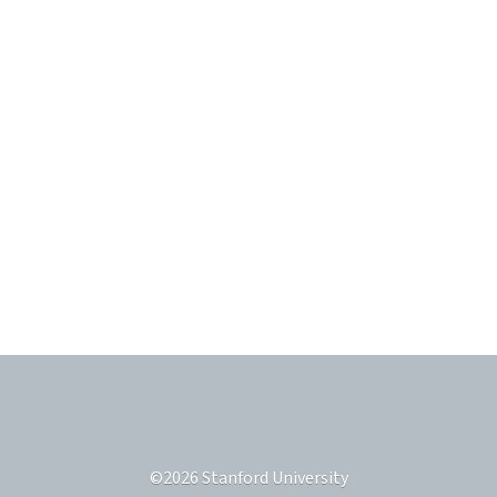
©
2026
Stanford University