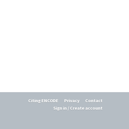
Citing ENCODE
Privacy
Contact
Sign in / Create account