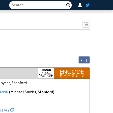
Search
{ ; }
Snyder, Stanford
6996
(
Michael Snyder, Stanford
)
91742