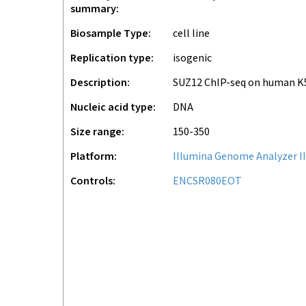
summary
Biosample Type
cell line
Replication type
isogenic
Description
SUZ12 ChIP-seq on human K
Nucleic acid type
DNA
Size range
150-350
Platform
Illumina Genome Analyzer II
Controls
ENCSR080EOT