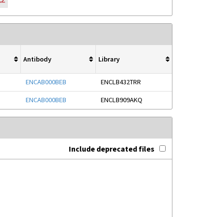
Antibody
Library
ENCAB000BEB
ENCLB432TRR
ENCAB000BEB
ENCLB909AKQ
Include deprecated files