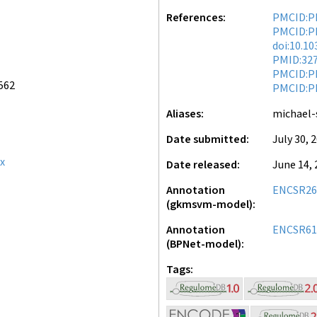
References
PMCID:P
PMCID:P
doi:10.1
PMID:32
PMCID:P
562
PMCID:P
Aliases
michael-
Date submitted
July 30, 
x
Date released
June 14, 
Annotation
ENCSR2
(gkmsvm-model)
Annotation
ENCSR61
(BPNet-model)
Tags