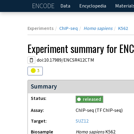
ENCODE
Home
Data
Encyclopedia
Material
Experiments
ChIP-seq
Homo sapiens
K562
Experiment
summary for
EN
doi:10.17989/ENCSR412CTM
Audit
warning
3
Summary
Status
released
Assay
ChIP-seq
(TF ChIP-seq)
Target
SUZ12
Biosample
Homo sapiens
K562