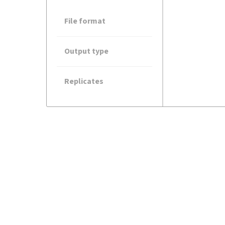
File format
Output type
Replicates