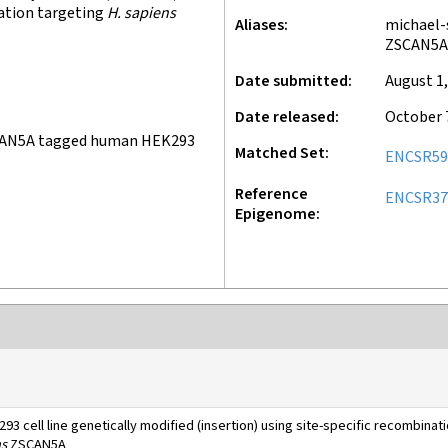
nation targeting
H. sapiens
Aliases
michael-
ZSCAN5A
Date submitted
August 1,
Date released
October 
CAN5A tagged human HEK293
Matched Set
ENCSR59
Reference
ENCSR3
Epigenome
93 cell line genetically modified (insertion) using site-specific recombinat
ns
ZSCAN5A