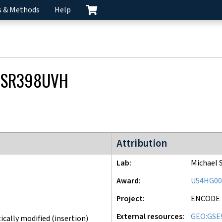
s & Methods
Help
CSR398UVH
ENCODE3 project
Attribution
Lab
Michael 
Award
U54HG00
Project
ENCODE
External resources
GEO:GSE
cally modified (insertion)