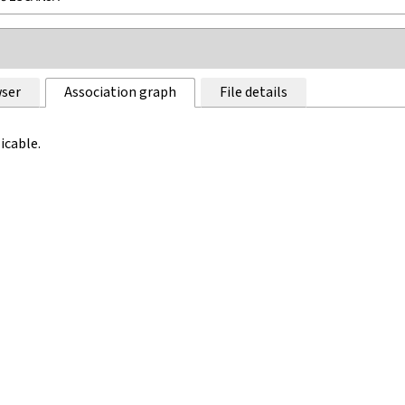
ser
Association graph
File details
icable.