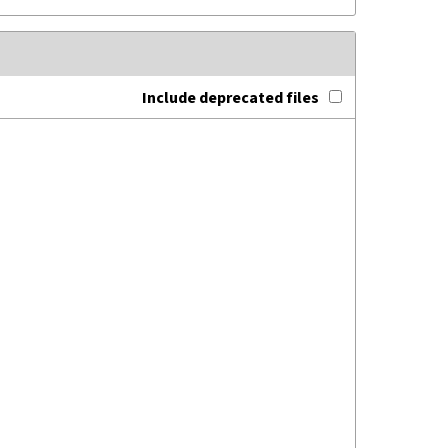
Include deprecated files