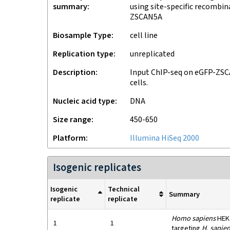
summary
using site-specific recombi
ZSCAN5A
Biosample Type
cell line
Replication type
unreplicated
Description
Input ChIP-seq on eGFP-ZS
cells.
Nucleic acid type
DNA
Size range
450-650
Platform
Illumina HiSeq 2000
Isogenic replicates
Isogenic
Technical
Summary
replicate
replicate
Homo sapiens
HEK2
1
1
targeting
H. sapie