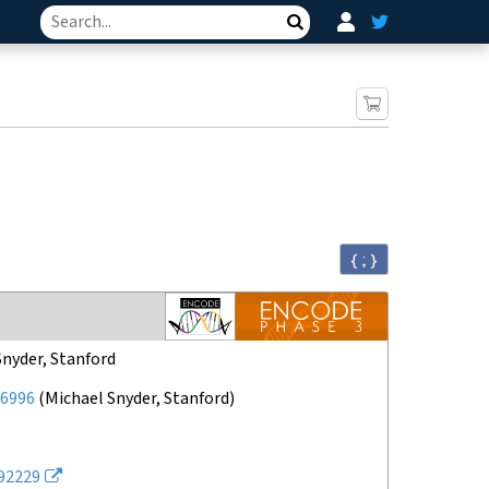
Search
{ ; }
Snyder, Stanford
6996
(
Michael Snyder, Stanford
)
92229