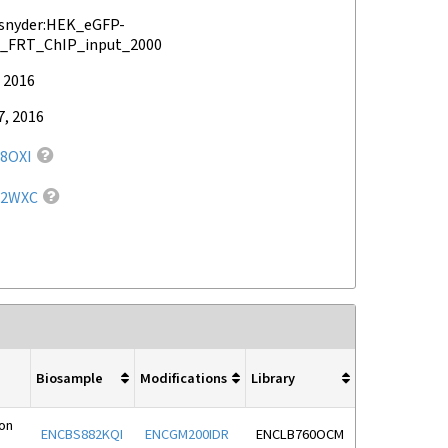
snyder:HEK_eGFP-
_FRT_ChIP_input_2000
 2016
7, 2016
8OXI
72WXC
Biosample
Modifications
Library
ion
ENCBS882KQI
ENCGM200IDR
ENCLB760OCM