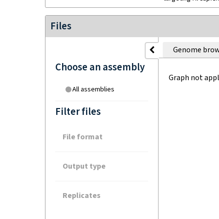
Files
Genome brow
Choose an assembly
Graph not appl
All assemblies
Filter files
File format
Output type
Replicates