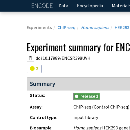
ENCODE
Home
Data
Encyclopedia
Material
Experiments
ChIP-seq
Homo sapiens
HEK293
Experiment
summary for
EN
doi:10.17989/ENCSR398UVH
Audit
warning
2
Summary
Status
released
Assay
ChIP-seq
(Control ChIP-seq)
Control type
input library
Biosample
Homo sapiens
HEK293 geneti