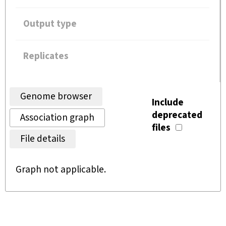
Output type
Replicates
Genome browser
Include
deprecated
Association graph
files
File details
Graph not applicable.