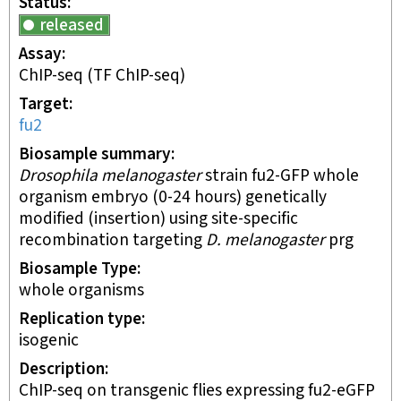
Status
released
Assay
ChIP-seq
(TF ChIP-seq)
Target
fu2
Biosample summary
Drosophila melanogaster
strain fu2-GFP whole
organism embryo (0-24 hours) genetically
modified (insertion) using site-specific
recombination targeting
D. melanogaster
prg
Biosample Type
whole organisms
Replication type
isogenic
Description
ChIP-seq on transgenic flies expressing fu2-eGFP