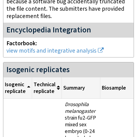
because a software bug accidentally truncated
the file content. The submitters have provided
replacement files.
Encyclopedia Integration
Factorbook
view motifs and integrative analysis
Isogenic replicates
Isogenic
Technical
Summary
Biosample
replicate
replicate
Drosophila
melanogaster
strain fu2-GFP
mixed sex
embryo (0-24