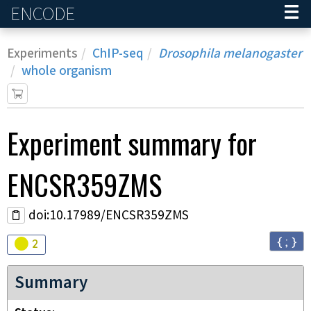
ENCODE
Home
Experiments
ChIP-seq
Drosophila melanogaster
whole organism
Experiment
summary for
ENCSR359ZMS
doi:10.17989/ENCSR359ZMS
{ ; }
Audit
warning
2
Summary