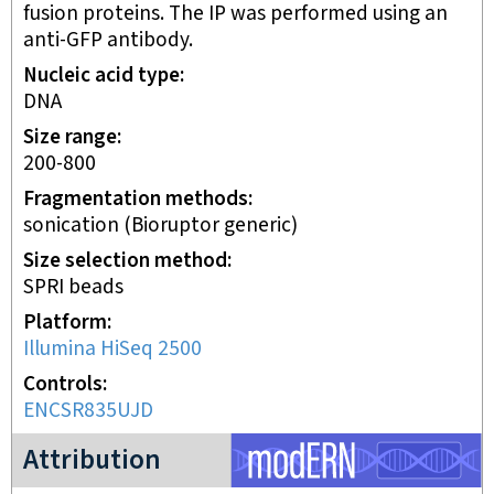
fusion proteins. The IP was performed using an
anti-GFP antibody.
Nucleic acid type
DNA
Size range
200-800
Fragmentation methods
sonication (Bioruptor generic)
Size selection method
SPRI beads
Platform
Illumina HiSeq 2500
Controls
ENCSR835UJD
modERN project
Attribution