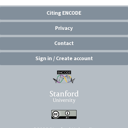
Citing ENCODE
Privacy
Contact
Sign in / Create account