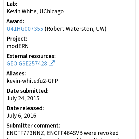
Lab
Kevin White, UChicago
Award
U41HG007355
(
Robert Waterston, UW
)
Project
modERN
External resources
GEO:GSE257428
Aliases
kevin-white:fu2-GFP
Date submitted
July 24, 2015
Date released
July 6, 2016
Submitter comment
ENCFF773NNZ, ENCFF464SVB were revoked