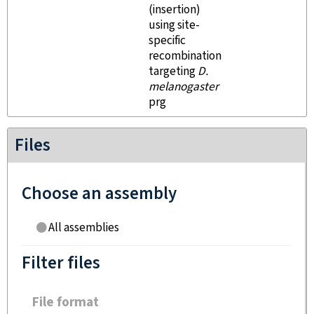
(insertion)
using site-
specific
recombination
targeting
D.
melanogaster
prg
Files
Choose an assembly
All assemblies
Filter files
File format