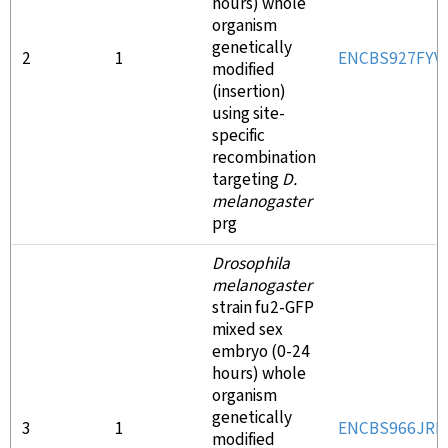
hours) whole
organism
genetically
2
1
ENCBS927FYV
modified
(insertion)
using site-
specific
recombination
targeting
D.
melanogaster
prg
Drosophila
melanogaster
strain fu2-GFP
mixed sex
embryo (0-24
hours) whole
organism
genetically
3
1
ENCBS966JRB
modified