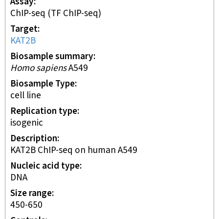
Assay
ChIP-seq
(TF ChIP-seq)
Target
KAT2B
Biosample summary
Homo sapiens
A549
Biosample Type
cell line
Replication type
isogenic
Description
KAT2B ChIP-seq on human A549
Nucleic acid type
DNA
Size range
450-650