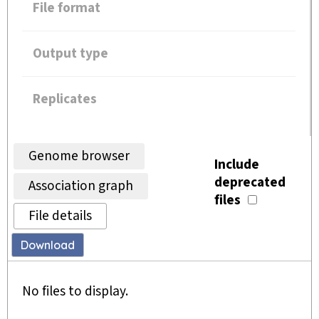
File format
Output type
Replicates
Genome browser
Include
deprecated
Association graph
files
File details
Download
No files to display.