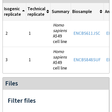
Isogenic
Technical
Summary
Biosample
Ant
replicate
replicate
Homo
sapiens
2
1
ENCBS611JSC
EN
A549
cell line
Homo
sapiens
3
1
ENCBS848SUF
EN
A549
cell line
Files
Filter files