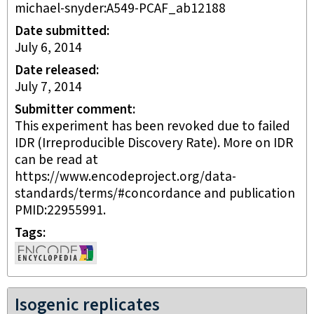
michael-snyder:A549-PCAF_ab12188
Date submitted
July 6, 2014
Date released
July 7, 2014
Submitter comment
This experiment has been revoked due to failed
IDR (Irreproducible Discovery Rate). More on IDR
can be read at
https://www.encodeproject.org/data-
standards/terms/#concordance and publication
PMID:22955991.
Tags
Isogenic replicates