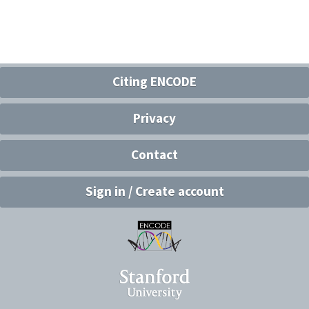
Citing ENCODE
Privacy
Contact
Sign in / Create account