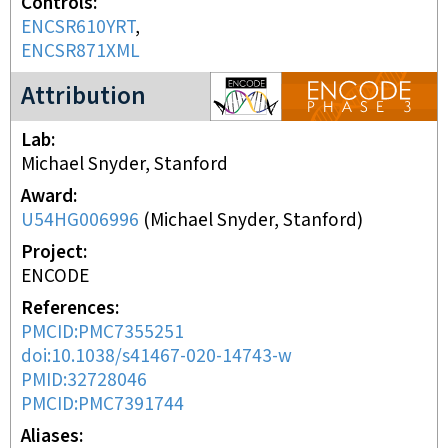
Controls
ENCSR610YRT
ENCSR871XML
ENCODE3 project
Attribution
Lab
Michael Snyder, Stanford
Award
U54HG006996
(
Michael Snyder, Stanford
)
Project
ENCODE
References
PMCID:PMC7355251
doi:10.1038/s41467-020-14743-w
PMID:32728046
PMCID:PMC7391744
Aliases