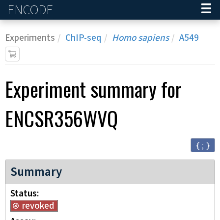
ENCODE
Home
Experiments
ChIP-seq
Homo sapiens
A549
Experiment
summary for
ENCSR356WVQ
{ ; }
Summary
Status
revoked