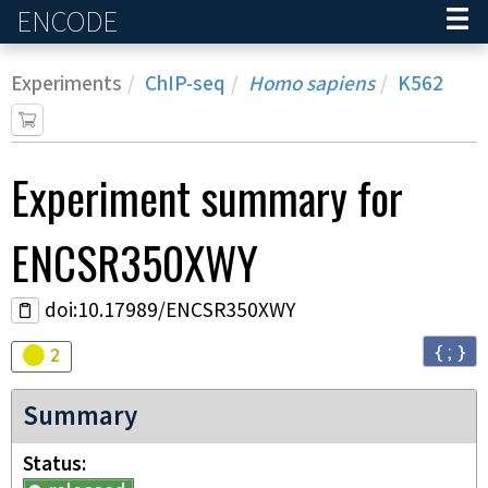
ENCODE
Home
Experiments
ChIP-seq
Homo sapiens
K562
Experiment
summary for
ENCSR350XWY
doi:10.17989/ENCSR350XWY
{ ; }
Audit
warning
2
Summary
Status