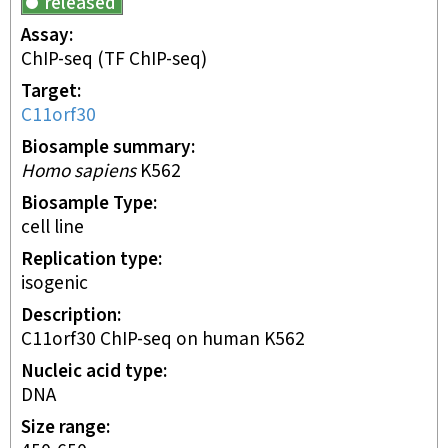
released
Assay
ChIP-seq
(TF ChIP-seq)
Target
C11orf30
Biosample summary
Homo sapiens
K562
Biosample Type
cell line
Replication type
isogenic
Description
C11orf30 ChIP-seq on human K562
Nucleic acid type
DNA
Size range