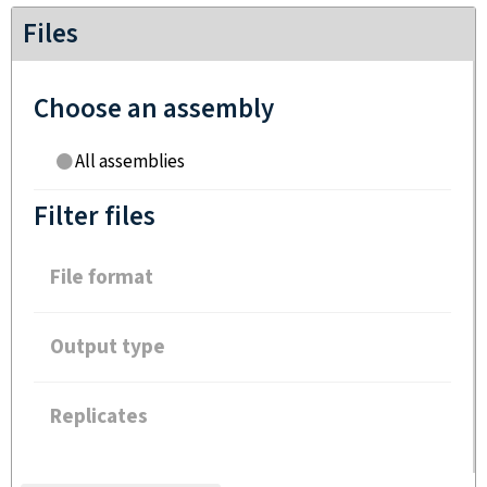
Files
Choose an assembly
All assemblies
Filter files
File format
Output type
Replicates