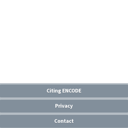
Citing ENCODE
Privacy
Contact