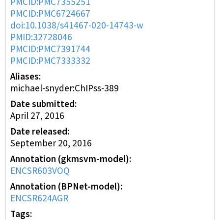
PMCID:PMC7355251
PMCID:PMC6724667
doi:10.1038/s41467-020-14743-w
PMID:32728046
PMCID:PMC7391744
PMCID:PMC7333332
Aliases
michael-snyder:ChIPss-389
Date submitted
April 27, 2016
Date released
September 20, 2016
Annotation (gkmsvm-model)
ENCSR603VOQ
Annotation (BPNet-model)
ENCSR624AGR
Tags