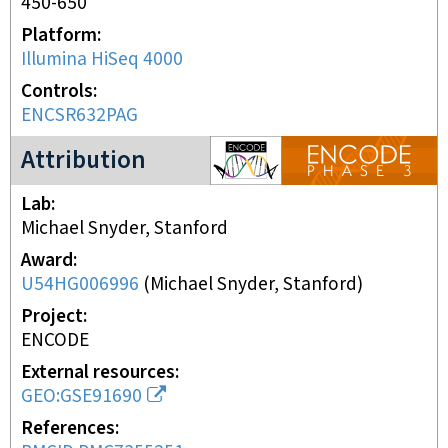
450-650
Platform
Illumina HiSeq 4000
Controls
ENCSR632PAG
ENCODE3 project
Attribution
Lab
Michael Snyder, Stanford
Award
U54HG006996
(
Michael Snyder, Stanford
)
Project
ENCODE
External resources
GEO:GSE91690
References