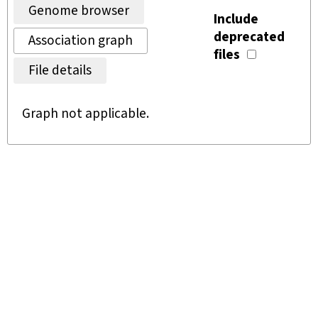
Genome browser
Include
deprecated
Association graph
files
File details
Graph not applicable.