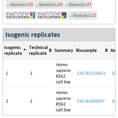
Isogenic replicates
Isogenic
Technical
Summary
Biosample
Ant
replicate
replicate
Homo
sapiens
1
1
ENCBS320BUL
EN
K562
cell line
Homo
sapiens
2
1
ENCBS906KIP
EN
K562
cell line