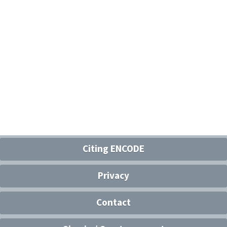
Citing ENCODE
Privacy
Contact