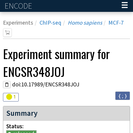
ENCODE
Home
Experiments
ChIP-seq
Homo sapiens
MCF-7
Experiment
summary for
ENCSR348JOJ
doi:10.17989/ENCSR348JOJ
{ ; }
Audit
warning
1
Summary
Status