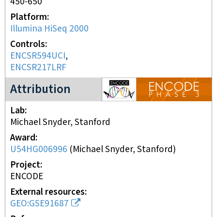
450-650
Platform
Illumina HiSeq 2000
Controls
ENCSR594UCI
ENCSR217LRF
ENCODE3 project
Attribution
Lab
Michael Snyder, Stanford
Award
U54HG006996
(
Michael Snyder, Stanford
)
Project
ENCODE
External resources
GEO:GSE91687