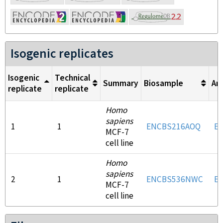
Isogenic replicates
Isogenic
Technical
Summary
Biosample
An
replicate
replicate
Homo
sapiens
1
1
ENCBS216AOQ
E
MCF-7
cell line
Homo
sapiens
2
1
ENCBS536NWC
E
MCF-7
cell line