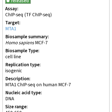
released
Assay
ChIP-seq
(TF ChIP-seq)
Target
MTA1
Biosample summary
Homo sapiens
MCF-7
Biosample Type
cell line
Replication type
isogenic
Description
MTA1 ChIP-seq on human MCF-7
Nucleic acid type
DNA
Size range