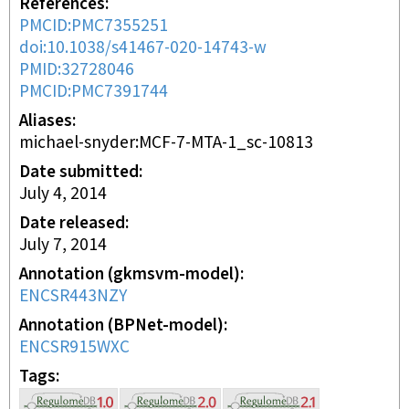
References
PMCID:PMC7355251
doi:10.1038/s41467-020-14743-w
PMID:32728046
PMCID:PMC7391744
Aliases
michael-snyder:MCF-7-MTA-1_sc-10813
Date submitted
July 4, 2014
Date released
July 7, 2014
Annotation (gkmsvm-model)
ENCSR443NZY
Annotation (BPNet-model)
ENCSR915WXC
Tags