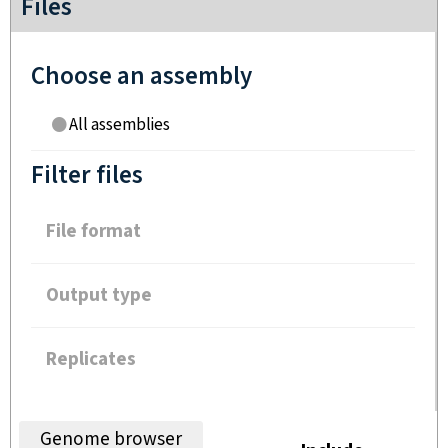
Files
Choose an assembly
All assemblies
Filter files
File format
Output type
Replicates
Genome browser