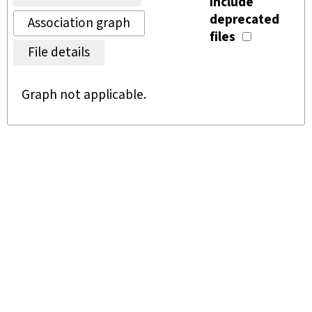
Include
deprecated
Association graph
files
File details
Graph not applicable.