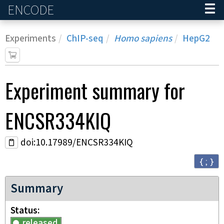
ENCODE
Home
Experiments
ChIP-seq
Homo sapiens
HepG2
Experiment
summary for
ENCSR334KIQ
doi:10.17989/ENCSR334KIQ
{ ; }
Summary
Status
released