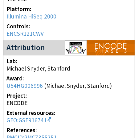
Platform
Illumina HiSeq 2000
Controls
ENCSR121CWV
ENCODE3 project
Attribution
Lab
Michael Snyder, Stanford
Award
U54HG006996
(
Michael Snyder, Stanford
)
Project
ENCODE
External resources
GEO:GSE91674
References
PMCID:PMC7355251