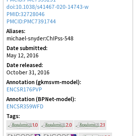
doi:10.1038/s41467-020-14743-w
PMID:32728046
PMCID:PMC7391744
Aliases
michael-snyder:ChIPss-548
Date submitted
May 12, 2016
Date released
October 31, 2016
Annotation (gkmsvm-model)
ENCSR176PVP
Annotation (BPNet-model)
ENCSR359WFD
Tags