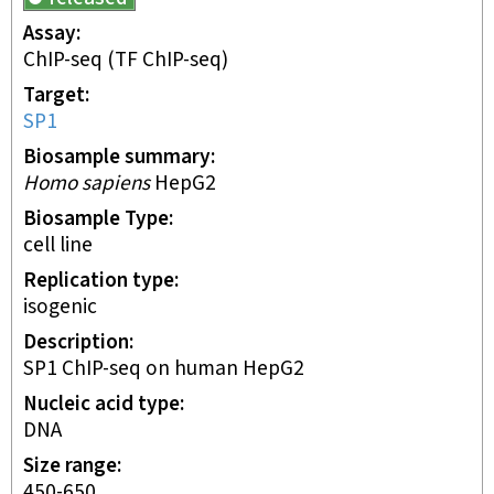
Assay
ChIP-seq
(TF ChIP-seq)
Target
SP1
Biosample summary
Homo sapiens
HepG2
Biosample Type
cell line
Replication type
isogenic
Description
SP1 ChIP-seq on human HepG2
Nucleic acid type
DNA
Size range
450-650