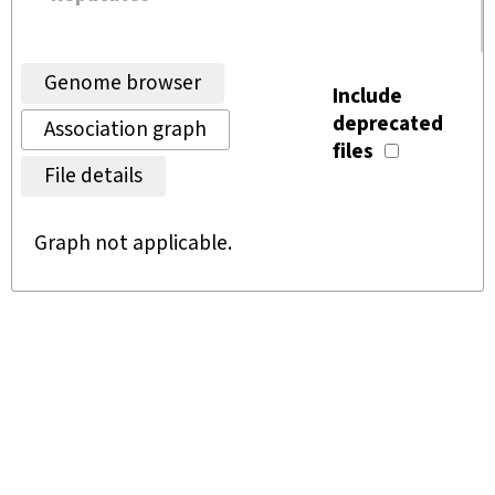
Genome browser
Include
deprecated
Association graph
files
File details
Graph not applicable.