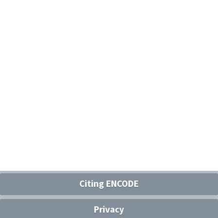
Citing ENCODE
Privacy