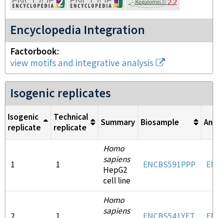
Encyclopedia Integration
Factorbook
view motifs and integrative analysis
Isogenic replicates
Isogenic
Technical
Summary
Biosample
Ant
replicate
replicate
Homo
sapiens
1
1
ENCBS591PPP
EN
HepG2
cell line
Homo
sapiens
2
1
ENCBS541YFT
EN