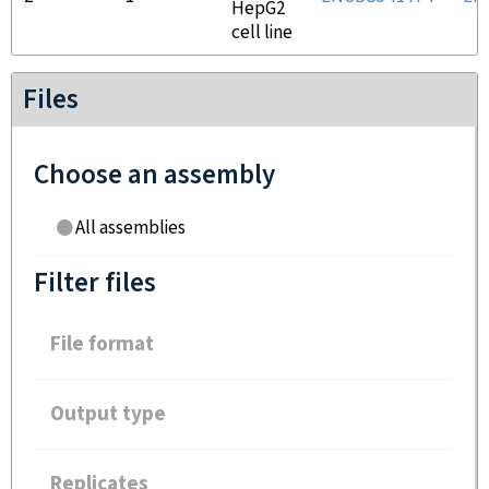
HepG2
cell line
Files
Choose an assembly
All assemblies
Filter files
File format
Output type
Replicates