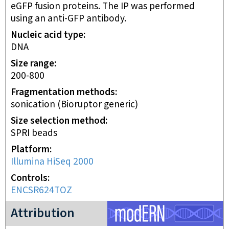
eGFP fusion proteins. The IP was performed
using an anti-GFP antibody.
Nucleic acid type
DNA
Size range
200-800
Fragmentation methods
sonication (Bioruptor generic)
Size selection method
SPRI beads
Platform
Illumina HiSeq 2000
Controls
ENCSR624TOZ
modERN project
Attribution