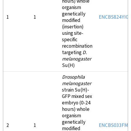
hours) whole
organism
genetically
1
1
ENCBS824YIG
modified
(insertion)
using site-
specific
recombination
targeting
D.
melanogaster
Su(H)
Drosophila
melanogaster
strain Su(H)-
GFP mixed sex
embryo (0-24
hours) whole
organism
genetically
2
1
ENCBS033FMR
modified