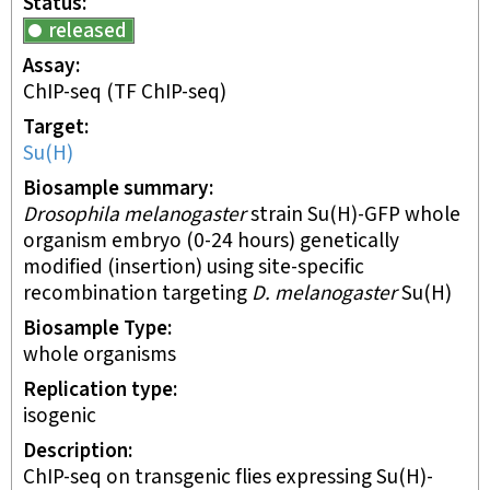
Status
released
Assay
ChIP-seq
(TF ChIP-seq)
Target
Su(H)
Biosample summary
Drosophila melanogaster
strain Su(H)-GFP whole
organism embryo (0-24 hours) genetically
modified (insertion) using site-specific
recombination targeting
D. melanogaster
Su(H)
Biosample Type
whole organisms
Replication type
isogenic
Description
ChIP-seq on transgenic flies expressing Su(H)-