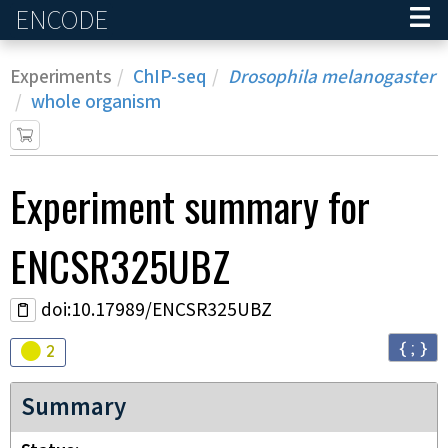
ENCODE
Home
Experiments
ChIP-seq
Drosophila melanogaster
whole organism
Experiment
summary for
ENCSR325UBZ
doi:10.17989/ENCSR325UBZ
{ ; }
Audit
warning
2
Summary