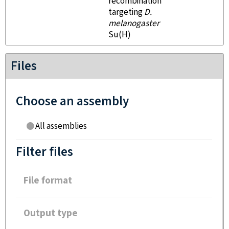
recombination
targeting
D.
melanogaster
Su(H)
Files
Choose an assembly
All assemblies
Filter files
File format
Output type