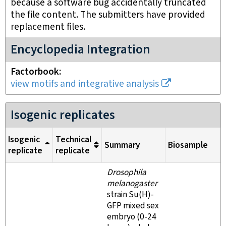
because a software bug accidentally truncated
the file content. The submitters have provided
replacement files.
Encyclopedia Integration
Factorbook
view motifs and integrative analysis
Isogenic replicates
Isogenic
Technical
Summary
Biosample
replicate
replicate
Drosophila
melanogaster
strain Su(H)-
GFP mixed sex
embryo (0-24