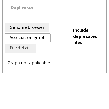
Replicates
Genome browser
Include
deprecated
Association graph
files
File details
Graph not applicable.