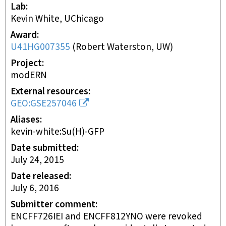
Lab
Kevin White, UChicago
Award
U41HG007355
(
Robert Waterston, UW
)
Project
modERN
External resources
GEO:GSE257046
Aliases
kevin-white:Su(H)-GFP
Date submitted
July 24, 2015
Date released
July 6, 2016
Submitter comment
ENCFF726IEI and ENCFF812YNO were revoked