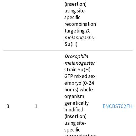
(insertion)
using site-
specific
recombination
targeting
D.
melanogaster
Su(H)
Drosophila
melanogaster
strain Su(H)-
GFP mixed sex
embryo (0-24
hours) whole
organism
genetically
3
1
ENCBS702FHJ
modified
(insertion)
using site-
specific