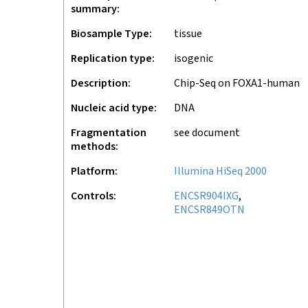
summary
Biosample Type
tissue
Replication type
isogenic
Description
Chip-Seq on FOXA1-human
Nucleic acid type
DNA
Fragmentation
see document
methods
Platform
Illumina HiSeq 2000
Controls
ENCSR904IXG
ENCSR849OTN