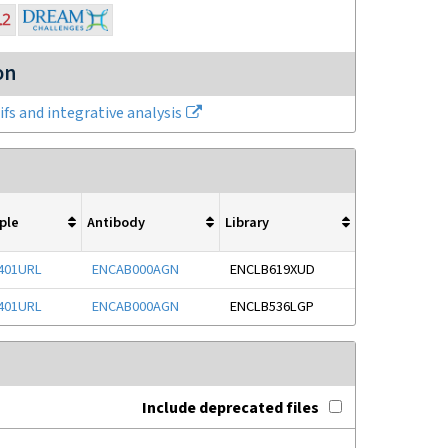
on
fs and integrative analysis
ple
Antibody
Library
401URL
ENCAB000AGN
ENCLB619XUD
401URL
ENCAB000AGN
ENCLB536LGP
Include deprecated files