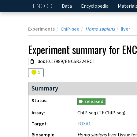
ENCODE
Home
Data
Encyclopedia
Material
Experiments
ChIP-seq
Homo sapiens
liver
Experiment
summary for
ENC
doi:10.17989/ENCSR324RCI
Audit
warning
5
Summary
Status
released
Assay
ChIP-seq
(TF ChIP-seq)
Target
FOXA1
Biosample
Homo sapiens
liver tissue fe