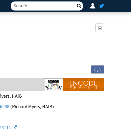
Search
{ ; }
Myers, HAIB
6998
(
Richard Myers, HAIB
)
96114