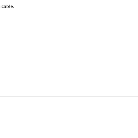
icable.