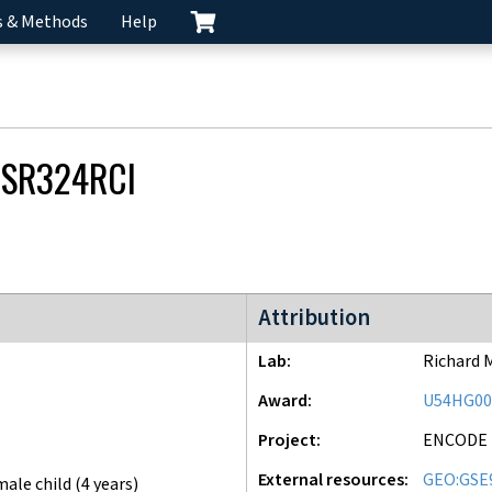
s & Methods
Help
SR324RCI
ENCODE3 project
Attribution
Lab
Richard 
Award
U54HG00
Project
ENCODE
External resources
GEO:GSE
male child (4 years)