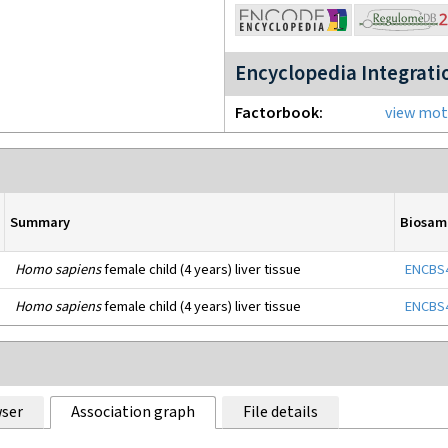
Encyclopedia Integrati
Factorbook
view moti
Summary
Biosam
Homo sapiens
female child (4 years) liver tissue
ENCBS
Homo sapiens
female child (4 years) liver tissue
ENCBS
ser
Association graph
File details