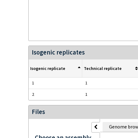
Isogenic replicates
Isogenic replicate
Technical replicate
1
1
2
1
Files
Genome brow
Choose an assembly