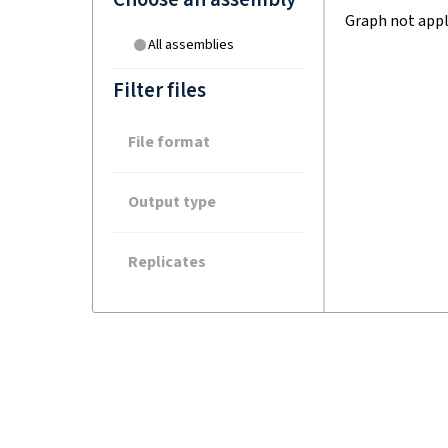
Graph not appl
All assemblies
Filter files
File format
Output type
Replicates