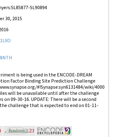
myers:SL85877-SL90894
r 30, 2015
2016
1LXO
78NTH
eriment is being used in the ENCODE-DREAM
tion Factor Binding Site Prediction Challenge
/www.synapse.org/#!Synapse:syn6131484/wiki/4000
files will be unavailable until after the challenge
s on 09-30-16. UPDATE: There will be a second
the challenge that is expected to end on 01-11-