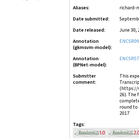
Aliases
richard-
Date submitted
Septembe
Date released
June 30, 
Annotation
ENCSR09
(gkmsvm-model)
Annotation
ENCSR5
(BPNet-model)
Submitter
This exp
comment
Transcrip
(https:/
26). The 
complete
round to 
2017
Tags